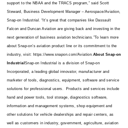
support to the NBAA and the TRACS program,” said Scott
Steward, Business Development Manager – Aerospace/Aviation,
Snap-on Industrial. “It’s great that companies like Dassault
Falcon and Duncan Aviation are giving back and investing in the
next generation of business aviation technicians.”
To learn more
about Snap-on’s aviation product line or its commitment to the
industry, visit:
https://www.snapon.com/Aviation
.
About Snap-on
Industrial
Snap-on Industrial is a division of Snap-on
Incorporated, a leading global innovator, manufacturer and
marketer of tools, diagnostics, equipment, software and service
solutions for professional users. Products and services include
hand and power tools, tool storage, diagnostics software,
information and management systems, shop equipment and
other solutions for vehicle dealerships and repair centers, as
well as customers in industry, government, agriculture, aviation