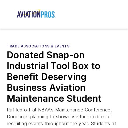
TRADE ASSOCIATIONS & EVENTS
Donated Snap-on
Industrial Tool Box to
Benefit Deserving
Business Aviation
Maintenance Student
Raffled off at NBAA’s Maintenance Conference,
Duncan is planning to showcase the toolbox at
recruiting events throughout the year. Students at