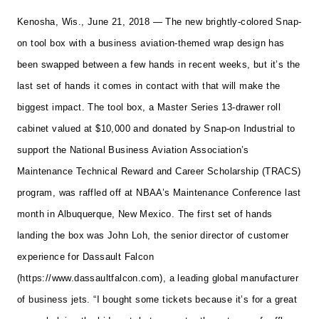
Kenosha, Wis., June 21, 2018 — The new brightly-colored Snap-
on tool box with a business aviation-themed wrap design has
been swapped between a few hands in recent weeks, but it’s the
last set of hands it comes in contact with that will make the
biggest impact.
The tool box, a Master Series 13-drawer roll
cabinet valued at $10,000 and donated by Snap-on Industrial to
support the National Business Aviation Association’s
Maintenance Technical Reward and Career Scholarship (TRACS)
program, was raffled off at NBAA’s Maintenance Conference last
month in Albuquerque, New Mexico. The first set of hands
landing the box was John Loh, the senior director of customer
experience for Dassault Falcon
(
https://www.dassaultfalcon.com
), a leading global manufacturer
of business jets.
“I bought some tickets because it’s for a great