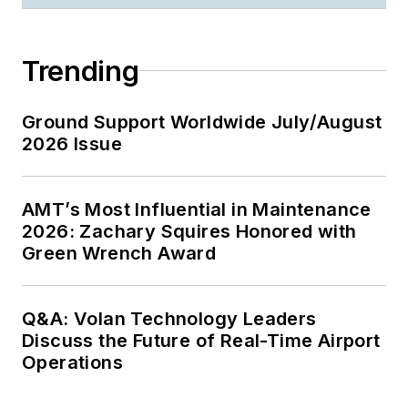
Trending
Ground Support Worldwide July/August
2026 Issue
AMT’s Most Influential in Maintenance
2026: Zachary Squires Honored with
Green Wrench Award
Q&A: Volan Technology Leaders
Discuss the Future of Real-Time Airport
Operations