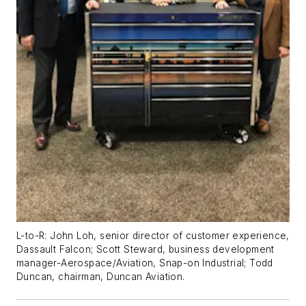
L-to-R: John Loh, senior director of customer experience,
Dassault Falcon; Scott Steward, business development
manager-Aerospace/Aviation, Snap-on Industrial; Todd
Duncan, chairman, Duncan Aviation.