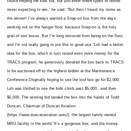
cause helping the kids out, but you enter these types of raffles
never expecting to win,” he said. “But then I heard my name as
the winner! I’ve always wanted a Snap-on box from the days
working out on the hangar floor, because Snap-on is the holy
grail of tool boxes. But I’m long removed from being on the floor,
and I’m not really going to put this to good use.”
Loh had a better
idea for the box, which in turn raised even more money for the
TRACS program; he generously donated the box back to TRACS
to be auctioned off to the highest bidder at the Maintenance
Conference.
Originally hoping to see the tool box go for $2,000,
Loh was thrilled to see the bids climb past $5,000…and then
$6,000. The winning bid landed the box into the hands of Todd
Duncan, Chairman of Duncan Aviation
(
https://www.duncanaviation.aero/
), the largest family-owned
MRO facility in the world.
“It’s a gorgeous box, and the money