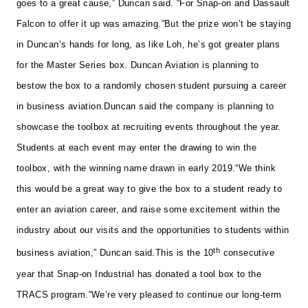
goes to a great cause,” Duncan said. “For Snap-on and Dassault
Falcon to offer it up was amazing.”
But the prize won’t be staying
in Duncan’s hands for long, as like Loh, he’s got greater plans
for the Master Series box. Duncan Aviation is planning to
bestow the box to a randomly chosen student pursuing a career
in business aviation.
Duncan said the company is planning to
showcase the toolbox at recruiting events throughout the year.
Students at each event may enter the drawing to win the
toolbox, with the winning name drawn in early 2019.
“We think
this would be a great way to give the box to a student ready to
enter an aviation career, and raise some excitement within the
industry about our visits and the opportunities to students within
th
business aviation,” Duncan said.
This is the 10
consecutive
year that Snap-on Industrial has donated a tool box to the
TRACS program.
“We’re very pleased to continue our long-term