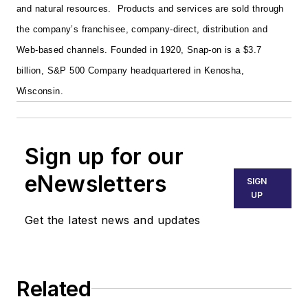
and natural resources. Products and services are sold through
the company’s franchisee, company-direct, distribution and
Web-based channels. Founded in 1920, Snap-on is a $3.7
billion, S&P 500 Company headquartered in Kenosha,
Wisconsin.
Sign up for our
eNewsletters
SIGN
UP
Get the latest news and updates
Related