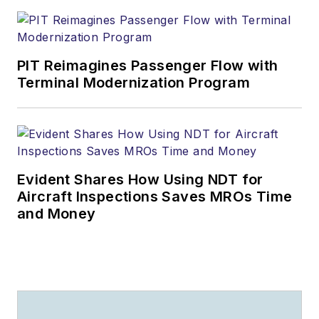
PIT Reimagines Passenger Flow with
Terminal Modernization Program
Evident Shares How Using NDT for
Aircraft Inspections Saves MROs Time
and Money