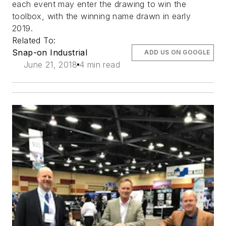
each event may enter the drawing to win the
toolbox, with the winning name drawn in early
2019.
Related To:
Snap-on Industrial
ADD US ON GOOGLE
June 21, 2018
4 min read