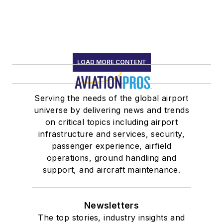
LOAD MORE CONTENT
Serving the needs of the global airport
universe by delivering news and trends
on critical topics including airport
infrastructure and services, security,
passenger experience, airfield
operations, ground handling and
support, and aircraft maintenance.
Newsletters
The top stories, industry insights and