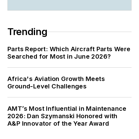
Trending
Parts Report: Which Aircraft Parts Were
Searched for Most in June 2026?
Africa's Aviation Growth Meets
Ground-Level Challenges
AMT’s Most Influential in Maintenance
2026: Dan Szymanski Honored with
A&P Innovator of the Year Award