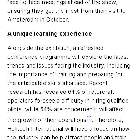
face-to-face meetings ahead of the show,
ensuring they get the most from their visit to
Amsterdam in October.
A unique learning experience
Alongside the exhibition, a refreshed
conference programme will explore the latest
trends and issues facing the industry, including
the importance of training and preparing for
the anticipated skills shortage. Recent
research has revealed 64% of rotorcraft
operators foresee a difficulty in hiring qualified
pilots, while 54% are concerned it will affect
[1]
the growth of their operations
. Therefore,
Helitech International will have a focus on how
the industry can help attract people and train