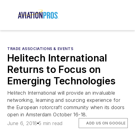
TRADE ASSOCIATIONS & EVENTS
Helitech International
Returns to Focus on
Emerging Technologies
Helitech International will provide an invaluable
networking, learning and sourcing experience for
the European rotorcraft community when its doors
open in Amsterdam October 16-18.
June 6, 2018
5 min read
ADD US ON GOOGLE