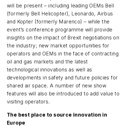
will be present – including leading OEMs Bell
(formerly Bell Helicopter), Leonardo, Airbus
and Kopter (formerly Marenco) – while the
event’s conference programme will provide
insights on the impact of Brexit negotiations on
the industry; new market opportunities for
operators and OEMs in the face of contracting
oil and gas markets and the latest
technological innovations as well as
developments in safety and future policies for
shared air space. A number of new show
features will also be introduced to add value to
visiting operators.
The best place to source innovation in
Europe