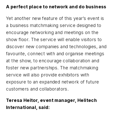
A perfect place to network and do business
Yet another new feature of this year’s event is
a business matchmaking service designed to
encourage networking and meetings on the
show floor. The service will enable visitors to
discover new companies and technologies, and
favourite, connect with and organise meetings
at the show, to encourage collaboration and
foster new partnerships. The matchmaking
service will also provide exhibitors with
exposure to an expanded network of future
customers and collaborators.
Teresa Heitor, event manager, Helitech
International, said: