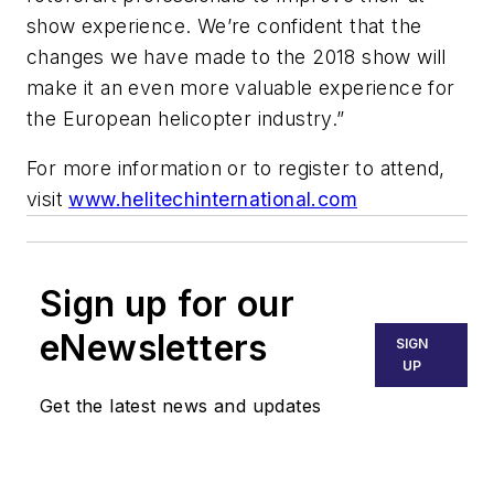
show experience. We’re confident that the
changes we have made to the 2018 show will
make it an even more valuable experience for
the European helicopter industry.”
For more information or to register to attend,
visit
www.helitechinternational.com
Sign up for our
eNewsletters
SIGN
UP
Get the latest news and updates