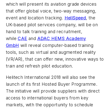
which will present its aviation grade devices
that offer global voice, two-way messaging,
event and location tracking.
HeliSpeed
, the
UK-based pilot services company, will be on
hand to talk training and recruitment,
while
CAE
and
ADAC HEMS Academy
GmbH
will reveal computer-based training
tools, such as virtual and augmented reality
(VR/AR), that can offer new, innovative ways to
train and refresh pilot education.
Helitech International 2018 will also see the
launch of its first Hosted Buyer Programme.
The initiative will provide suppliers with direct
access to international buyers from key
markets, with the opportunity to schedule