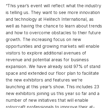
“This year’s event will reflect what the industry
is telling us. They want to see more innovation
and technology at Helitech International, as
well as having the chance to learn about trends
and how to overcome obstacles to their future
growth. The increasing focus on new
opportunities and growing markets will enable
visitors to explore additional avenues of
revenue and potential areas for business
expansion. We have already sold 97% of stand
space and extended our floor plan to facilitate
the new exhibitors and features we’re
launching at this year’s show. This includes 23
new exhibitors joining us this year so far and a
number of new initiatives that will enable
rotorcraft professionals to improve their at-