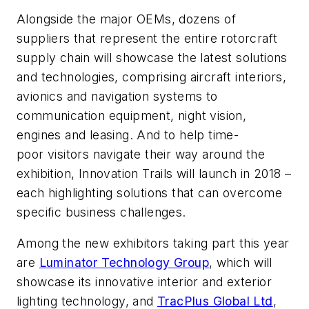
Alongside the major OEMs, dozens of
suppliers that represent the entire rotorcraft
supply chain will showcase the latest solutions
and technologies, comprising aircraft interiors,
avionics and navigation systems to
communication equipment, night vision,
engines and leasing. And to help time-
poor visitors navigate their way around the
exhibition, Innovation Trails will launch in 2018 –
each highlighting solutions that can overcome
specific business challenges.
Among the new exhibitors taking part this year
are
Luminator Technology Group
, which will
showcase its innovative interior and exterior
lighting technology, and
TracPlus Global Ltd
,