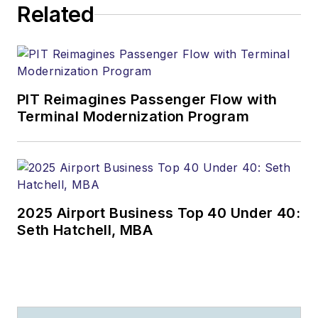
Related
PIT Reimagines Passenger Flow with
Terminal Modernization Program
2025 Airport Business Top 40 Under 40:
Seth Hatchell, MBA