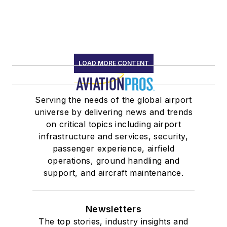
LOAD MORE CONTENT
Serving the needs of the global airport
universe by delivering news and trends
on critical topics including airport
infrastructure and services, security,
passenger experience, airfield
operations, ground handling and
support, and aircraft maintenance.
Newsletters
The top stories, industry insights and