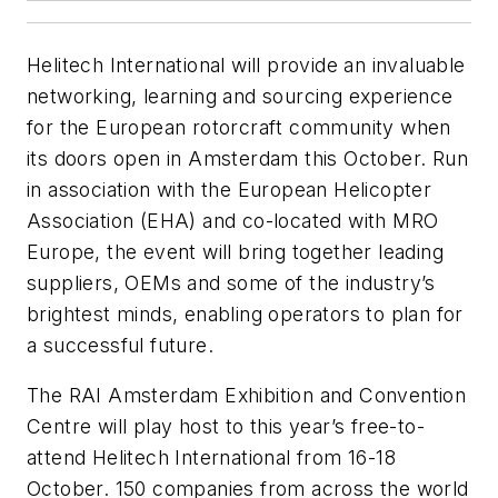
Helitech International will provide an invaluable
networking, learning and sourcing experience
for the European rotorcraft community when
its doors open in Amsterdam this October. Run
in association with the European Helicopter
Association (EHA) and co-located with MRO
Europe, the event will bring together leading
suppliers, OEMs and some of the industry’s
brightest minds, enabling operators to plan for
a successful future.
The RAI Amsterdam Exhibition and Convention
Centre will play host to this year’s free-to-
attend Helitech International from 16-18
October. 150 companies from across the world