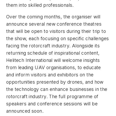
them into skilled professionals.
Over the coming months, the organiser will
announce several new conference theatres
that will be open to visitors during their trip to
the show, each focusing on specific challenges
facing the rotorcraft industry. Alongside its
returning schedule of inspirational content,
Helitech International will welcome insights
from leading UAV organisations, to educate
and inform visitors and exhibitors on the
opportunities presented by drones, and how
the technology can enhance businesses in the
rotorcraft industry. The full programme of
speakers and conference sessions will be
announced soon.