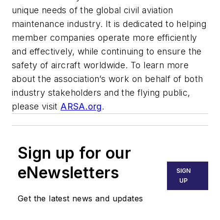
unique needs of the global civil aviation
maintenance industry. It is dedicated to helping
member companies operate more efficiently
and effectively, while continuing to ensure the
safety of aircraft worldwide. To learn more
about the association’s work on behalf of both
industry stakeholders and the flying public,
please visit
ARSA.org
.
Sign up for our
eNewsletters
SIGN
UP
Get the latest news and updates