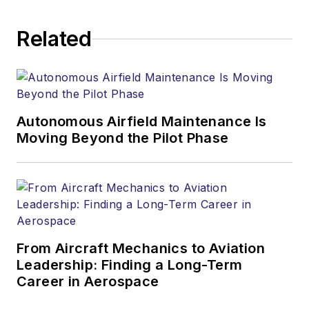
Related
Autonomous Airfield Maintenance Is
Moving Beyond the Pilot Phase
From Aircraft Mechanics to Aviation
Leadership: Finding a Long-Term
Career in Aerospace