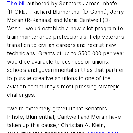
The bill
authored by Senators James Inhofe
(R-Okla.), Richard Blumenthal (D-Conn.), Jerry
Moran (R-Kansas) and Maria Cantwell (D-
Wash.) would establish a new pilot program to
train maintenance professionals, help veterans
transition to civilian careers and recruit new
technicians. Grants of up to $500,000 per year
would be available to business or unions,
schools and governmental entities that partner
to pursue creative solutions to one of the
aviation community’s most pressing strategic
challenges.
“We’re extremely grateful that Senators
Inhofe, Blumenthal, Cantwell and Moran have
taken up this cause,” Christian A. Klein,