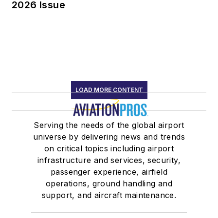
2026 Issue
LOAD MORE CONTENT
Serving the needs of the global airport
universe by delivering news and trends
on critical topics including airport
infrastructure and services, security,
passenger experience, airfield
operations, ground handling and
support, and aircraft maintenance.