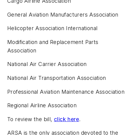
Cargo Airline Association
General Aviation Manufacturers Association
Helicopter Association International
Modification and Replacement Parts
Association
National Air Carrier Association
National Air Transportation Association
Professional Aviation Maintenance Association
Regional Airline Association
To review the bill,
click here
.
ARSA is the only association devoted to the