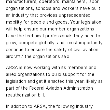
manufacturers, operators, maintainers, labor
organizations, schools and workers have built
an industry that provides unprecedented
mobility for people and goods. Your legislation
will help ensure our member organizations
have the technical professionals they need to
grow, compete globally, and, most importantly,
continue to ensure the safety of civil aviation
aircraft,” the organizations said.
ARSA is now working with its members and
allied organizations to build support for the
legislation and get it enacted this year, likely as
part of the Federal Aviation Administration
reauthorization bill.
In addition to ARSA, the following industry