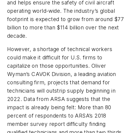
and helps ensure the safety of civil aircraft
operating world-wide. The industry’s global
footprint is expected to grow from around $77
billion to more than $114 billion over the next
decade.
However, a shortage of technical workers
could make it difficult for U.S. firms to
capitalize on those opportunities. Oliver
Wyman’s CAVOK Division, a leading aviation
consulting firm, projects that demand for
technicians will outstrip supply beginning in
2022. Data from ARSA suggests that the
impact is already being felt: More than 80
percent of respondents to ARSA’s 2018
member survey report difficulty finding
qualified technicians and more than two thirds