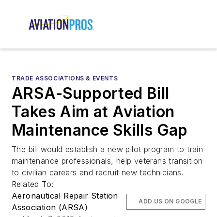
TRADE ASSOCIATIONS & EVENTS
ARSA-Supported Bill
Takes Aim at Aviation
Maintenance Skills Gap
The bill would establish a new pilot program to train
maintenance professionals, help veterans transition
to civilian careers and recruit new technicians.
Related To:
Aeronautical Repair Station
ADD US ON GOOGLE
Association (ARSA)