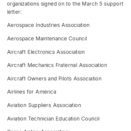
organizations signed on to the March 5 support
letter:
Aerospace Industries Association
Aerospace Maintenance Council
Aircraft Electronics Association
Aircraft Mechanics Fraternal Association
Aircraft Owners and Pilots Association
Airlines for America
Aviation Suppliers Association
Aviation Technician Education Council