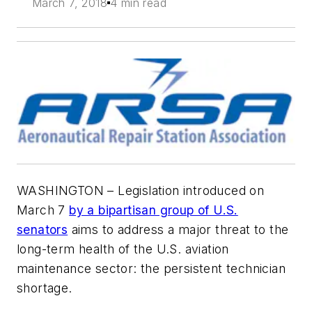
March 7, 2018
4 min read
WASHINGTON – Legislation introduced on
March 7
by a bipartisan group of U.S.
senators
aims to address a major threat to the
long-term health of the U.S. aviation
maintenance sector: the persistent technician
shortage.