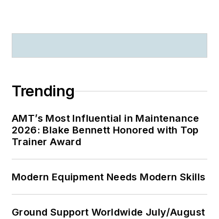
Trending
AMT’s Most Influential in Maintenance
2026: Blake Bennett Honored with Top
Trainer Award
Modern Equipment Needs Modern Skills
Ground Support Worldwide July/August