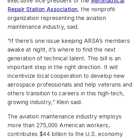
executive vice president of the
Aeronautical
Repair Station Association
, the nonprofit
organization representing the aviation
maintenance industry, said.
“If there’s one issue keeping ARSA’s members
awake at night, it’s where to find the next
generation of technical talent. This bill is an
important step in the right direction. It will
incentivize local cooperation to develop new
aerospace professionals and help veterans and
others transition to careers in this high-tech,
growing industry,” Klein said.
The aviation maintenance industry employs
more than 275,000 American workers,
contributes $44 billion to the U.S. economy