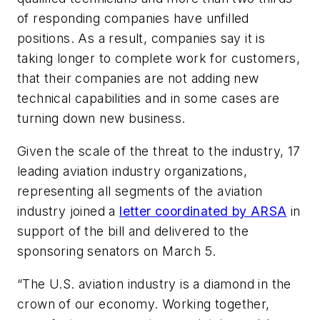
of responding companies have unfilled
positions. As a result, companies say it is
taking longer to complete work for customers,
that their companies are not adding new
technical capabilities and in some cases are
turning down new business.
Given the scale of the threat to the industry, 17
leading aviation industry organizations,
representing all segments of the aviation
industry joined a
letter coordinated by ARSA
in
support of the bill and delivered to the
sponsoring senators on March 5.
“The U.S. aviation industry is a diamond in the
crown of our economy. Working together,