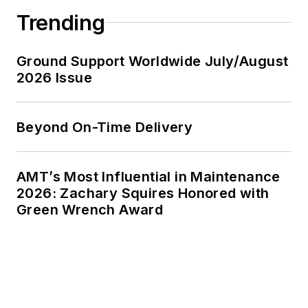
Trending
Ground Support Worldwide July/August
2026 Issue
Beyond On-Time Delivery
AMT’s Most Influential in Maintenance
2026: Zachary Squires Honored with
Green Wrench Award