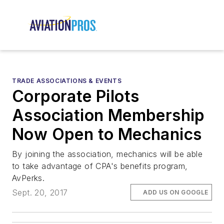
TRADE ASSOCIATIONS & EVENTS
Corporate Pilots
Association Membership
Now Open to Mechanics
By joining the association, mechanics will be able
to take advantage of CPA's benefits program,
AvPerks.
Sept. 20, 2017
ADD US ON GOOGLE