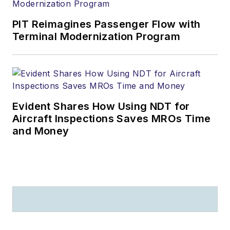
PIT Reimagines Passenger Flow with
Terminal Modernization Program
Evident Shares How Using NDT for
Aircraft Inspections Saves MROs Time
and Money