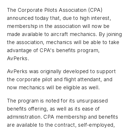
The Corporate Pilots Association (CPA)
announced today that, due to high interest,
membership in the association will now be
made available to aircraft mechanics. By joining
the association, mechanics will be able to take
advantage of CPA's benefits program,
AvPerks.
AvPerks was originally developed to support
the corporate pilot and flight attendant, and
now mechanics will be eligible as well.
The program is noted for its unsurpassed
benefits offering, as well as its ease of
administration. CPA membership and benefits
are available to the contract, self-employed,