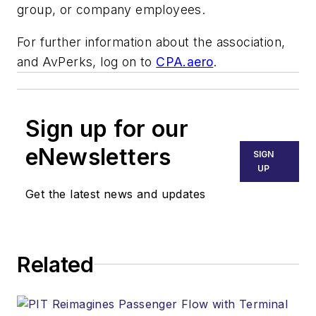
group, or company employees.
For further information about the association,
and AvPerks, log on to
CPA.aero
.
Sign up for our
eNewsletters
SIGN
UP
Get the latest news and updates
Related