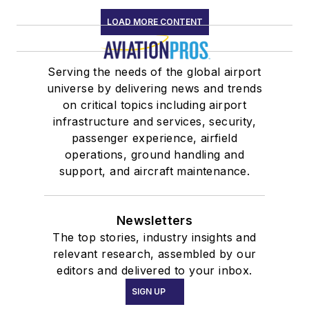
LOAD MORE CONTENT
Serving the needs of the global airport
universe by delivering news and trends
on critical topics including airport
infrastructure and services, security,
passenger experience, airfield
operations, ground handling and
support, and aircraft maintenance.
Newsletters
The top stories, industry insights and
relevant research, assembled by our
editors and delivered to your inbox.
SIGN UP