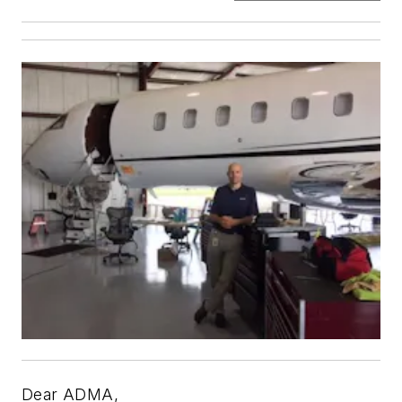
Dear ADMA,