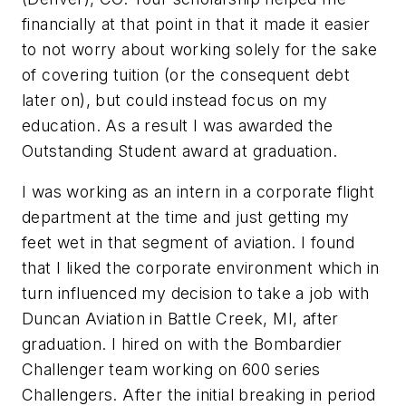
financially at that point in that it made it easier
to not worry about working solely for the sake
of covering tuition (or the consequent debt
later on), but could instead focus on my
education. As a result I was awarded the
Outstanding Student award at graduation.
I was working as an intern in a corporate flight
department at the time and just getting my
feet wet in that segment of aviation. I found
that I liked the corporate environment which in
turn influenced my decision to take a job with
Duncan Aviation in Battle Creek, MI, after
graduation. I hired on with the Bombardier
Challenger team working on 600 series
Challengers. After the initial breaking in period