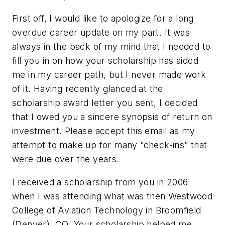
First off, I would like to apologize for a long
overdue career update on my part. It was
always in the back of my mind that I needed to
fill you in on how your scholarship has aided
me in my career path, but I never made work
of it. Having recently glanced at the
scholarship award letter you sent, I decided
that I owed you a sincere synopsis of return on
investment. Please accept this email as my
attempt to make up for many “check-ins” that
were due over the years.
I received a scholarship from you in 2006
when I was attending what was then Westwood
College of Aviation Technology in Broomfield
(Denver), CO. Your scholarship helped me