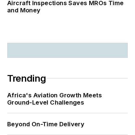
Aircraft Inspections Saves MROs Time
and Money
Trending
Africa's Aviation Growth Meets
Ground-Level Challenges
Beyond On-Time Delivery