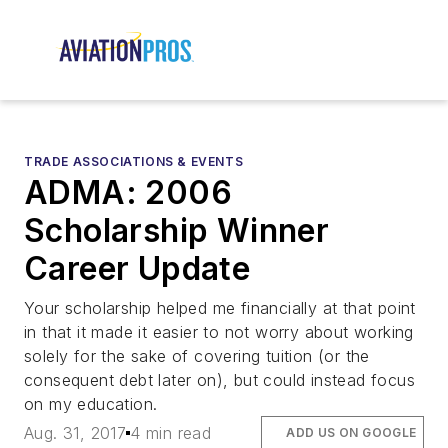
TRADE ASSOCIATIONS & EVENTS
ADMA: 2006
Scholarship Winner
Career Update
Your scholarship helped me financially at that point
in that it made it easier to not worry about working
solely for the sake of covering tuition (or the
consequent debt later on), but could instead focus
on my education.
Aug. 31, 2017
4 min read
ADD US ON GOOGLE