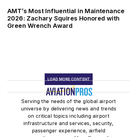
AMT’s Most Influential in Maintenance
2026: Zachary Squires Honored with
Green Wrench Award
LOAD MORE CONTENT
Serving the needs of the global airport
universe by delivering news and trends
on critical topics including airport
infrastructure and services, security,
passenger experience, airfield