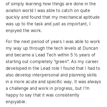
of simply learning how things are done in the
aviation world I was able to catch on quite
quickly and found that my mechanical aptitude
was up to the task and just as important, I
enjoyed the work.
For the next period of years I was able to work
my way up through the tech levels at Duncan
and became a Lead Tech within 5 ½ years of
starting out completely “green”. As my career
developed in the Lead role I found that I had to
also develop interpersonal and planning skills
in a more acute and specific way. It was always
a challenge and work in progress, but I’m
happy to say that it was consistently
enjoyable.