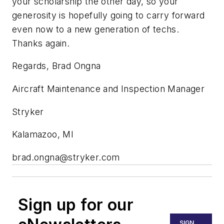
your scholarship the other day, so your
generosity is hopefully going to carry forward
even now to a new generation of techs.
Thanks again.
Regards, Brad Ongna
Aircraft Maintenance and Inspection Manager
Stryker
Kalamazoo, MI
brad.ongna@stryker.com
Sign up for our
SIGN