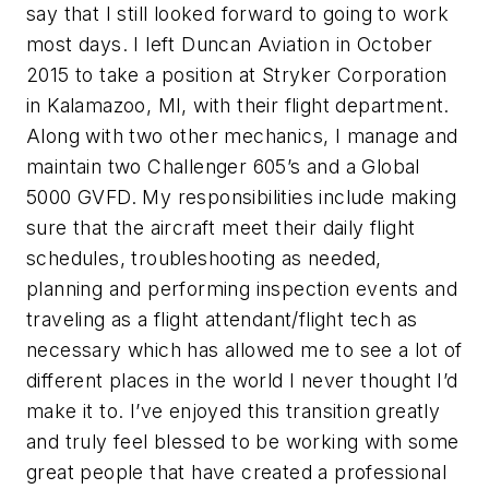
say that I still looked forward to going to work
most days. I left Duncan Aviation in October
2015 to take a position at Stryker Corporation
in Kalamazoo, MI, with their flight department.
Along with two other mechanics, I manage and
maintain two Challenger 605’s and a Global
5000 GVFD. My responsibilities include making
sure that the aircraft meet their daily flight
schedules, troubleshooting as needed,
planning and performing inspection events and
traveling as a flight attendant/flight tech as
necessary which has allowed me to see a lot of
different places in the world I never thought I’d
make it to. I’ve enjoyed this transition greatly
and truly feel blessed to be working with some
great people that have created a professional