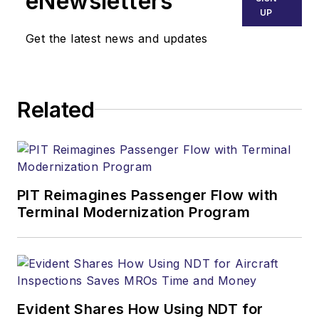
eNewsletters
UP
Get the latest news and updates
Related
PIT Reimagines Passenger Flow with
Terminal Modernization Program
Evident Shares How Using NDT for