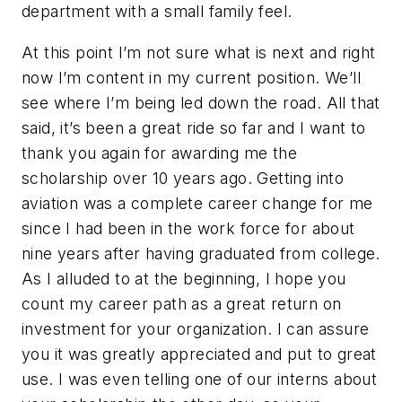
department with a small family feel.
At this point I’m not sure what is next and right
now I’m content in my current position. We’ll
see where I’m being led down the road. All that
said, it’s been a great ride so far and I want to
thank you again for awarding me the
scholarship over 10 years ago. Getting into
aviation was a complete career change for me
since I had been in the work force for about
nine years after having graduated from college.
As I alluded to at the beginning, I hope you
count my career path as a great return on
investment for your organization. I can assure
you it was greatly appreciated and put to great
use. I was even telling one of our interns about