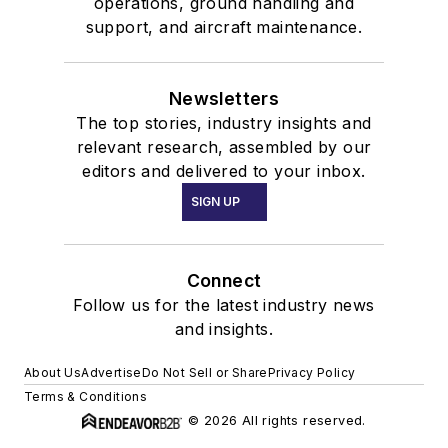
operations, ground handling and
support, and aircraft maintenance.
Newsletters
The top stories, industry insights and
relevant research, assembled by our
editors and delivered to your inbox.
SIGN UP
Connect
Follow us for the latest industry news
and insights.
About Us
Advertise
Do Not Sell or Share
Privacy Policy
Terms & Conditions
© 2026 All rights reserved.