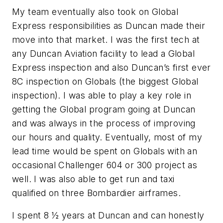
My team eventually also took on Global
Express responsibilities as Duncan made their
move into that market. I was the first tech at
any Duncan Aviation facility to lead a Global
Express inspection and also Duncan’s first ever
8C inspection on Globals (the biggest Global
inspection). I was able to play a key role in
getting the Global program going at Duncan
and was always in the process of improving
our hours and quality. Eventually, most of my
lead time would be spent on Globals with an
occasional Challenger 604 or 300 project as
well. I was also able to get run and taxi
qualified on three Bombardier airframes.
I spent 8 ½ years at Duncan and can honestly