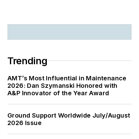
Trending
AMT’s Most Influential in Maintenance
2026: Dan Szymanski Honored with
A&P Innovator of the Year Award
Ground Support Worldwide July/August
2026 Issue