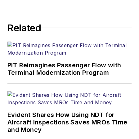
Related
PIT Reimagines Passenger Flow with
Terminal Modernization Program
Evident Shares How Using NDT for
Aircraft Inspections Saves MROs Time
and Money