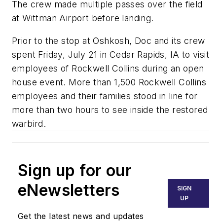
The crew made multiple passes over the field
at Wittman Airport before landing.
Prior to the stop at Oshkosh, Doc and its crew
spent Friday, July 21 in Cedar Rapids, IA to visit
employees of Rockwell Collins during an open
house event. More than 1,500 Rockwell Collins
employees and their families stood in line for
more than two hours to see inside the restored
warbird.
Sign up for our
eNewsletters
SIGN
UP
Get the latest news and updates