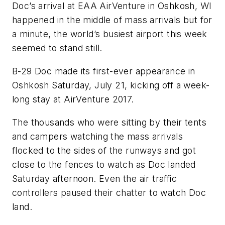
Doc’s arrival at EAA AirVenture in Oshkosh, WI
happened in the middle of mass arrivals but for
a minute, the world’s busiest airport this week
seemed to stand still.
B-29 Doc made its first-ever appearance in
Oshkosh Saturday, July 21, kicking off a week-
long stay at AirVenture 2017.
The thousands who were sitting by their tents
and campers watching the mass arrivals
flocked to the sides of the runways and got
close to the fences to watch as Doc landed
Saturday afternoon. Even the air traffic
controllers paused their chatter to watch Doc
land.