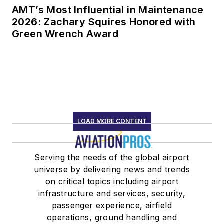
AMT’s Most Influential in Maintenance
2026: Zachary Squires Honored with
Green Wrench Award
LOAD MORE CONTENT
Serving the needs of the global airport
universe by delivering news and trends
on critical topics including airport
infrastructure and services, security,
passenger experience, airfield
operations, ground handling and