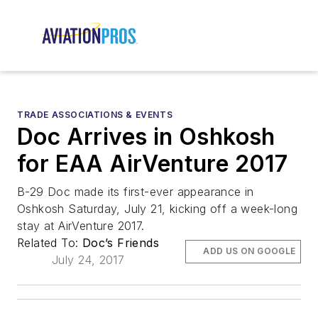
TRADE ASSOCIATIONS & EVENTS
Doc Arrives in Oshkosh
for EAA AirVenture 2017
B-29 Doc made its first-ever appearance in
Oshkosh Saturday, July 21, kicking off a week-long
stay at AirVenture 2017.
Related To:
Doc’s Friends
ADD US ON GOOGLE
July 24, 2017