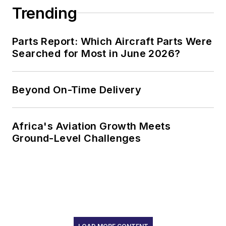
Trending
Parts Report: Which Aircraft Parts Were
Searched for Most in June 2026?
Beyond On-Time Delivery
Africa's Aviation Growth Meets
Ground-Level Challenges