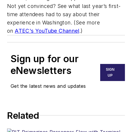
Not yet convinced? See what last year’s first-
time attendees had to say about their
experience in Washington. (See more
on
ATEC's YouTube Channel
.)
Sign up for our
eNewsletters
SIGN
UP
Get the latest news and updates
Related