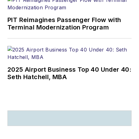
PIT Reimagines Passenger Flow with
Terminal Modernization Program
2025 Airport Business Top 40 Under 40:
Seth Hatchell, MBA