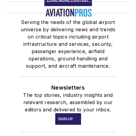
LOAD MORE CONTENT
Serving the needs of the global airport
universe by delivering news and trends
on critical topics including airport
infrastructure and services, security,
passenger experience, airfield
operations, ground handling and
support, and aircraft maintenance.
Newsletters
The top stories, industry insights and
relevant research, assembled by our
editors and delivered to your inbox.
SIGN UP