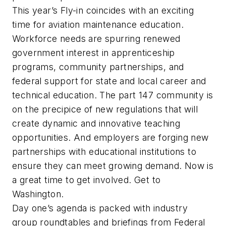
This year’s Fly-in coincides with an exciting
time for aviation maintenance education.
Workforce needs are spurring renewed
government interest in apprenticeship
programs, community partnerships, and
federal support for state and local career and
technical education. The part 147 community is
on the precipice of new regulations that will
create dynamic and innovative teaching
opportunities. And employers are forging new
partnerships with educational institutions to
ensure they can meet growing demand. Now is
a great time to get involved. Get to
Washington.
Day one’s agenda is packed with industry
group roundtables and briefings from Federal