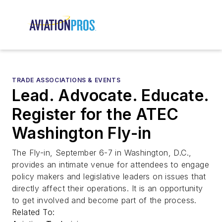
TRADE ASSOCIATIONS & EVENTS
Lead. Advocate. Educate.
Register for the ATEC
Washington Fly-in
The Fly-in, September 6-7 in Washington, D.C.,
provides an intimate venue for attendees to engage
policy makers and legislative leaders on issues that
directly affect their operations. It is an opportunity
to get involved and become part of the process.
Related To: