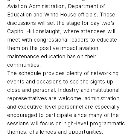
Aviation Administration, Department of
Education and White House officials. Those
discussions will set the stage for day two’s
Capitol Hill onslaught, where attendees will
meet with congressional leaders to educate
them on the positive impact aviation
maintenance education has on their
communities.
The schedule provides plenty of networking
events and occasions to see the sights up
close and personal. Industry and institutional
representatives are welcome, administration
and executive-level personnel are especially
encouraged to participate since many of the
sessions will focus on high-level programmatic
themes, challenges and opportunities.