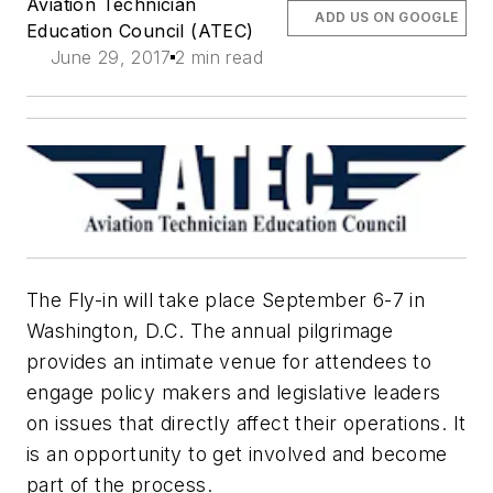
Aviation Technician
ADD US ON GOOGLE
Education Council (ATEC)
June 29, 2017
2 min read
The Fly-in will take place September 6-7 in
Washington, D.C. The annual pilgrimage
provides an intimate venue for attendees to
engage policy makers and legislative leaders
on issues that directly affect their operations. It
is an opportunity to get involved and become
part of the process.