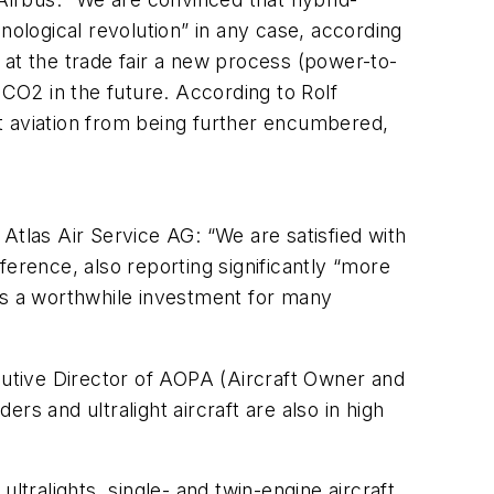
chnological revolution” in any case, according
 at the trade fair a new process (power-to-
 CO2 in the future. According to Rolf
t aviation from being further encumbered,
Atlas Air Service AG: “We are satisfied with
ference, also reporting significantly “more
et is a worthwhile investment for many
ecutive Director of AOPA (Aircraft Owner and
ers and ultralight aircraft are also in high
ultralights, single- and twin-engine aircraft,