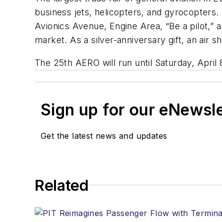
business jets, helicopters, and gyrocopters. I
Avionics Avenue, Engine Area, “Be a pilot,”
market. As a silver-anniversary gift, an air s
The 25th AERO will run until Saturday, April 
Sign up for our eNewsl
Get the latest news and updates
Related