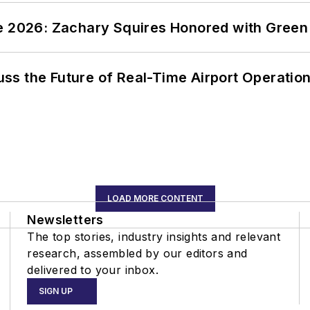
ce 2026: Zachary Squires Honored with Gree
ss the Future of Real-Time Airport Operatio
LOAD MORE CONTENT
Newsletters
The top stories, industry insights and relevant
research, assembled by our editors and
delivered to your inbox.
SIGN UP