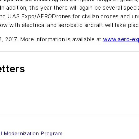
n addition, this year there will again be several specia
 and UAS Expo/AERODrones for civilian drones and unma
how with electrical and aerobatic aircraft will take pla
8, 2017. More information is available at
www.aero-ex
etters