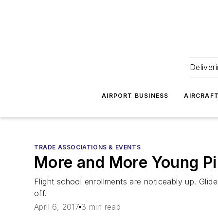
Deliver
AIRPORT BUSINESS
AIRCRAF
TRADE ASSOCIATIONS & EVENTS
More and More Young Pil
Flight school enrollments are noticeably up. Glide
off.
April 6, 2017
3 min read