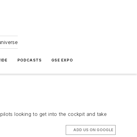
universe
IDE
PODCASTS
GSE EXPO
pilots looking to get into the cockpit and take
ADD US ON GOOGLE