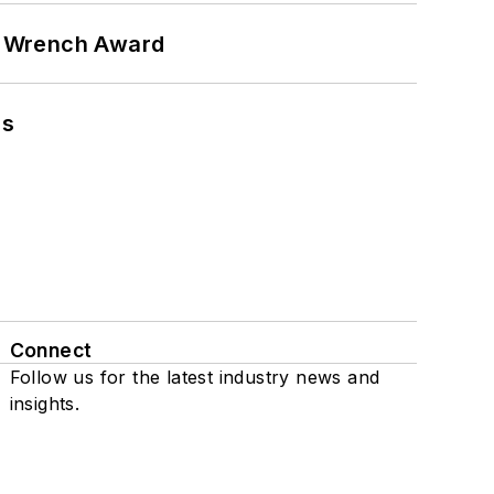
n Wrench Award
ns
Connect
Follow us for the latest industry news and
insights.