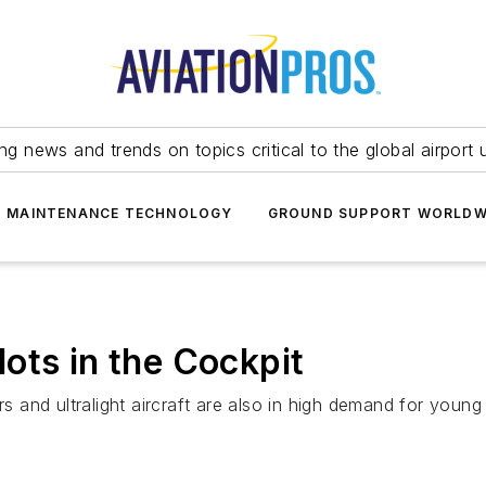
ing news and trends on topics critical to the global airport 
T MAINTENANCE TECHNOLOGY
GROUND SUPPORT WORLDW
ots in the Cockpit
rs and ultralight aircraft are also in high demand for young 