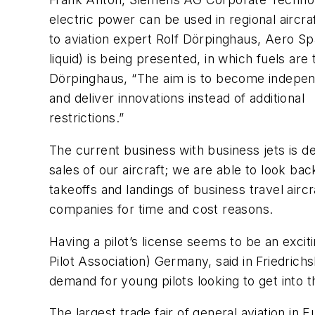
electric power can be used in regional aircraf
to aviation expert Rolf Dörpinghaus, Aero Sp
liquid) is being presented, in which fuels ar
Dörpinghaus, “The aim is to become independ
and deliver innovations instead of additional
restrictions.”
The current business with business jets is d
sales of our aircraft; we are able to look b
takeoffs and landings of business travel aircra
companies for time and cost reasons.
Having a pilot’s license seems to be an exci
Pilot Association) Germany, said in Friedrichs
demand for young pilots looking to get into t
The largest trade fair of general aviation in E