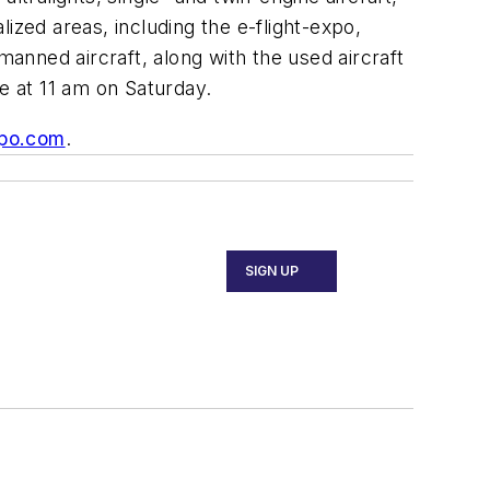
lized areas, including the e-flight-expo,
nned aircraft, along with the used aircraft
ce at 11 am on Saturday.
po.com
.
SIGN UP