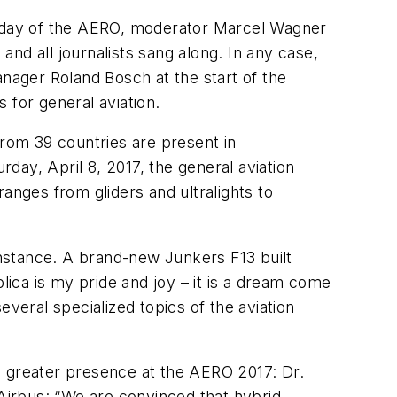
rthday of the AERO, moderator Marcel Wagner
and all journalists sang along. In any case,
ager Roland Bosch at the start of the
 for general aviation.
from 39 countries are present in
rday, April 8, 2017, the general aviation
anges from gliders and ultralights to
nstance. A brand-new Junkers F13 built
eplica is my pride and joy – it is a dream come
veral specialized topics of the aviation
ven greater presence at the AERO 2017: Dr.
irbus: “We are convinced that hybrid-