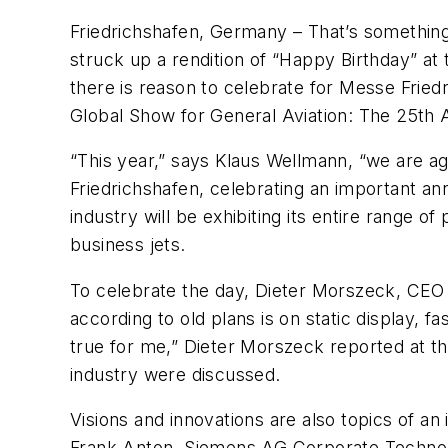
Friedrichshafen, Germany – That’s something
struck up a rendition of “Happy Birthday” at t
there is reason to celebrate for Messe Frie
Global Show for General Aviation: The 25th A
“This year,” says Klaus Wellmann, “we are ag
Friedrichshafen, celebrating an important anni
industry will be exhibiting its entire range
business jets.
To celebrate the day, Dieter Morszeck, CEO 
according to old plans is on static display, f
true for me,” Dieter Morszeck reported at the
industry were discussed.
Visions and innovations are also topics of an
Frank Anton, Siemens AG Corporate Technolog