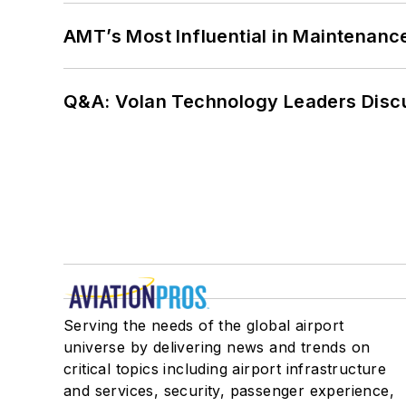
AMT’s Most Influential in Maintenan
Q&A: Volan Technology Leaders Discu
Serving the needs of the global airport
universe by delivering news and trends on
critical topics including airport infrastructure
and services, security, passenger experience,