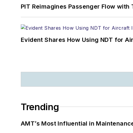
PIT Reimagines Passenger Flow with 
Evident Shares How Using NDT for A
Trending
AMT’s Most Influential in Maintenan