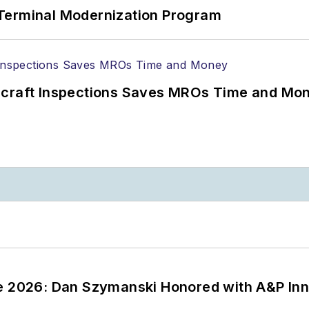
Terminal Modernization Program
ircraft Inspections Saves MROs Time and Mo
ce 2026: Dan Szymanski Honored with A&P Inn