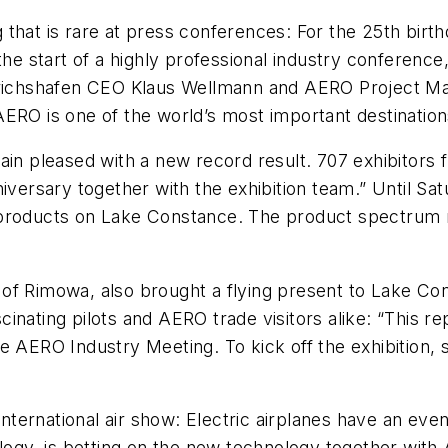
 that is rare at press conferences: For the 25th bi
he start of a highly professional industry conference, 
drichshafen CEO Klaus Wellmann and AERO Project Man
ERO is one of the world’s most important destinations
ain pleased with a new record result. 707 exhibitors 
versary together with the exhibition team.” Until Satu
 of products on Lake Constance. The product spectrum r
of Rimowa, also brought a flying present to Lake Co
ascinating pilots and AERO trade visitors alike: “This r
 AERO Industry Meeting. To kick off the exhibition, se
 international air show: Electric airplanes have an e
y, is betting on the new technology together with A