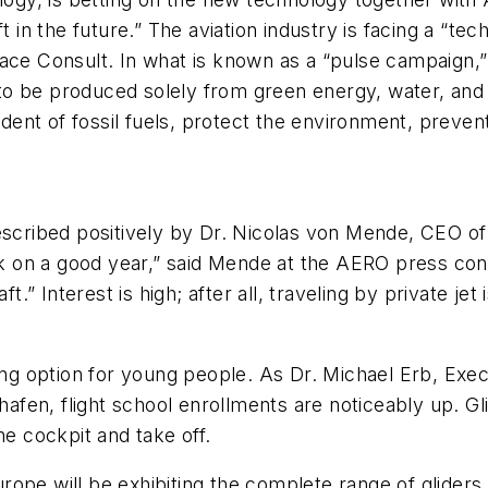
t in the future.” The aviation industry is facing a “te
ace Consult. In what is known as a “pulse campaign,”
e to be produced solely from green energy, water, and
ent of fossil fuels, protect the environment, preven
escribed positively by Dr. Nicolas von Mende, CEO of 
ack on a good year,” said Mende at the AERO press con
ft.” Interest is high; after all, traveling by private j
ting option for young people. As Dr. Michael Erb, Ex
hafen, flight school enrollments are noticeably up. Glid
he cockpit and take off.
urope will be exhibiting the complete range of gliders, 