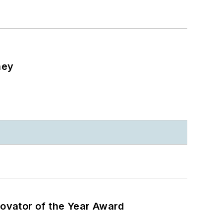
ney
ovator of the Year Award