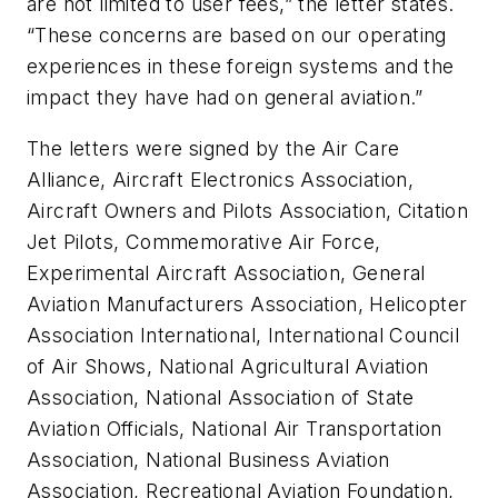
are not limited to user fees,” the letter states.
“These concerns are based on our operating
experiences in these foreign systems and the
impact they have had on general aviation.”
The letters were signed by the Air Care
Alliance, Aircraft Electronics Association,
Aircraft Owners and Pilots Association, Citation
Jet Pilots, Commemorative Air Force,
Experimental Aircraft Association, General
Aviation Manufacturers Association, Helicopter
Association International, International Council
of Air Shows, National Agricultural Aviation
Association, National Association of State
Aviation Officials, National Air Transportation
Association, National Business Aviation
Association, Recreational Aviation Foundation,