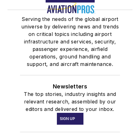
Serving the needs of the global airport
universe by delivering news and trends
on critical topics including airport
infrastructure and services, security,
passenger experience, airfield
operations, ground handling and
support, and aircraft maintenance.
Newsletters
The top stories, industry insights and
relevant research, assembled by our
editors and delivered to your inbox.
SIGN UP