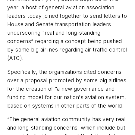
year, a host of general aviation association
leaders today joined together to send letters to
House and Senate transportation leaders
underscoring “real and long-standing
concerns” regarding a concept being pushed
by some big airlines regarding air traffic control
(ATC).
Specifically, the organizations cited concerns
over a proposal promoted by some big airlines
for the creation of “a new governance and
funding model for our nation's aviation system,
based on systems in other parts of the world.
“The general aviation community has very real
and long-standing concerns, which include but