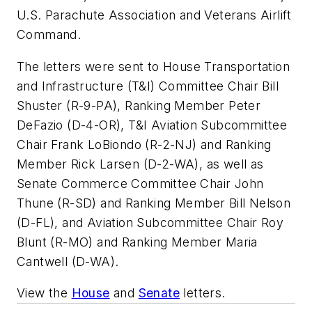
U.S. Parachute Association and Veterans Airlift
Command.
The letters were sent to House Transportation
and Infrastructure (T&I) Committee Chair Bill
Shuster (R-9-PA), Ranking Member Peter
DeFazio (D-4-OR), T&I Aviation Subcommittee
Chair Frank LoBiondo (R-2-NJ) and Ranking
Member Rick Larsen (D-2-WA), as well as
Senate Commerce Committee Chair John
Thune (R-SD) and Ranking Member Bill Nelson
(D-FL), and Aviation Subcommittee Chair Roy
Blunt (R-MO) and Ranking Member Maria
Cantwell (D-WA).
View the
House
and
Senate
letters.