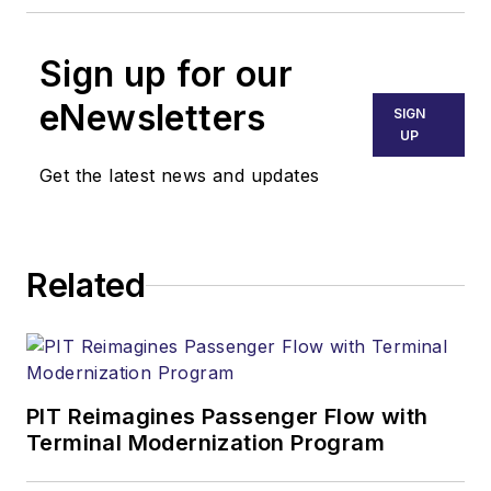
Sign up for our
eNewsletters
SIGN
UP
Get the latest news and updates
Related
PIT Reimagines Passenger Flow with
Terminal Modernization Program