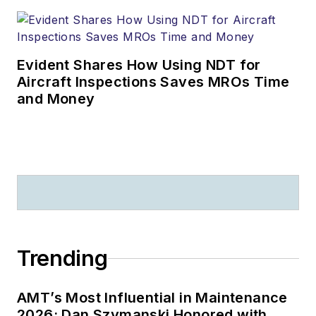
Evident Shares How Using NDT for
Aircraft Inspections Saves MROs Time
and Money
Trending
AMT’s Most Influential in Maintenance
2026: Dan Szymanski Honored with