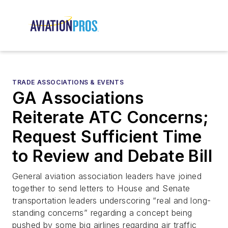
TRADE ASSOCIATIONS & EVENTS
GA Associations
Reiterate ATC Concerns;
Request Sufficient Time
to Review and Debate Bill
General aviation association leaders have joined
together to send letters to House and Senate
transportation leaders underscoring “real and long-
standing concerns” regarding a concept being
pushed by some big airlines regarding air traffic