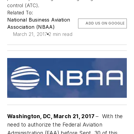
control (ATC).
Related To:
National Business Aviation
ADD US ON GOOGLE
Association (NBAA)
March 21, 2017
2 min read
Washington, DC, March 21, 2017
– With the
need to authorize the Federal Aviation
Administration (FAA) before Sept. 30 of this