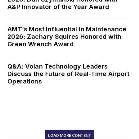
A&P Innovator of the Year Award
AMT’s Most Influential in Maintenance
2026: Zachary Squires Honored with
Green Wrench Award
Q&A: Volan Technology Leaders
Discuss the Future of Real-Time Airport
Operations
LOAD MORE CONTENT