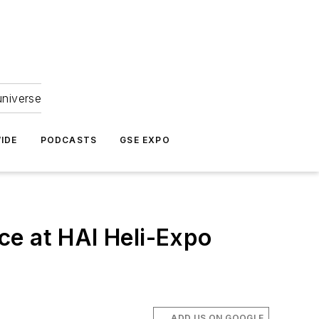
universe
IDE
PODCASTS
GSE EXPO
ce at HAI Heli-Expo
ADD US ON GOOGLE