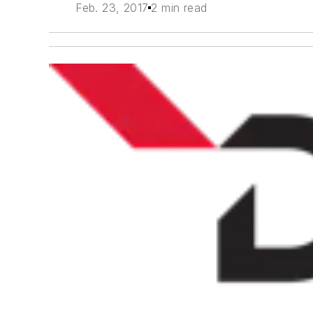
Feb. 23, 2017
2 min read