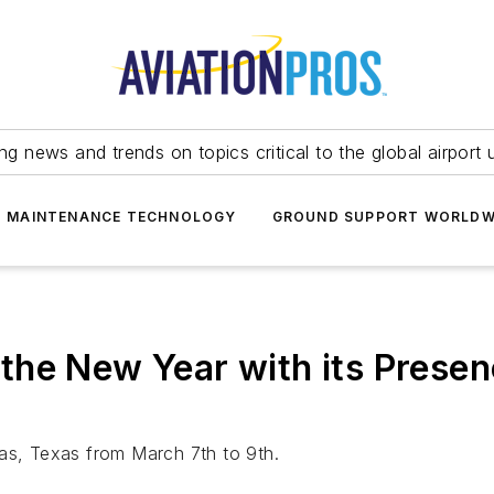
ing news and trends on topics critical to the global airport 
T MAINTENANCE TECHNOLOGY
GROUND SUPPORT WORLDW
he New Year with its Presen
las, Texas from March 7th to 9th.