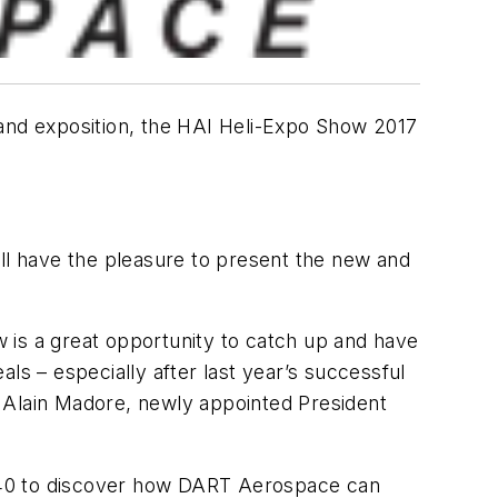
 and exposition, the HAI Heli-Expo Show 2017
ill have the pleasure to present the new and
ow is a great opportunity to catch up and have
ls – especially after last year’s successful
s Alain Madore, newly appointed President
8540 to discover how DART Aerospace can