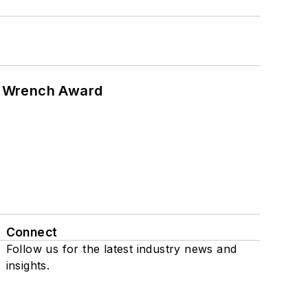
n Wrench Award
Connect
Follow us for the latest industry news and
insights.