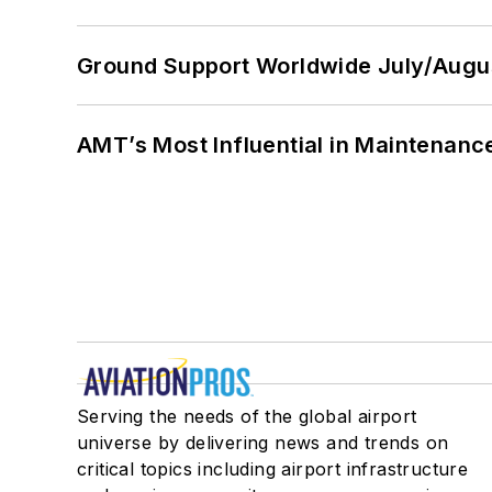
Ground Support Worldwide July/Augu
AMT’s Most Influential in Maintenan
Serving the needs of the global airport
universe by delivering news and trends on
critical topics including airport infrastructure