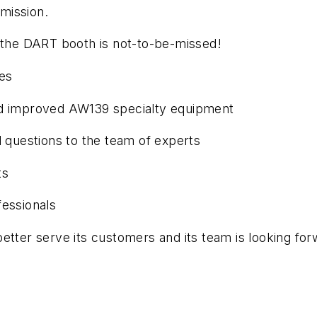
 mission.
g the DART booth is not-to-be-missed!
ies
nd improved AW139 specialty equipment
l questions to the team of experts
ts
fessionals
etter serve its customers and its team is looking for