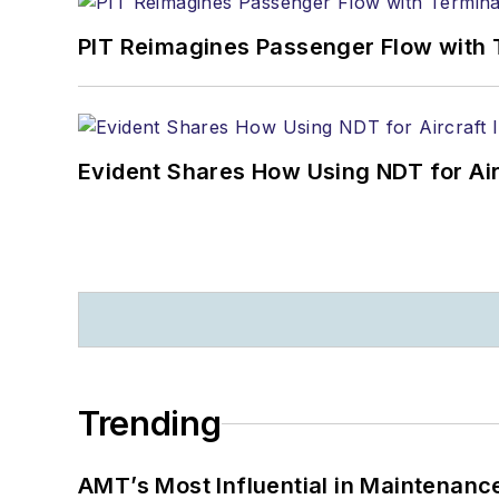
PIT Reimagines Passenger Flow with 
Evident Shares How Using NDT for A
Trending
AMT’s Most Influential in Maintenan