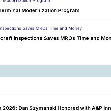
Terminal Modernization Program
ircraft Inspections Saves MROs Time and Mo
ce 2026: Dan Szymanski Honored with A&P Inn