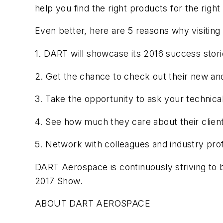
help you find the right products for the right
Even better, here are 5 reasons why visitin
1. DART will showcase its 2016 success stor
2. Get the chance to check out their new a
3. Take the opportunity to ask your technica
4. See how much they care about their clien
5. Network with colleagues and industry pro
DART Aerospace is continuously striving to b
2017 Show.
ABOUT DART AEROSPACE