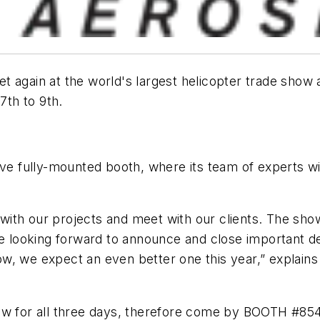
t again at the world's largest helicopter trade show
7th to 9th.
ive fully-mounted booth, where its team of experts w
p with our projects and meet with our clients. The sh
e looking forward to announce and close important dea
w, we expect an even better one this year,” explain
how for all three days, therefore come by BOOTH #