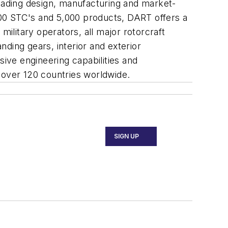
ading design, manufacturing and market-
 700 STC's and 5,000 products, DART offers a
military operators, all major rotorcraft
ding gears, interior and exterior
nsive engineering capabilities and
 over 120 countries worldwide.
SIGN UP