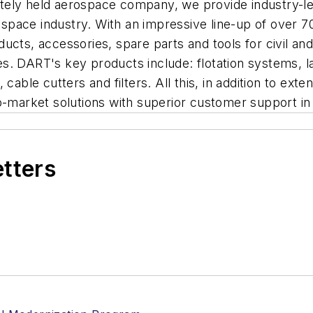
tely held aerospace company, we provide industry-le
erospace industry. With an impressive line-up of over
cts, accessories, spare parts and tools for civil and 
. DART's key products include: flotation systems, lan
cable cutters and filters. All this, in addition to exte
o-market solutions with superior customer support in
etters