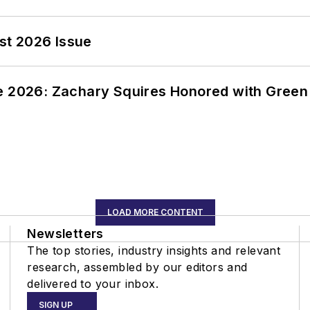
st 2026 Issue
ce 2026: Zachary Squires Honored with Gree
LOAD MORE CONTENT
Newsletters
The top stories, industry insights and relevant
research, assembled by our editors and
delivered to your inbox.
SIGN UP