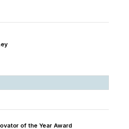
ney
ovator of the Year Award