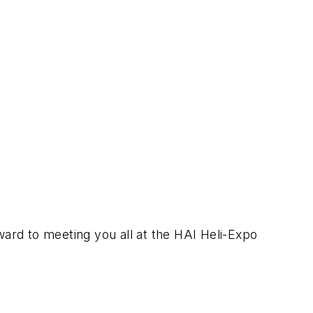
ward to meeting you all at the HAI Heli-Expo