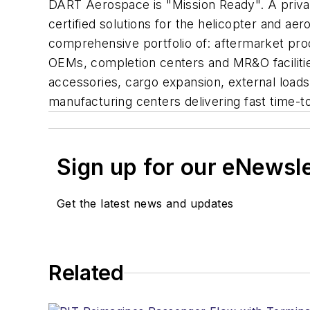
DART Aerospace is "Mission Ready". A priva
certified solutions for the helicopter and a
comprehensive portfolio of: aftermarket produ
OEMs, completion centers and MR&O facilities
accessories, cargo expansion, external loads, 
manufacturing centers delivering fast time-t
Sign up for our eNewsl
Get the latest news and updates
Related