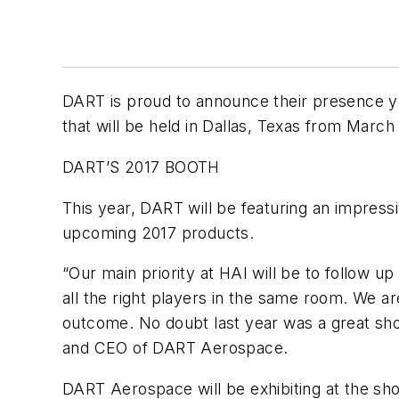
DART is proud to announce their presence ye
that will be held in Dallas, Texas from March 
DART’S 2017 BOOTH
This year, DART will be featuring an impress
upcoming 2017 products.
“Our main priority at HAI will be to follow u
all the right players in the same room. We ar
outcome. No doubt last year was a great sho
and CEO of DART Aerospace.
DART Aerospace will be exhibiting at the s