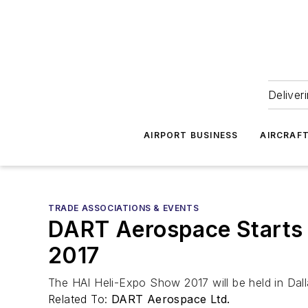
Deliver
AIRPORT BUSINESS
AIRCRAF
TRADE ASSOCIATIONS & EVENTS
DART Aerospace Starts t
2017
The HAI Heli-Expo Show 2017 will be held in Dal
Related To:
DART Aerospace Ltd.