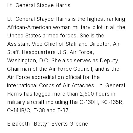
Lt. General Stacye Harris
Lt. General Stayce Harris is the highest ranking
African-American woman military pilot in all the
United States armed forces. She is the
Assistant Vice Chief of Staff and Director, Air
Staff, Headquarters U.S. Air Force,
Washington, D.C. She also serves as Deputy
Chairman of the Air Force Council, and is the
Air Force accreditation official for the
international Corps of Air Attachés. Lt. General
Harris has logged more than 2,500 hours in
military aircraft including the C-130H, KC-135R,
C-141B/C, T-38 and T-37.
Elizabeth "Betty" Everts Greene