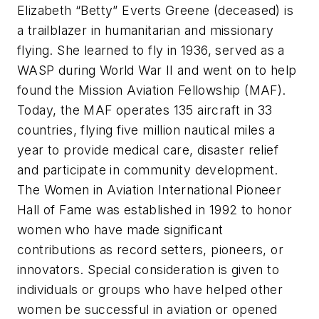
Elizabeth “Betty” Everts Greene (deceased) is
a trailblazer in humanitarian and missionary
flying. She learned to fly in 1936, served as a
WASP during World War II and went on to help
found the Mission Aviation Fellowship (MAF).
Today, the MAF operates 135 aircraft in 33
countries, flying five million nautical miles a
year to provide medical care, disaster relief
and participate in community development.
The Women in Aviation International Pioneer
Hall of Fame was established in 1992 to honor
women who have made significant
contributions as record setters, pioneers, or
innovators. Special consideration is given to
individuals or groups who have helped other
women be successful in aviation or opened