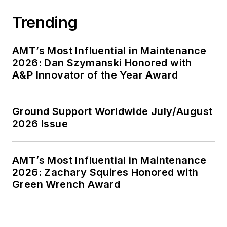
Trending
AMT’s Most Influential in Maintenance
2026: Dan Szymanski Honored with
A&P Innovator of the Year Award
Ground Support Worldwide July/August
2026 Issue
AMT’s Most Influential in Maintenance
2026: Zachary Squires Honored with
Green Wrench Award