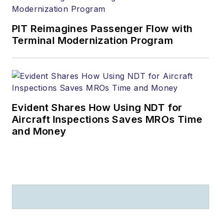
PIT Reimagines Passenger Flow with
Terminal Modernization Program
Evident Shares How Using NDT for
Aircraft Inspections Saves MROs Time
and Money