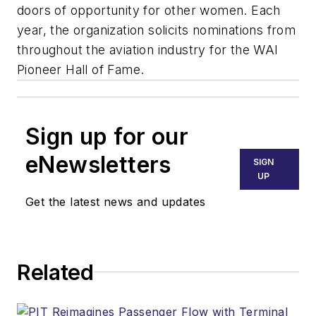
doors of opportunity for other women. Each
year, the organization solicits nominations from
throughout the aviation industry for the WAI
Pioneer Hall of Fame.
Sign up for our
eNewsletters
SIGN
UP
Get the latest news and updates
Related