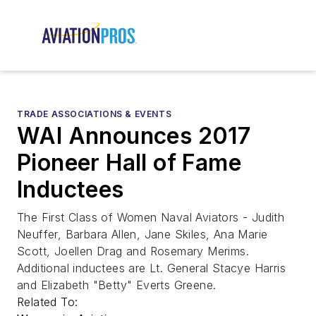
TRADE ASSOCIATIONS & EVENTS
WAI Announces 2017
Pioneer Hall of Fame
Inductees
The First Class of Women Naval Aviators - Judith
Neuffer, Barbara Allen, Jane Skiles, Ana Marie
Scott, Joellen Drag and Rosemary Merims.
Additional inductees are Lt. General Stacye Harris
and Elizabeth "Betty" Everts Greene.
Related To: