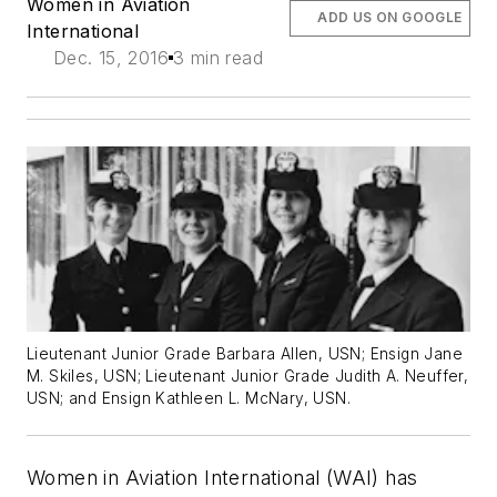
Women in Aviation
ADD US ON GOOGLE
International
Dec. 15, 2016
3 min read
Lieutenant Junior Grade Barbara Allen, USN; Ensign Jane
M. Skiles, USN; Lieutenant Junior Grade Judith A. Neuffer,
USN; and Ensign Kathleen L. McNary, USN.
Women in Aviation International (WAI) has