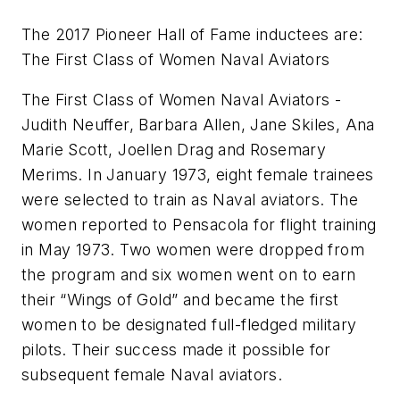
The 2017 Pioneer Hall of Fame inductees are:
The First Class of Women Naval Aviators
The First Class of Women Naval Aviators -
Judith Neuffer, Barbara Allen, Jane Skiles, Ana
Marie Scott, Joellen Drag and Rosemary
Merims. In January 1973, eight female trainees
were selected to train as Naval aviators. The
women reported to Pensacola for flight training
in May 1973. Two women were dropped from
the program and six women went on to earn
their “Wings of Gold” and became the first
women to be designated full-fledged military
pilots. Their success made it possible for
subsequent female Naval aviators.