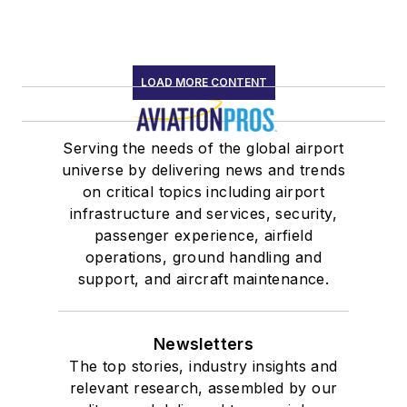
LOAD MORE CONTENT
Serving the needs of the global airport
universe by delivering news and trends
on critical topics including airport
infrastructure and services, security,
passenger experience, airfield
operations, ground handling and
support, and aircraft maintenance.
Newsletters
The top stories, industry insights and
relevant research, assembled by our