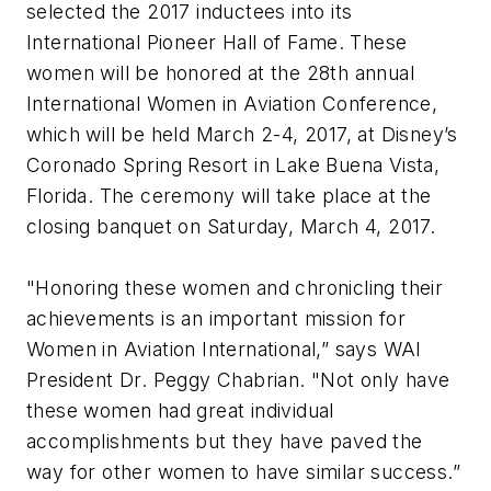
selected the 2017 inductees into its
International Pioneer Hall of Fame. These
women will be honored at the 28th annual
International Women in Aviation Conference,
which will be held March 2-4, 2017, at Disney’s
Coronado Spring Resort in Lake Buena Vista,
Florida. The ceremony will take place at the
closing banquet on Saturday, March 4, 2017.
"Honoring these women and chronicling their
achievements is an important mission for
Women in Aviation International,” says WAI
President Dr. Peggy Chabrian. "Not only have
these women had great individual
accomplishments but they have paved the
way for other women to have similar success.”