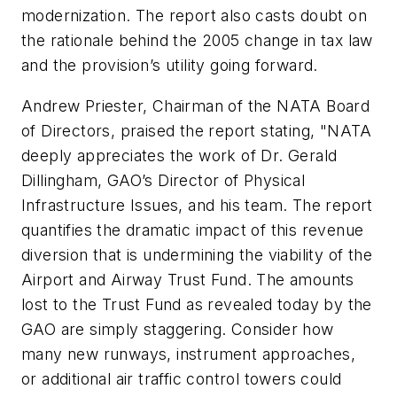
modernization. The report also casts doubt on
the rationale behind the 2005 change in tax law
and the provision’s utility going forward.
Andrew Priester, Chairman of the NATA Board
of Directors, praised the report stating, "NATA
deeply appreciates the work of Dr. Gerald
Dillingham, GAO’s Director of Physical
Infrastructure Issues, and his team. The report
quantifies the dramatic impact of this revenue
diversion that is undermining the viability of the
Airport and Airway Trust Fund. The amounts
lost to the Trust Fund as revealed today by the
GAO are simply staggering. Consider how
many new runways, instrument approaches,
or additional air traffic control towers could