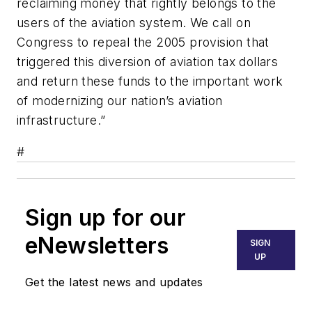
reclaiming money that rightly belongs to the
users of the aviation system. We call on
Congress to repeal the 2005 provision that
triggered this diversion of aviation tax dollars
and return these funds to the important work
of modernizing our nation’s aviation
infrastructure.”
#
Sign up for our
eNewsletters
SIGN
UP
Get the latest news and updates