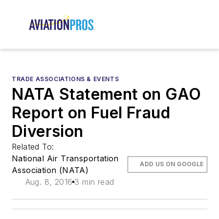
TRADE ASSOCIATIONS & EVENTS
NATA Statement on GAO
Report on Fuel Fraud
Diversion
Related To:
National Air Transportation
ADD US ON GOOGLE
Association (NATA)
Aug. 8, 2016
3 min read