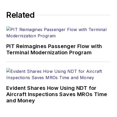
Related
PIT Reimagines Passenger Flow with
Terminal Modernization Program
Evident Shares How Using NDT for
Aircraft Inspections Saves MROs Time
and Money