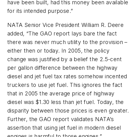
have been built, had this money been available
for its intended purpose.”
NATA Senior Vice President William R. Deere
added, “The GAO report lays bare the fact
there was never much utility to the provision –
either then or today. In 2005, the policy
change was justified by a belief the 2.5-cent
per gallon difference between the highway
diesel and jet fuel tax rates somehow incented
truckers to use jet fuel. This ignores the fact
that in 2005 the average price of highway
diesel was $1.30 less than jet fuel. Today, the
disparity between those prices is even greater.
Further, the GAO report validates NATA’s
assertion that using jet fuel in modern diesel
engines is harmful to those engines.”