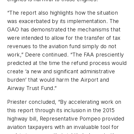
“The report also highlights how the situation
was exacerbated by its implementation. The
GAO has demonstrated the mechanisms that
were intended to allow for the transfer of tax
revenues to the aviation fund simply do not
work,” Deere continued. “The FAA presciently
predicted at the time the refund process would
create ‘a new and significant administrative
burden’ that would harm the Airport and
Airway Trust Fund.”
Priester concluded, “By accelerating work on
this report through its inclusion in the 2015
highway bill, Representative Pompeo provided
aviation taxpayers with an invaluable tool for