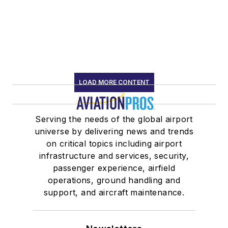
LOAD MORE CONTENT
Serving the needs of the global airport
universe by delivering news and trends
on critical topics including airport
infrastructure and services, security,
passenger experience, airfield
operations, ground handling and
support, and aircraft maintenance.