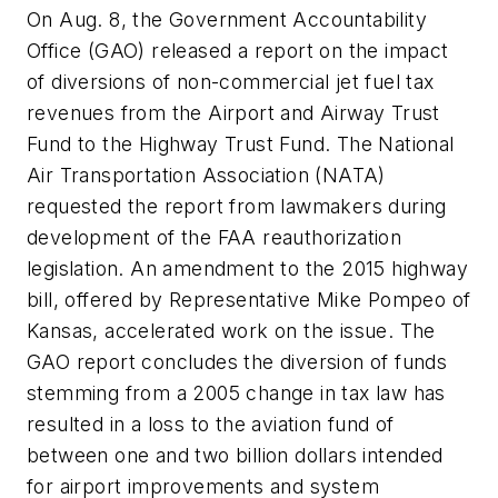
On Aug. 8, the Government Accountability
Office (GAO) released a report on the impact
of diversions of non-commercial jet fuel tax
revenues from the Airport and Airway Trust
Fund to the Highway Trust Fund. The National
Air Transportation Association (NATA)
requested the report from lawmakers during
development of the FAA reauthorization
legislation. An amendment to the 2015 highway
bill, offered by Representative Mike Pompeo of
Kansas, accelerated work on the issue. The
GAO report concludes the diversion of funds
stemming from a 2005 change in tax law has
resulted in a loss to the aviation fund of
between one and two billion dollars intended
for airport improvements and system