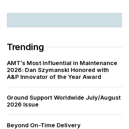
Trending
AMT’s Most Influential in Maintenance
2026: Dan Szymanski Honored with
A&P Innovator of the Year Award
Ground Support Worldwide July/August
2026 Issue
Beyond On-Time Delivery