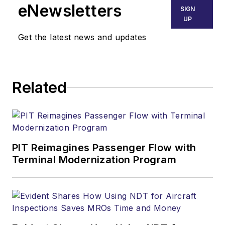
eNewsletters
SIGN
UP
Get the latest news and updates
Related
PIT Reimagines Passenger Flow with
Terminal Modernization Program