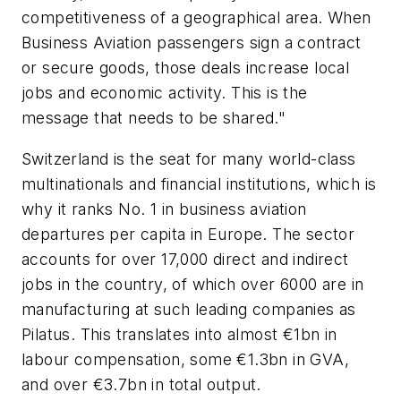
competitiveness of a geographical area. When
Business Aviation passengers sign a contract
or secure goods, those deals increase local
jobs and economic activity. This is the
message that needs to be shared."
Switzerland is the seat for many world-class
multinationals and financial institutions, which is
why it ranks No. 1 in business aviation
departures per capita in Europe. The sector
accounts for over 17,000 direct and indirect
jobs in the country, of which over 6000 are in
manufacturing at such leading companies as
Pilatus. This translates into almost €1bn in
labour compensation, some €1.3bn in GVA,
and over €3.7bn in total output.