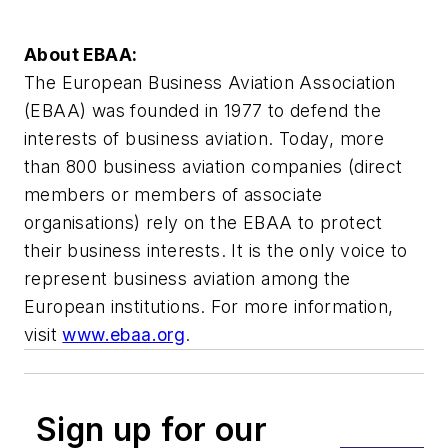
About EBAA:
The European Business Aviation Association
(EBAA) was founded in 1977 to defend the
interests of business aviation. Today, more
than 800 business aviation companies (direct
members or members of associate
organisations) rely on the EBAA to protect
their business interests. It is the only voice to
represent business aviation among the
European institutions. For more information,
visit
www.ebaa.org
.
Sign up for our