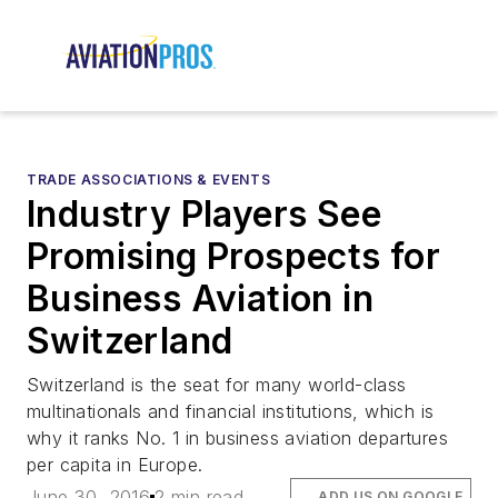
TRADE ASSOCIATIONS & EVENTS
Industry Players See
Promising Prospects for
Business Aviation in
Switzerland
Switzerland is the seat for many world-class
multinationals and financial institutions, which is
why it ranks No. 1 in business aviation departures
per capita in Europe.
June 30, 2016
2 min read
ADD US ON GOOGLE