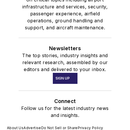
infrastructure and services, security,
passenger experience, airfield
operations, ground handling and
support, and aircraft maintenance.
Newsletters
The top stories, industry insights and
relevant research, assembled by our
editors and delivered to your inbox.
SIGN UP
Connect
Follow us for the latest industry news
and insights.
About Us
Advertise
Do Not Sell or Share
Privacy Policy