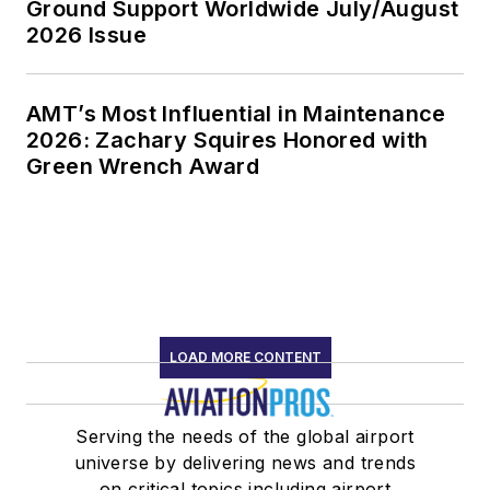
Ground Support Worldwide July/August
2026 Issue
AMT’s Most Influential in Maintenance
2026: Zachary Squires Honored with
Green Wrench Award
LOAD MORE CONTENT
Serving the needs of the global airport
universe by delivering news and trends
on critical topics including airport