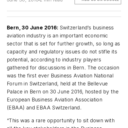
Bern, 30 June 2016:
Switzerland’s business
aviation industry is an important economic
sector that is set for further growth, so long as
capacity and regulatory issues do not stifle its
potential, according to industry players
gathered for discussions in Bern. The occasion
was the first ever Business Aviation National
Forum in Switzerland, held at the Bellevue
Palace in Bern on 30 June 2016, hosted by the
European Business Aviation Association
(EBAA) and EBAA Switzerland.
“This was a rare opportunity to sit down with