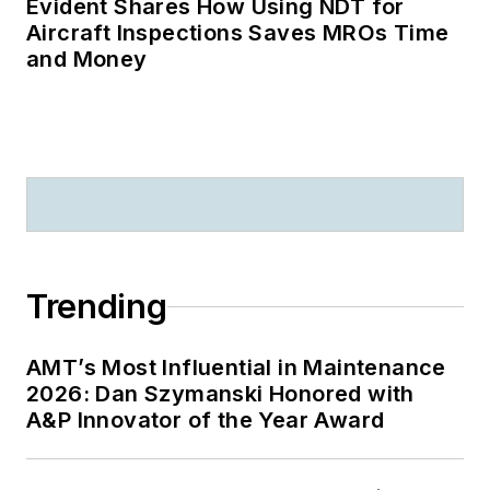
Evident Shares How Using NDT for
Aircraft Inspections Saves MROs Time
and Money
Trending
AMT’s Most Influential in Maintenance
2026: Dan Szymanski Honored with
A&P Innovator of the Year Award