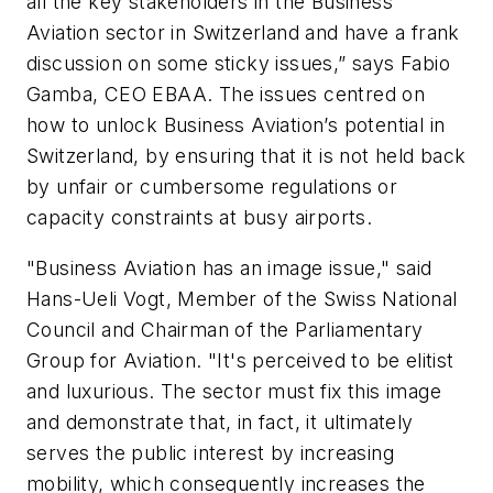
all the key stakeholders in the Business
Aviation sector in Switzerland and have a frank
discussion on some sticky issues,” says Fabio
Gamba, CEO EBAA. The issues centred on
how to unlock Business Aviation’s potential in
Switzerland, by ensuring that it is not held back
by unfair or cumbersome regulations or
capacity constraints at busy airports.
"Business Aviation has an image issue," said
Hans-Ueli Vogt, Member of the Swiss National
Council and Chairman of the Parliamentary
Group for Aviation. "It's perceived to be elitist
and luxurious. The sector must fix this image
and demonstrate that, in fact, it ultimately
serves the public interest by increasing
mobility, which consequently increases the