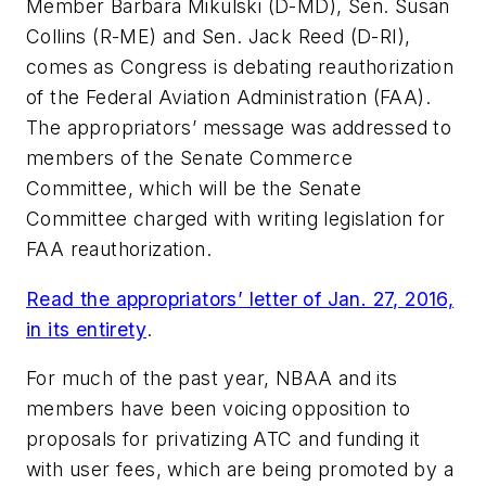
Member Barbara Mikulski (D-MD), Sen. Susan
Collins (R-ME) and Sen. Jack Reed (D-RI),
comes as Congress is debating reauthorization
of the Federal Aviation Administration (FAA).
The appropriators’ message was addressed to
members of the Senate Commerce
Committee, which will be the Senate
Committee charged with writing legislation for
FAA reauthorization.
Read the appropriators’ letter of Jan. 27, 2016,
in its entirety
.
For much of the past year, NBAA and its
members have been voicing opposition to
proposals for privatizing ATC and funding it
with user fees, which are being promoted by a