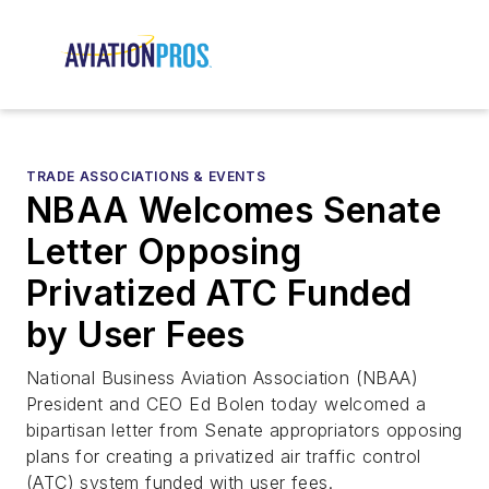
TRADE ASSOCIATIONS & EVENTS
NBAA Welcomes Senate
Letter Opposing
Privatized ATC Funded
by User Fees
National Business Aviation Association (NBAA)
President and CEO Ed Bolen today welcomed a
bipartisan letter from Senate appropriators opposing
plans for creating a privatized air traffic control
(ATC) system funded with user fees.