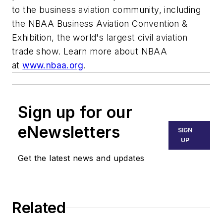
to the business aviation community, including
the NBAA Business Aviation Convention &
Exhibition, the world's largest civil aviation
trade show. Learn more about NBAA
at
www.nbaa.org
.
Sign up for our
eNewsletters
SIGN
UP
Get the latest news and updates
Related