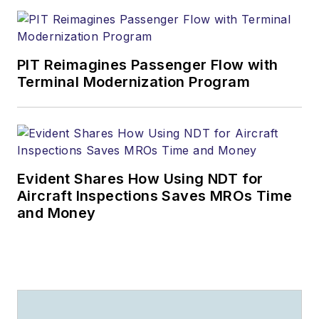
PIT Reimagines Passenger Flow with
Terminal Modernization Program
Evident Shares How Using NDT for
Aircraft Inspections Saves MROs Time
and Money