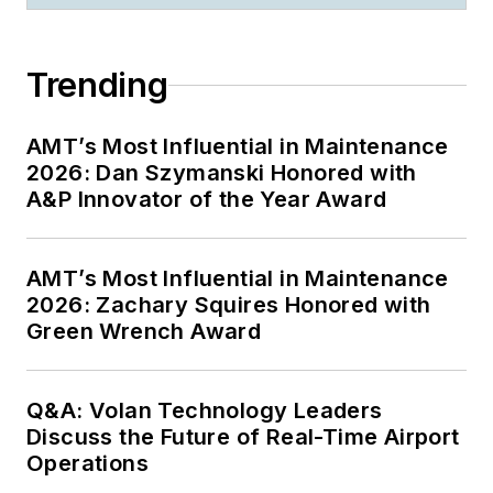
Trending
AMT’s Most Influential in Maintenance
2026: Dan Szymanski Honored with
A&P Innovator of the Year Award
AMT’s Most Influential in Maintenance
2026: Zachary Squires Honored with
Green Wrench Award
Q&A: Volan Technology Leaders
Discuss the Future of Real-Time Airport
Operations