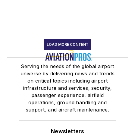
LOAD MORE CONTENT
Serving the needs of the global airport
universe by delivering news and trends
on critical topics including airport
infrastructure and services, security,
passenger experience, airfield
operations, ground handling and
support, and aircraft maintenance.
Newsletters