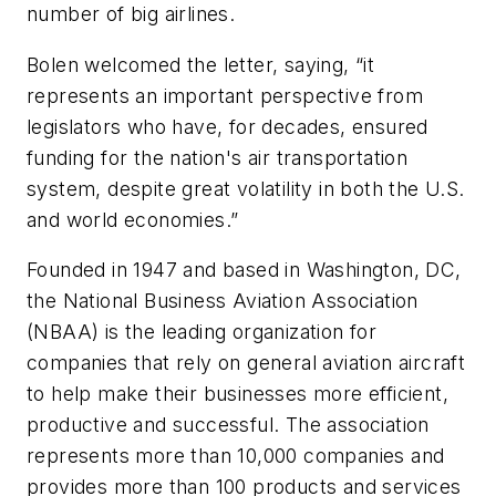
number of big airlines.
Bolen welcomed the letter, saying, “it
represents an important perspective from
legislators who have, for decades, ensured
funding for the nation's air transportation
system, despite great volatility in both the U.S.
and world economies.”
Founded in 1947 and based in Washington, DC,
the National Business Aviation Association
(NBAA) is the leading organization for
companies that rely on general aviation aircraft
to help make their businesses more efficient,
productive and successful. The association
represents more than 10,000 companies and
provides more than 100 products and services