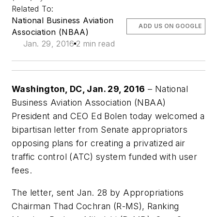
Related To:
National Business Aviation
ADD US ON GOOGLE
Association (NBAA)
Jan. 29, 2016
2 min read
Washington, DC, Jan. 29, 2016
– National
Business Aviation Association (NBAA)
President and CEO Ed Bolen today welcomed a
bipartisan letter from Senate appropriators
opposing plans for creating a privatized air
traffic control (ATC) system funded with user
fees.
The letter, sent Jan. 28 by Appropriations
Chairman Thad Cochran (R-MS), Ranking