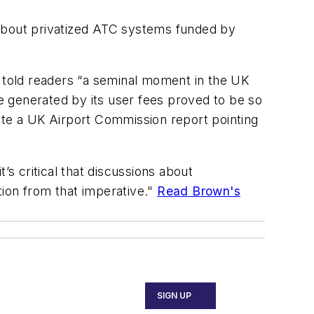
 about privatized ATC systems funded by
told readers “a seminal moment in the UK
e generated by its user fees proved to be so
ite a UK Airport Commission report pointing
 critical that discussions about
ction from that imperative."
Read Brown's
SIGN UP