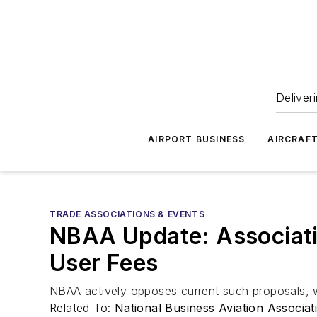
Deliver
AIRPORT BUSINESS
AIRCRAF
TRADE ASSOCIATIONS & EVENTS
NBAA Update: Associati
User Fees
NBAA actively opposes current such proposals, w
Related To:
National Business Aviation Associa