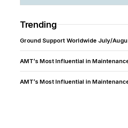
Trending
Ground Support Worldwide July/Augu
AMT’s Most Influential in Maintenan
AMT’s Most Influential in Maintenan