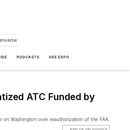
universe
IDE
PODCASTS
GSE EXPO
atized ATC Funded by
e on Washington over reauthorization of the FAA.
ADD US ON GOOGLE