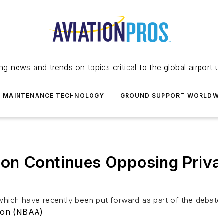
ing news and trends on topics critical to the global airport 
T MAINTENANCE TECHNOLOGY
GROUND SUPPORT WORLDW
on Continues Opposing Priv
hich have recently been put forward as part of the debat
tion (NBAA)