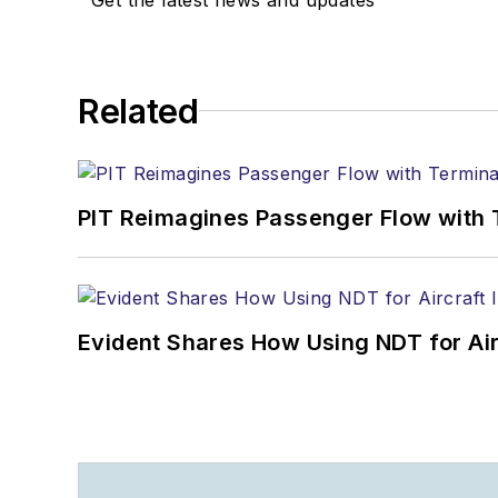
Related
PIT Reimagines Passenger Flow with 
Evident Shares How Using NDT for A