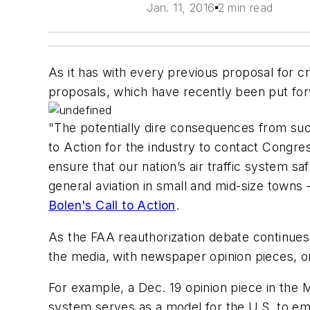
Jan. 11, 2016
2 min read
As it has with every previous proposal for 
proposals, which have recently been put for
"The potentially dire consequences from suc
to Action for the industry to contact Congre
ensure that our nation’s air traffic system s
general aviation in small and mid-size towns
Bolen's Call to Action
.
As the FAA reauthorization debate continues
the media, with newspaper opinion pieces, o
For example, a Dec. 19 opinion piece in the
M
system serves as a model for the U.S. to e