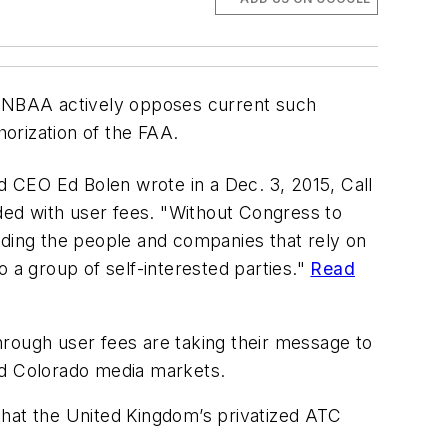
s, NBAA actively opposes current such
orization of the FAA.
 CEO Ed Bolen wrote in a Dec. 3, 2015, Call
nded with user fees. "Without Congress to
cluding the people and companies that rely on
 a group of self-interested parties."
Read
hrough user fees are taking their message to
nd Colorado media markets.
that the United Kingdom’s privatized ATC