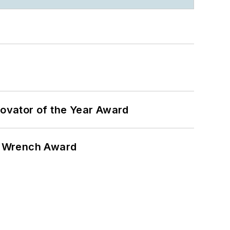
ovator of the Year Award
n Wrench Award