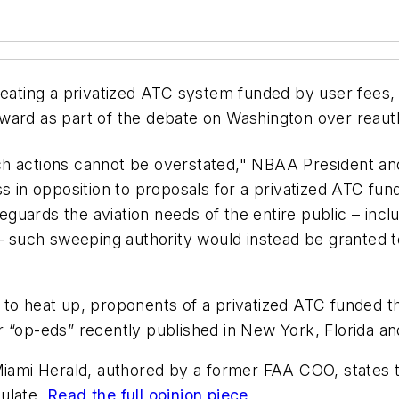
creating a privatized ATC system funded by user fee
ward as part of the debate on Washington over reauth
h actions cannot be overstated," NBAA President and
ss in opposition to proposals for a privatized ATC fu
afeguards the aviation needs of the entire public – in
 – such sweeping authority would instead be granted to
 to heat up, proponents of a privatized ATC funded t
r “op-eds” recently published in New York, Florida a
iami Herald
, authored by a former FAA COO, states 
mulate.
Read the full opinion piece
.