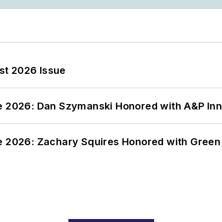
st 2026 Issue
ce 2026: Dan Szymanski Honored with A&P Inn
ce 2026: Zachary Squires Honored with Gree