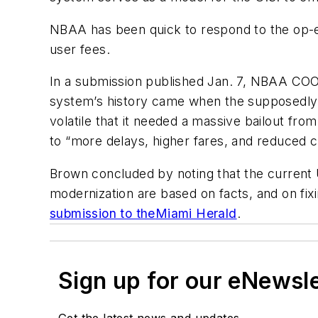
NBAA has been quick to respond to the op-e
user fees.
In a submission published Jan. 7, NBAA COO
system’s history came when the supposedly ‘
volatile that it needed a massive bailout f
to “more delays, higher fares, and reduced c
Brown concluded by noting that the current 
modernization are based on facts, and on fixi
submission to the
Miami Herald
.
Sign up for our eNewsl
Get the latest news and updates