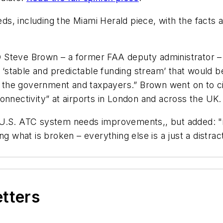
ds, including the
Miami Herald
piece, with the facts
 Steve Brown – a former FAA deputy administrator – 
stable and predictable funding stream’ that would b
rom the government and taxpayers.” Brown went on to c
onnectivity” at airports in London and across the UK.
U.S. ATC system needs improvements,, but added: "it’s
ng what is broken – everything else is a just a distra
etters