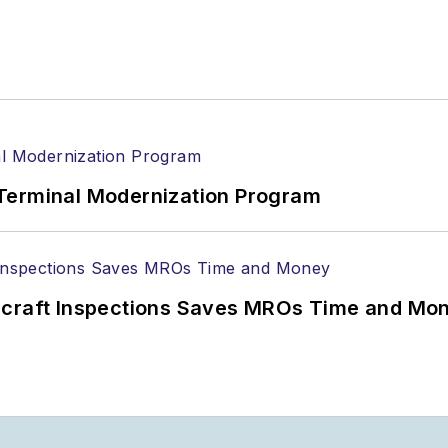
Terminal Modernization Program
ircraft Inspections Saves MROs Time and Mo