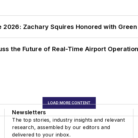
ce 2026: Zachary Squires Honored with Gree
ss the Future of Real-Time Airport Operatio
LOAD MORE CONTENT
Newsletters
The top stories, industry insights and relevant
research, assembled by our editors and
delivered to your inbox.