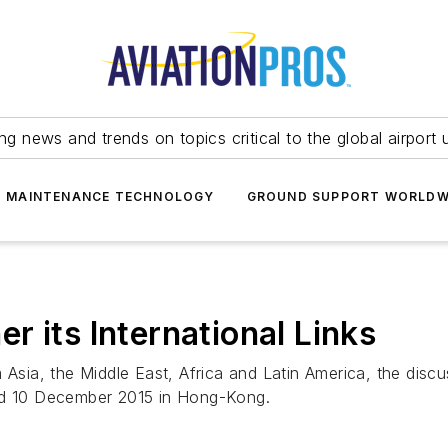
ing news and trends on topics critical to the global airport 
T MAINTENANCE TECHNOLOGY
GROUND SUPPORT WORLDW
 its International Links
m Asia, the Middle East, Africa and Latin America, the disc
and 10 December 2015 in Hong-Kong.