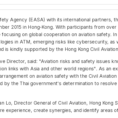
ety Agency (EASA) with its international partners, the
mber 2015 in Hong-Kong. With participants from over 
focusing on global cooperation on aviation safety. In p
ogies in ATM, emerging risks like cybersecurity, as 
nd is kindly supported by the Hong Kong Civil Aviati
 Director, said: "Aviation risks and safety issues kn
on links with Asia and other world regions". As an e
angement on aviation safety with the Civil Aviation
 by the Thai government's determination to resolve 
Lo, Director General of Civil Aviation, Hong Kong SA
re experience, create synergies, and identify areas o