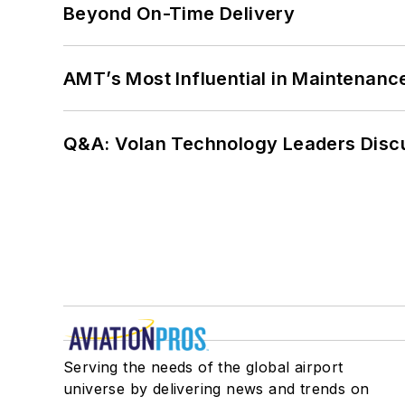
Beyond On-Time Delivery
AMT’s Most Influential in Maintenan
Q&A: Volan Technology Leaders Discu
Serving the needs of the global airport
universe by delivering news and trends on