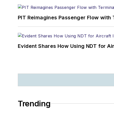
PIT Reimagines Passenger Flow with 
Evident Shares How Using NDT for A
Trending