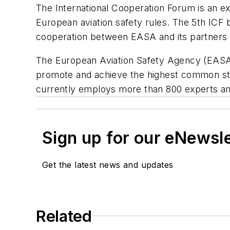
The International Cooperation Forum is an ex
European aviation safety rules. The 5th ICF 
cooperation between EASA and its partners
The European Aviation Safety Agency (EASA) i
promote and achieve the highest common stan
currently employs more than 800 experts and
Sign up for our eNewsl
Get the latest news and updates
Related