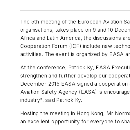
The 5th meeting of the European Aviation Saf
organisations, takes place on 9 and 10 Dece
Africa and Latin America, the discussions are 
Cooperation Forum (ICF) include new technol
activities. The event is organized by EASA a
At the conference, Patrick Ky, EASA Executive
strengthen and further develop our cooperati
December 2015 EASA signed a cooperation arr
Aviation Safety Agency (EASA) is encouraged
industry", said Patrick Ky.
Hosting the meeting in Hong Kong, Mr Norman 
an excellent opportunity for everyone to sha