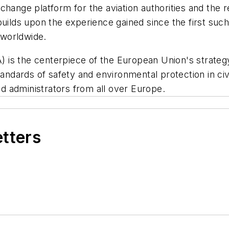
change platform for the aviation authorities and the 
builds upon the experience gained since the first suc
 worldwide.
s the centerpiece of the European Union's strategy f
dards of safety and environmental protection in civi
 administrators from all over Europe.
etters