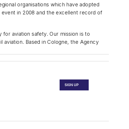
regional organisations which have adopted
h event in 2008 and the excellent record of
or aviation safety. Our mission is to
l aviation. Based in Cologne, the Agency
SIGN UP