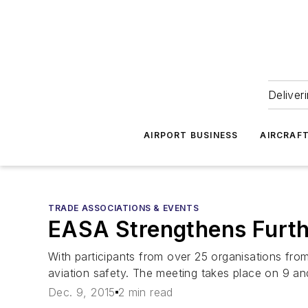
Deliver
AIRPORT BUSINESS
AIRCRAF
TRADE ASSOCIATIONS & EVENTS
EASA Strengthens Further
With participants from over 25 organisations fro
aviation safety. The meeting takes place on 9 
Dec. 9, 2015
2 min read