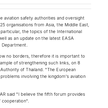
 aviation safety authorities and oversight
25 organisations from Asia, the Middle East,
articular, the topics of the International
well as an update on the latest EASA
on Department.
ow no borders, therefore it is important to
xample of strengthening such links, on 8
 Authority of Thailand. "The European
problems involving the kingdom's aviation
R said "I believe the fifth forum provides
f cooperation".