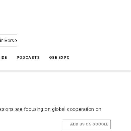
universe
IDE
PODCASTS
GSE EXPO
ussions are focusing on global cooperation on
ADD US ON GOOGLE