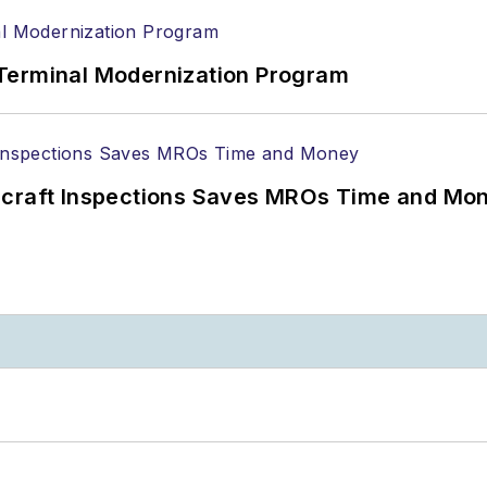
Terminal Modernization Program
ircraft Inspections Saves MROs Time and Mo