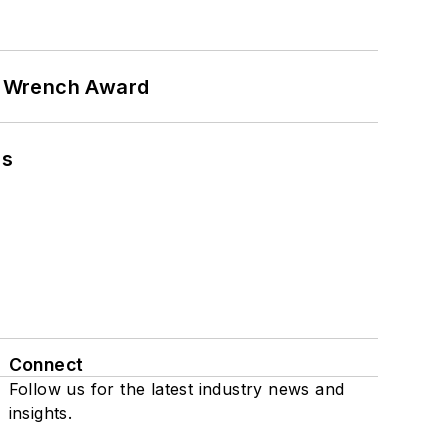
n Wrench Award
ns
Connect
Follow us for the latest industry news and
insights.