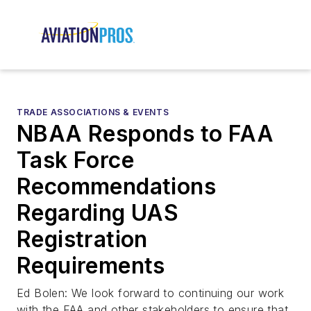
TRADE ASSOCIATIONS & EVENTS
NBAA Responds to FAA
Task Force
Recommendations
Regarding UAS
Registration
Requirements
Ed Bolen: We look forward to continuing our work
with the FAA and other stakeholders to ensure that