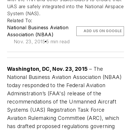
UAS are safely integrated into the National Airspace
System (NAS).
Related To:
National Business Aviation
ADD US ON GOOGLE
Association (NBAA)
Nov. 23, 2015
5 min read
Washington, DC, Nov. 23, 2015
­– The
National Business Aviation Association (NBAA)
today responded to the Federal Aviation
Administration’s (FAA's) release of the
recommendations of the Unmanned Aircraft
Systems (UAS) Registration Task Force
Aviation Rulemaking Committee (ARC), which
has drafted proposed regulations governing