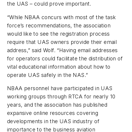
the UAS – could prove important.
“While NBAA concurs with most of the task
force’s recommendations, the association
would like to see the registration process
require that UAS owners provide their email
address,” said Wolf. “Having email addresses
for operators could facilitate the distribution of
vital educational information about how to
operate UAS safely in the NAS.”
NBAA personnel have participated in UAS
working groups through RTCA for nearly 10
years, and the association has published
expansive online resources covering
developments in the UAS industry of
importance to the business aviation