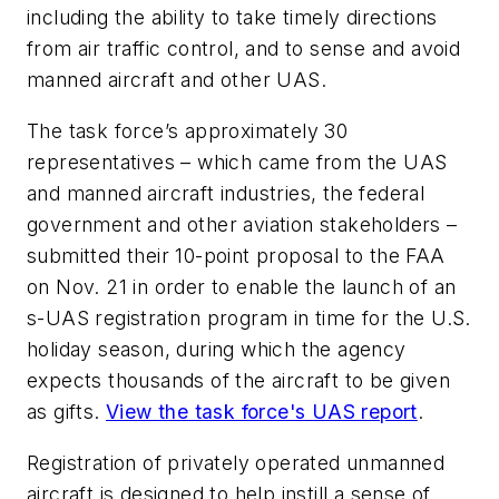
including the ability to take timely directions
from air traffic control, and to sense and avoid
manned aircraft and other UAS.
The task force’s approximately 30
representatives – which came from the UAS
and manned aircraft industries, the federal
government and other aviation stakeholders –
submitted their 10-point proposal to the FAA
on Nov. 21 in order to enable the launch of an
s-UAS registration program in time for the U.S.
holiday season, during which the agency
expects thousands of the aircraft to be given
as gifts.
View the task force's UAS report
.
Registration of privately operated unmanned
aircraft is designed to help instill a sense of