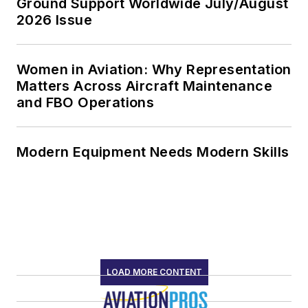
Ground Support Worldwide July/August
2026 Issue
Women in Aviation: Why Representation
Matters Across Aircraft Maintenance
and FBO Operations
Modern Equipment Needs Modern Skills
LOAD MORE CONTENT