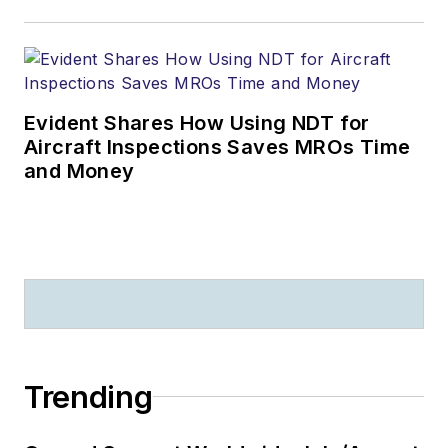
Evident Shares How Using NDT for
Aircraft Inspections Saves MROs Time
and Money
Trending