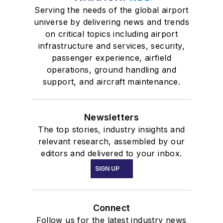
Serving the needs of the global airport
universe by delivering news and trends
on critical topics including airport
infrastructure and services, security,
passenger experience, airfield
operations, ground handling and
support, and aircraft maintenance.
Newsletters
The top stories, industry insights and
relevant research, assembled by our
editors and delivered to your inbox.
SIGN UP
Connect
Follow us for the latest industry news