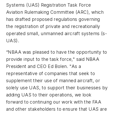
Systems (UAS) Registration Task Force
Aviation Rulemaking Committee (ARC), which
has drafted proposed regulations governing
the registration of private and recreationally
operated small, unmanned aircraft systems (s-
UAS).
“NBAA was pleased to have the opportunity to
provide input to the task force," said NBAA
President and CEO Ed Bolen. "As a
representative of companies that seek to
supplement their use of manned aircraft, or
solely use UAS, to support their businesses by
adding UAS to their operations, we look
forward to continuing our work with the FAA
and other stakeholders to ensure that UAS are