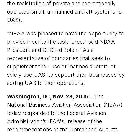
the registration of private and recreationally
operated small, unmanned aircraft systems (s-
UAS).
“NBAA was pleased to have the opportunity to
provide input to the task force," said NBAA
President and CEO Ed Bolen. "As a
representative of companies that seek to
supplement their use of manned aircraft, or
solely use UAS, to support their businesses by
adding UAS to their operations,
Washington, DC, Nov. 23, 2015
­– The
National Business Aviation Association (NBAA)
today responded to the Federal Aviation
Administration’s (FAA's) release of the
recommendations of the Unmanned Aircraft