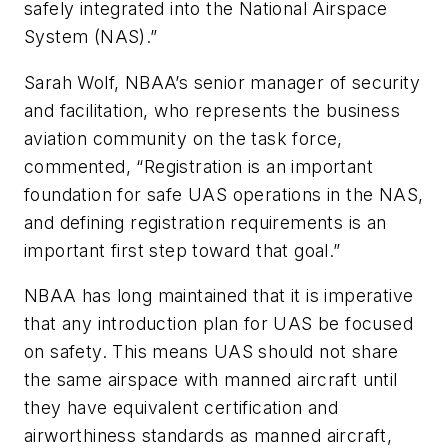
safely integrated into the National Airspace
System (NAS).”
Sarah Wolf, NBAA’s senior manager of security
and facilitation, who represents the business
aviation community on the task force,
commented, “Registration is an important
foundation for safe UAS operations in the NAS,
and defining registration requirements is an
important first step toward that goal.”
NBAA has long maintained that it is imperative
that any introduction plan for UAS be focused
on safety. This means UAS should not share
the same airspace with manned aircraft until
they have equivalent certification and
airworthiness standards as manned aircraft,