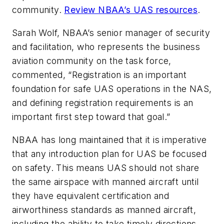
community.
Review NBAA’s UAS resources
.
Sarah Wolf, NBAA’s senior manager of security
and facilitation, who represents the business
aviation community on the task force,
commented, “Registration is an important
foundation for safe UAS operations in the NAS,
and defining registration requirements is an
important first step toward that goal.”
NBAA has long maintained that it is imperative
that any introduction plan for UAS be focused
on safety. This means UAS should not share
the same airspace with manned aircraft until
they have equivalent certification and
airworthiness standards as manned aircraft,
including the ability to take timely directions