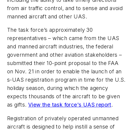
from air traffic control, and to sense and avoid
manned aircraft and other UAS.
The task force’s approximately 30
representatives – which came from the UAS
and manned aircraft industries, the federal
government and other aviation stakeholders –
submitted their 10-point proposal to the FAA
on Nov. 21 in order to enable the launch of an
s-UAS registration program in time for the U.S.
holiday season, during which the agency
expects thousands of the aircraft to be given
as gifts.
View the task force's UAS report
.
Registration of privately operated unmanned
aircraft is designed to help instill a sense of