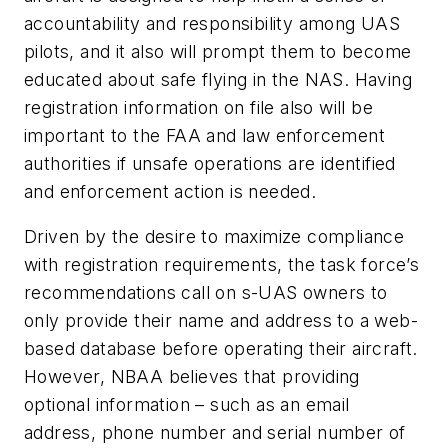
accountability and responsibility among UAS
pilots, and it also will prompt them to become
educated about safe flying in the NAS. Having
registration information on file also will be
important to the FAA and law enforcement
authorities if unsafe operations are identified
and enforcement action is needed.
Driven by the desire to maximize compliance
with registration requirements, the task force’s
recommendations call on s-UAS owners to
only provide their name and address to a web-
based database before operating their aircraft.
However, NBAA believes that providing
optional information – such as an email
address, phone number and serial number of