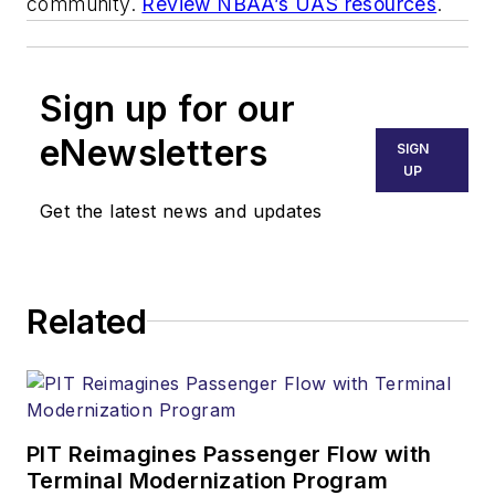
community.
Review NBAA’s UAS resources
.
Sign up for our
eNewsletters
SIGN
UP
Get the latest news and updates
Related
PIT Reimagines Passenger Flow with
Terminal Modernization Program