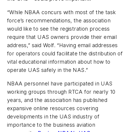
“While NBAA concurs with most of the task
force’s recommendations, the association
would like to see the registration process
require that UAS owners provide their email
address,” said Wolf. “Having email addresses
for operators could facilitate the distribution of
vital educational information about how to
operate UAS safely in the NAS.”
NBAA personnel have participated in UAS
working groups through RTCA for nearly 10
years, and the association has published
expansive online resources covering
developments in the UAS industry of
importance to the business aviation