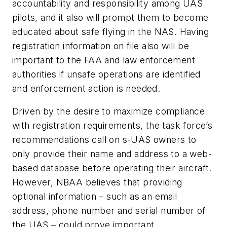
accountability and responsibility among UAS
pilots, and it also will prompt them to become
educated about safe flying in the NAS. Having
registration information on file also will be
important to the FAA and law enforcement
authorities if unsafe operations are identified
and enforcement action is needed.
Driven by the desire to maximize compliance
with registration requirements, the task force’s
recommendations call on s-UAS owners to
only provide their name and address to a web-
based database before operating their aircraft.
However, NBAA believes that providing
optional information – such as an email
address, phone number and serial number of
the UAS – could prove important.