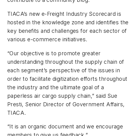
TIACA’s new e-Freight Industry Scorecard is
hosted in the knowledge zone and identifies the
key benefits and challenges for each sector of
various e-commerce initiatives.
“Our objective is to promote greater
understanding throughout the supply chain of
each segment’s perspective of the issues in
order to facilitate digitization efforts throughout
the industry and the ultimate goal of a
paperless air cargo supply chain,” said Sue
Presti, Senior Director of Government Affairs,
TIACA.
“It is an organic document and we encourage
members to give us feedback.”