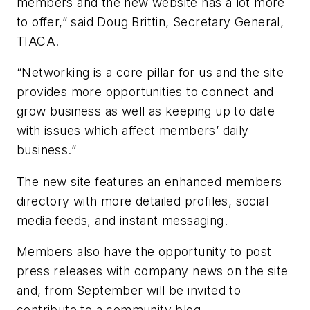
members and the new website has a lot more
to offer,” said Doug Brittin, Secretary General,
TIACA.
“Networking is a core pillar for us and the site
provides more opportunities to connect and
grow business as well as keeping up to date
with issues which affect members’ daily
business.”
The new site features an enhanced members
directory with more detailed profiles, social
media feeds, and instant messaging.
Members also have the opportunity to post
press releases with company news on the site
and, from September will be invited to
contribute to a community blog.