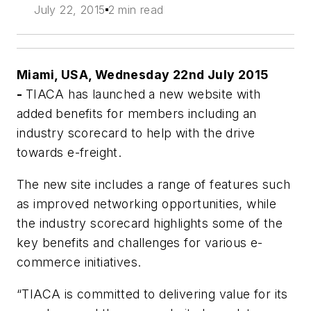
July 22, 2015
2 min read
Miami, USA, Wednesday 22nd July 2015
-
TIACA has launched a new website with
added benefits for members including an
industry scorecard to help with the drive
towards e-freight.
The new site includes a range of features such
as improved networking opportunities, while
the industry scorecard highlights some of the
key benefits and challenges for various e-
commerce initiatives.
“TIACA is committed to delivering value for its