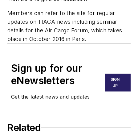
Members can refer to the site for regular
updates on TIACA news including seminar
details for the Air Cargo Forum, which takes
place in October 2016 in Paris.
Sign up for our
eNewsletters
SIGN
UP
Get the latest news and updates
Related