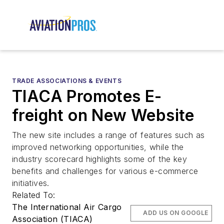
TRADE ASSOCIATIONS & EVENTS
TIACA Promotes E-
freight on New Website
The new site includes a range of features such as
improved networking opportunities, while the
industry scorecard highlights some of the key
benefits and challenges for various e-commerce
initiatives.
Related To:
The International Air Cargo
ADD US ON GOOGLE
Association (TIACA)