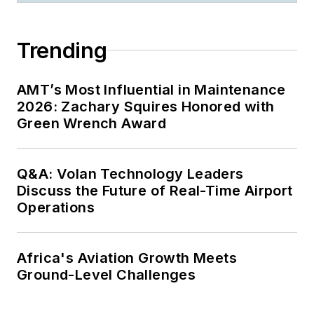
Trending
AMT’s Most Influential in Maintenance
2026: Zachary Squires Honored with
Green Wrench Award
Q&A: Volan Technology Leaders
Discuss the Future of Real-Time Airport
Operations
Africa's Aviation Growth Meets
Ground-Level Challenges