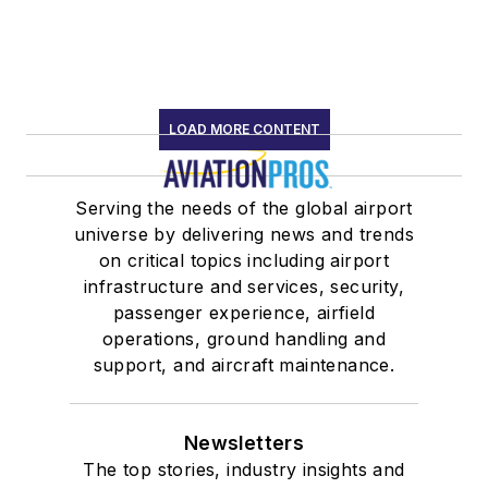
LOAD MORE CONTENT
Serving the needs of the global airport
universe by delivering news and trends
on critical topics including airport
infrastructure and services, security,
passenger experience, airfield
operations, ground handling and
support, and aircraft maintenance.
Newsletters
The top stories, industry insights and