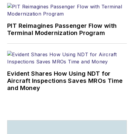
PIT Reimagines Passenger Flow with
Terminal Modernization Program
Evident Shares How Using NDT for
Aircraft Inspections Saves MROs Time
and Money