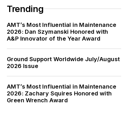
Trending
AMT’s Most Influential in Maintenance
2026: Dan Szymanski Honored with
A&P Innovator of the Year Award
Ground Support Worldwide July/August
2026 Issue
AMT’s Most Influential in Maintenance
2026: Zachary Squires Honored with
Green Wrench Award