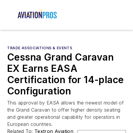
TRADE ASSOCIATIONS & EVENTS
Cessna Grand Caravan
EX Earns EASA
Certification for 14-place
Configuration
This approval by EASA allows the newest model of
the Grand Caravan to offer higher density seating
and greater operational capability for operators in
European countries.
Related To:
Textron Aviation