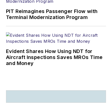
PIT Reimagines Passenger Flow with
Terminal Modernization Program
Evident Shares How Using NDT for
Aircraft Inspections Saves MROs Time
and Money