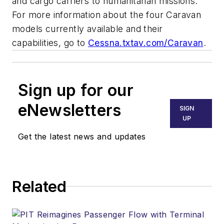
and cargo carriers to humanitarian missions.
For more information about the four Caravan
models currently available and their
capabilities, go to
Cessna.txtav.com/Caravan
.
Sign up for our
eNewsletters
SIGN
UP
Get the latest news and updates
Related