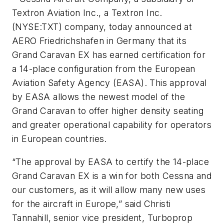
Textron Aviation Inc., a Textron Inc.
(NYSE:TXT) company, today announced at
AERO Friedrichshafen in Germany that its
Grand Caravan EX has earned certification for
a 14-place configuration from the European
Aviation Safety Agency (EASA). This approval
by EASA allows the newest model of the
Grand Caravan to offer higher density seating
and greater operational capability for operators
in European countries.
“The approval by EASA to certify the 14-place
Grand Caravan EX is a win for both Cessna and
our customers, as it will allow many new uses
for the aircraft in Europe,” said Christi
Tannahill, senior vice president, Turboprop