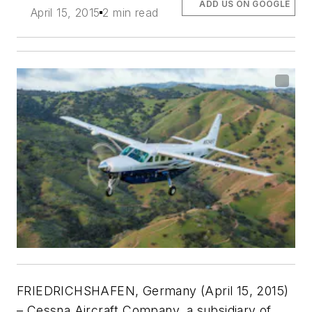
ADD US ON GOOGLE
April 15, 2015
2 min read
FRIEDRICHSHAFEN, Germany (April 15, 2015)
– Cessna Aircraft Company, a subsidiary of