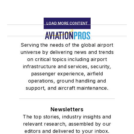
LOAD MORE CONTENT
Serving the needs of the global airport
universe by delivering news and trends
on critical topics including airport
infrastructure and services, security,
passenger experience, airfield
operations, ground handling and
support, and aircraft maintenance.
Newsletters
The top stories, industry insights and
relevant research, assembled by our
editors and delivered to your inbox.