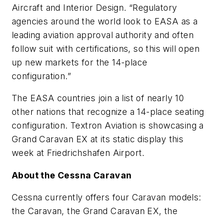
Aircraft and Interior Design. “Regulatory
agencies around the world look to EASA as a
leading aviation approval authority and often
follow suit with certifications, so this will open
up new markets for the 14-place
configuration.”
The EASA countries join a list of nearly 10
other nations that recognize a 14-place seating
configuration. Textron Aviation is showcasing a
Grand Caravan EX at its static display this
week at Friedrichshafen Airport.
About the Cessna Caravan
Cessna currently offers four Caravan models:
the Caravan, the Grand Caravan EX, the