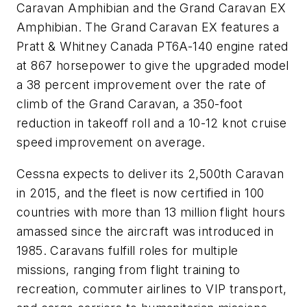
Caravan Amphibian and the Grand Caravan EX
Amphibian. The Grand Caravan EX features a
Pratt & Whitney Canada PT6A-140 engine rated
at 867 horsepower to give the upgraded model
a 38 percent improvement over the rate of
climb of the Grand Caravan, a 350-foot
reduction in takeoff roll and a 10-12 knot cruise
speed improvement on average.
Cessna expects to deliver its 2,500th Caravan
in 2015, and the fleet is now certified in 100
countries with more than 13 million flight hours
amassed since the aircraft was introduced in
1985. Caravans fulfill roles for multiple
missions, ranging from flight training to
recreation, commuter airlines to VIP transport,