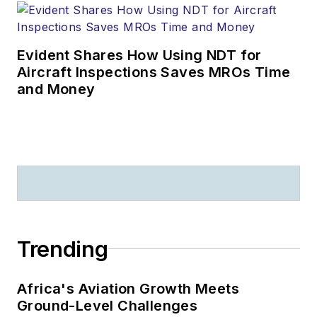
Evident Shares How Using NDT for
Aircraft Inspections Saves MROs Time
and Money
Trending
Africa's Aviation Growth Meets
Ground-Level Challenges