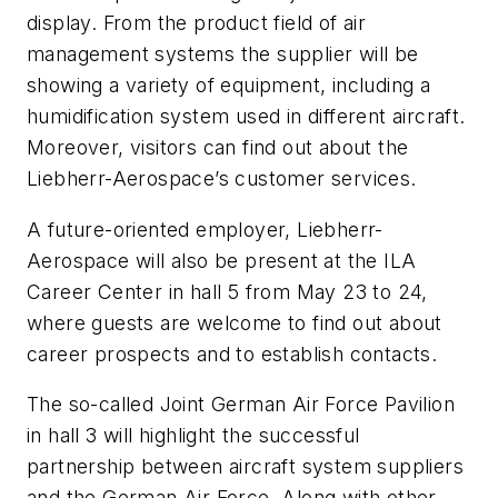
display. From the product field of air
management systems the supplier will be
showing a variety of equipment, including a
humidification system used in different aircraft.
Moreover, visitors can find out about the
Liebherr-Aerospace’s customer services.
A future-oriented employer, Liebherr-
Aerospace will also be present at the ILA
Career Center in hall 5 from May 23 to 24,
where guests are welcome to find out about
career prospects and to establish contacts.
The so-called Joint German Air Force Pavilion
in hall 3 will highlight the successful
partnership between aircraft system suppliers
and the German Air Force. Along with other