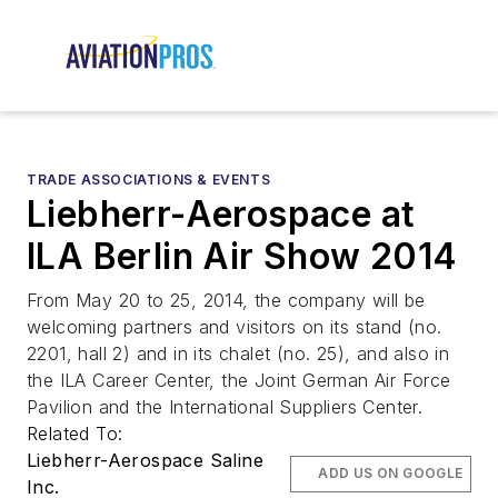
TRADE ASSOCIATIONS & EVENTS
Liebherr-Aerospace at
ILA Berlin Air Show 2014
From May 20 to 25, 2014, the company will be
welcoming partners and visitors on its stand (no.
2201, hall 2) and in its chalet (no. 25), and also in
the ILA Career Center, the Joint German Air Force
Pavilion and the International Suppliers Center.
Related To:
Liebherr-Aerospace Saline
ADD US ON GOOGLE
Inc.