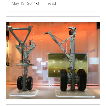
May 19, 2014
3 min read