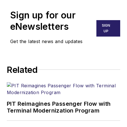
Sign up for our
eNewsletters
SIGN
UP
Get the latest news and updates
Related
PIT Reimagines Passenger Flow with
Terminal Modernization Program