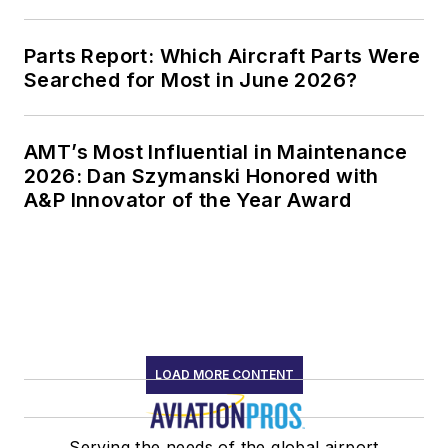
Parts Report: Which Aircraft Parts Were
Searched for Most in June 2026?
AMT’s Most Influential in Maintenance
2026: Dan Szymanski Honored with
A&P Innovator of the Year Award
LOAD MORE CONTENT
Serving the needs of the global airport