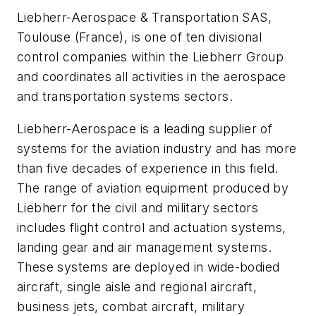
Liebherr-Aerospace & Transportation SAS,
Toulouse (France), is one of ten divisional
control companies within the Liebherr Group
and coordinates all activities in the aerospace
and transportation systems sectors.
Liebherr-Aerospace is a leading supplier of
systems for the aviation industry and has more
than five decades of experience in this field.
The range of aviation equipment produced by
Liebherr for the civil and military sectors
includes flight control and actuation systems,
landing gear and air management systems.
These systems are deployed in wide-bodied
aircraft, single aisle and regional aircraft,
business jets, combat aircraft, military