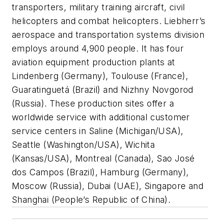
transporters, military training aircraft, civil
helicopters and combat helicopters. Liebherr’s
aerospace and transportation systems division
employs around 4,900 people. It has four
aviation equipment production plants at
Lindenberg (Germany), Toulouse (France),
Guaratinguetá (Brazil) and Nizhny Novgorod
(Russia). These production sites offer a
worldwide service with additional customer
service centers in Saline (Michigan/USA),
Seattle (Washington/USA), Wichita
(Kansas/USA), Montreal (Canada), Sao José
dos Campos (Brazil), Hamburg (Germany),
Moscow (Russia), Dubai (UAE), Singapore and
Shanghai (People’s Republic of China).