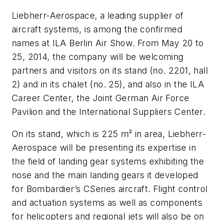
Liebherr-Aerospace, a leading supplier of
aircraft systems, is among the confirmed
names at ILA Berlin Air Show. From May 20 to
25, 2014, the company will be welcoming
partners and visitors on its stand (no. 2201, hall
2) and in its chalet (no. 25), and also in the ILA
Career Center, the Joint German Air Force
Pavilion and the International Suppliers Center.
On its stand, which is 225 m² in area, Liebherr-
Aerospace will be presenting its expertise in
the field of landing gear systems exhibiting the
nose and the main landing gears it developed
for Bombardier’s CSeries aircraft. Flight control
and actuation systems as well as components
for helicopters and regional jets will also be on