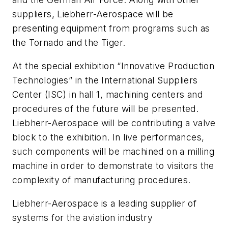
suppliers, Liebherr-Aerospace will be
presenting equipment from programs such as
the Tornado and the Tiger.
At the special exhibition “Innovative Production
Technologies” in the International Suppliers
Center (ISC) in hall 1, machining centers and
procedures of the future will be presented.
Liebherr-Aerospace will be contributing a valve
block to the exhibition. In live performances,
such components will be machined on a milling
machine in order to demonstrate to visitors the
complexity of manufacturing procedures.
Liebherr-Aerospace is a leading supplier of
systems for the aviation industry