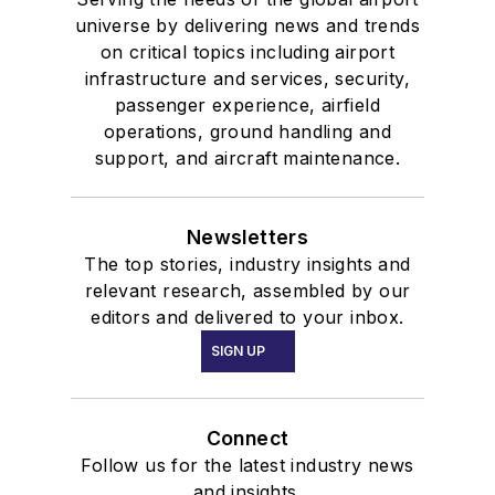
universe by delivering news and trends
on critical topics including airport
infrastructure and services, security,
passenger experience, airfield
operations, ground handling and
support, and aircraft maintenance.
Newsletters
The top stories, industry insights and
relevant research, assembled by our
editors and delivered to your inbox.
SIGN UP
Connect
Follow us for the latest industry news
and insights.