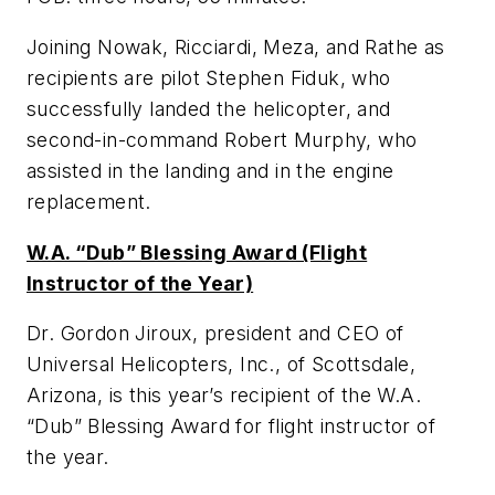
Joining Nowak, Ricciardi, Meza, and Rathe as
recipients are pilot Stephen Fiduk, who
successfully landed the helicopter, and
second-in-command Robert Murphy, who
assisted in the landing and in the engine
replacement.
W.A. “Dub” Blessing Award (Flight
Instructor of the Year)
Dr. Gordon Jiroux, president and CEO of
Universal Helicopters, Inc., of Scottsdale,
Arizona, is this year’s recipient of the W.A.
“Dub” Blessing Award for flight instructor of
the year.