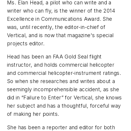
Ms. Elan Head, a pilot who can write and a
writer who can fly, is the winner of the 2014
Excellence in Communications Award. She
was, until recently, the editor-in-chief of
Vertical
, and is now that magazine's special
projects editor.
Head has been an FAA Gold Seal flight
instructor, and holds commercial helicopter
and commercial helicopter-instrument ratings.
So when she researches and writes about a
seemingly incomprehensible accident, as she
did in “Failure to Enter” for
Vertical
, she knows
her subject and has a thoughtful, forceful way
of making her points.
She has been a reporter and editor for both