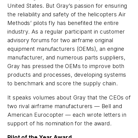
United States. But Gray’s passion for ensuring
the reliability and safety of the helicopters Air
Methods’ pilots fly has benefited the entire
industry. As a regular participant in customer
advisory forums for two airframe original
equipment manufacturers (OEMs), an engine
manufacturer, and numerous parts suppliers,
Gray has pressed the OEMs to improve both
products and processes, developing systems
to benchmark and score the supply chain.
It speaks volumes about Gray that the CEOs of
two rival airframe manufacturers — Bell and
American Eurocopter — each wrote letters in
support of his nomination for the award.
Pilot of the Year Award