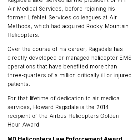
Air Medical Services, before rejoining his
former LifeNet Services colleagues at Air
Methods, which had acquired Rocky Mountain
Helicopters.
Over the course of his career, Ragsdale has
directly developed or managed helicopter EMS
operations that have benefited more than
three-quarters of a million critically ill or injured
patients.
For that lifetime of dedication to air medical
services, Howard Ragsdale is the 2014
recipient of the Airbus Helicopters Golden
Hour Award.
MD Helicopters Law Enforcement Award