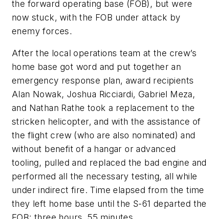
the forward operating base (FOB), but were
now stuck, with the FOB under attack by
enemy forces.
After the local operations team at the crew’s
home base got word and put together an
emergency response plan, award recipients
Alan Nowak, Joshua Ricciardi, Gabriel Meza,
and Nathan Rathe took a replacement to the
stricken helicopter, and with the assistance of
the flight crew (who are also nominated) and
without benefit of a hangar or advanced
tooling, pulled and replaced the bad engine and
performed all the necessary testing, all while
under indirect fire. Time elapsed from the time
they left home base until the S-61 departed the
FOB: three hours, 55 minutes.