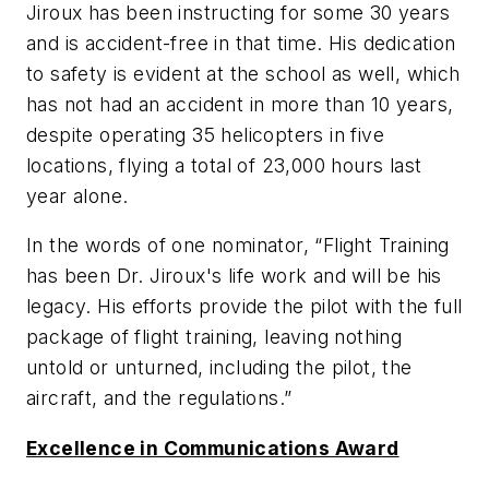
Jiroux has been instructing for some 30 years
and is accident-free in that time. His dedication
to safety is evident at the school as well, which
has not had an accident in more than 10 years,
despite operating 35 helicopters in five
locations, flying a total of 23,000 hours last
year alone.
In the words of one nominator, “Flight Training
has been Dr. Jiroux's life work and will be his
legacy. His efforts provide the pilot with the full
package of flight training, leaving nothing
untold or unturned, including the pilot, the
aircraft, and the regulations.”
Excellence in Communications Award