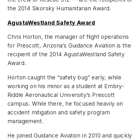
the 2014 Sikorsky Humanitarian Award.
AgustaWestland Safety Award
Chris Horton, the manager of flight operations
for Prescott, Arizona’s Guidance Aviation is the
recipient of the 2014 AgustaWestland Safety
Award.
Horton caught the “safety bug” early, while
working on his minor as a student at Embry-
Riddle Aeronautical University’s Prescott
campus. While there, he focused heavily on
accident mitigation and safety program
management.
He joined Guidance Aviation in 2010 and quickly