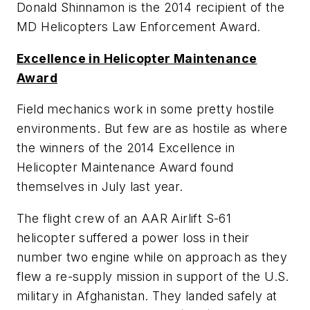
Donald Shinnamon is the 2014 recipient of the
MD Helicopters Law Enforcement Award.
Excellence in Helicopter Maintenance
Award
Field mechanics work in some pretty hostile
environments. But few are as hostile as where
the winners of the 2014 Excellence in
Helicopter Maintenance Award found
themselves in July last year.
The flight crew of an AAR Airlift S-61
helicopter suffered a power loss in their
number two engine while on approach as they
flew a re-supply mission in support of the U.S.
military in Afghanistan. They landed safely at