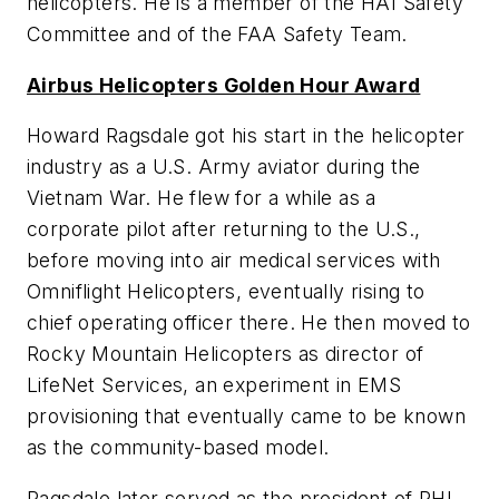
helicopters. He is a member of the HAI Safety
Committee and of the FAA Safety Team.
Airbus Helicopters Golden Hour Award
Howard Ragsdale got his start in the helicopter
industry as a U.S. Army aviator during the
Vietnam War. He flew for a while as a
corporate pilot after returning to the U.S.,
before moving into air medical services with
Omniflight Helicopters, eventually rising to
chief operating officer there. He then moved to
Rocky Mountain Helicopters as director of
LifeNet Services, an experiment in EMS
provisioning that eventually came to be known
as the community-based model.
Ragsdale later served as the president of PHI