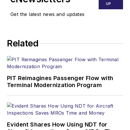
UP
Get the latest news and updates
Related
PIT Reimagines Passenger Flow with
Terminal Modernization Program
Evident Shares How Using NDT for