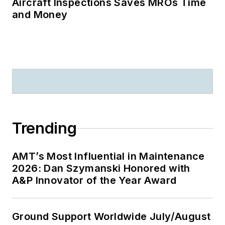
Aircraft Inspections Saves MROs Time
and Money
Trending
AMT’s Most Influential in Maintenance
2026: Dan Szymanski Honored with
A&P Innovator of the Year Award
Ground Support Worldwide July/August