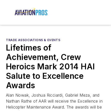
TRADE ASSOCIATIONS & EVENTS
Lifetimes of
Achievement, Crew
Heroics Mark 2014 HAI
Salute to Excellence
Awards
Alan Nowak, Joshua Ricciardi, Gabriel Meza, and
Nathan Rathe of AAR will receive the Excellence in
Helicopter Maintenance Award. The awards will be