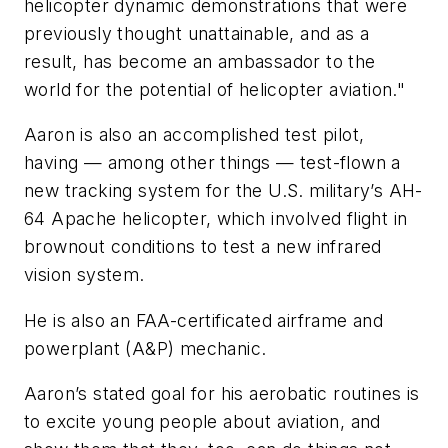
helicopter dynamic demonstrations that were
previously thought unattainable, and as a
result, has become an ambassador to the
world for the potential of helicopter aviation."
Aaron is also an accomplished test pilot,
having — among other things — test-flown a
new tracking system for the U.S. military’s AH-
64 Apache helicopter, which involved flight in
brownout conditions to test a new infrared
vision system.
He is also an FAA-certificated airframe and
powerplant (A&P) mechanic.
Aaron’s stated goal for his aerobatic routines is
to excite young people about aviation, and