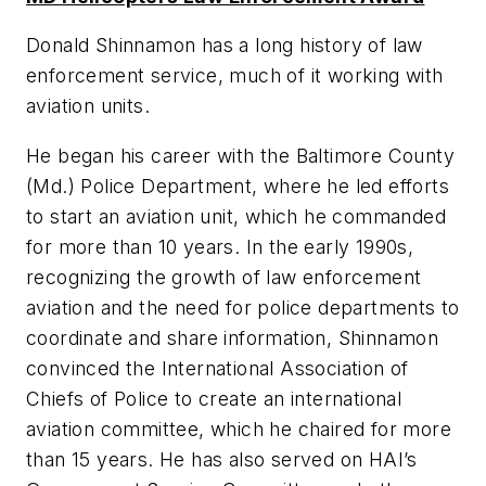
Donald Shinnamon has a long history of law
enforcement service, much of it working with
aviation units.
He began his career with the Baltimore County
(Md.) Police Department, where he led efforts
to start an aviation unit, which he commanded
for more than 10 years. In the early 1990s,
recognizing the growth of law enforcement
aviation and the need for police departments to
coordinate and share information, Shinnamon
convinced the International Association of
Chiefs of Police to create an international
aviation committee, which he chaired for more
than 15 years. He has also served on HAI’s