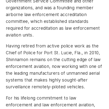
Government Service Committee and other
organizations, and was a founding member
airborne law enforcement accreditation
committee, which established standards
required for accreditation as law enforcement
aviation units.
Having retired from active police work as the
Chief of Police for Port St. Lucie, Fla., in 2010,
Shinnamon remains on the cutting edge of law
enforcement aviation, now working with one of
the leading manufacturers of unmanned aerial
systems that makes highly sought-after
surveillance remotely-piloted vehicles.
For his lifelong commitment to law
enforcement and law enforcement aviation,