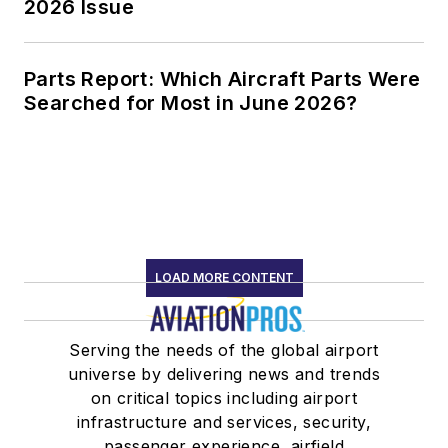
2026 Issue
Parts Report: Which Aircraft Parts Were
Searched for Most in June 2026?
LOAD MORE CONTENT
Serving the needs of the global airport
universe by delivering news and trends
on critical topics including airport
infrastructure and services, security,
passenger experience, airfield