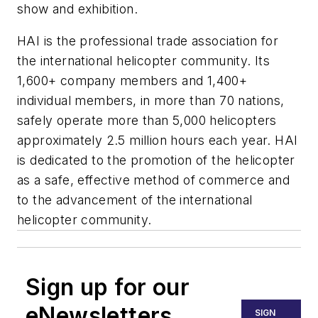
show and exhibition.
HAI is the professional trade association for
the international helicopter community. Its
1,600+ company members and 1,400+
individual members, in more than 70 nations,
safely operate more than 5,000 helicopters
approxi­mately 2.5 million hours each year. HAI
is dedicated to the promotion of the helicopter
as a safe, effective method of commerce and
to the advancement of the international
helicopter community.
Sign up for our
eNewsletters
SIGN