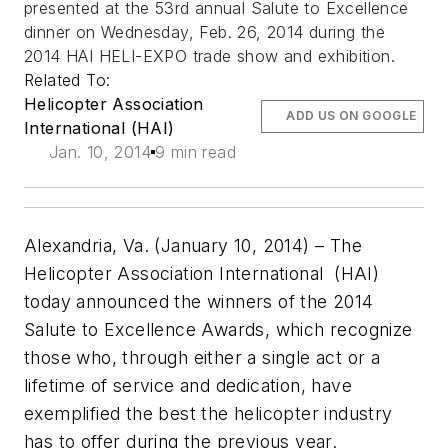
presented at the 53rd annual Salute to Excellence
dinner on Wednesday, Feb. 26, 2014 during the
2014 HAI HELI-EXPO trade show and exhibition.
Related To:
Helicopter Association
ADD US ON GOOGLE
International (HAI)
Jan. 10, 2014
9 min read
Alexandria, Va. (January 10, 2014) –
The
Helicopter Association International (HAI)
today announced the winners of the 2014
Salute to Excellence Awards, which recognize
those who, through either a single act or a
lifetime of service and dedication, have
exemplified the best the helicopter industry
has to offer during the previous year.