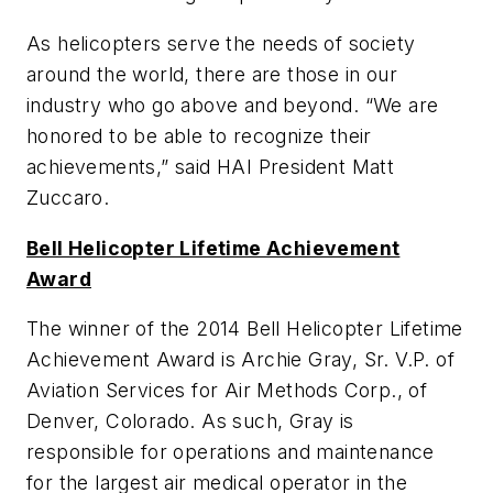
As helicopters serve the needs of society
around the world, there are those in our
industry who go above and beyond. “We are
honored to be able to recognize their
achievements,” said HAI President Matt
Zuccaro.
Bell Helicopter Lifetime Achievement
Award
The winner of the 2014 Bell Helicopter Lifetime
Achievement Award is Archie Gray, Sr. V.P. of
Aviation Services for Air Methods Corp., of
Denver, Colorado. As such, Gray is
responsible for operations and maintenance
for the largest air medical operator in the