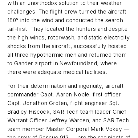
with an unorthodox solution to their weather
challenges. The flight crew turned the aircraft
180° into the wind and conducted the search
tail-first. They located the hunters and despite
the high winds, rotorwash, and static electricity
shocks from the aircraft, successfully hoisted
all three hypothermic men and returned them
to Gander airport in Newfoundland, where
there were adequate medical facilities.
For their determination and ingenuity, aircraft
commander Capt. Aaron Noble, first officer
Capt. Jonathon Groten, flight engineer Sgt.
Bradley Hiscock, SAR Tech team leader Chief
Warrant Officer Jeffrey Warden, and SAR Tech
team member Master Corporal Mark Vokey —
the crew of Rescue 912 — are the recipients of