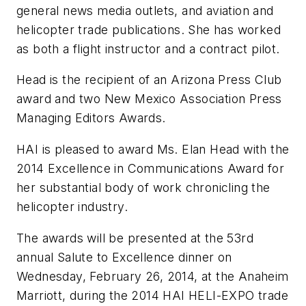
general news media outlets, and aviation and
helicopter trade publications. She has worked
as both a flight instructor and a contract pilot.
Head is the recipient of an Arizona Press Club
award and two New Mexico Association Press
Managing Editors Awards.
HAI is pleased to award Ms. Elan Head with the
2014 Excellence in Communications Award for
her substantial body of work chronicling the
helicopter industry.
The awards will be presented at the 53rd
annual Salute to Excellence dinner on
Wednesday, February 26, 2014, at the Anaheim
Marriott, during the 2014 HAI HELI-EXPO trade