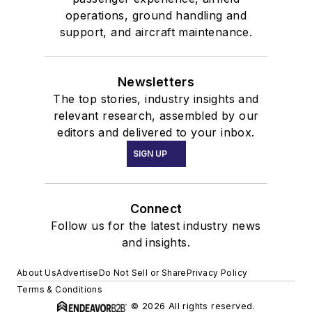
operations, ground handling and
support, and aircraft maintenance.
Newsletters
The top stories, industry insights and
relevant research, assembled by our
editors and delivered to your inbox.
SIGN UP
Connect
Follow us for the latest industry news
and insights.
About Us
Advertise
Do Not Sell or Share
Privacy Policy
Terms & Conditions
© 2026 All rights reserved.