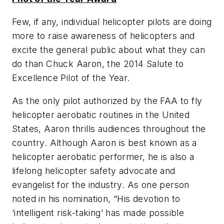
Few, if any, individual helicopter pilots are doing
more to raise awareness of helicopters and
excite the general public about what they can
do than Chuck Aaron, the 2014 Salute to
Excellence Pilot of the Year.
As the only pilot authorized by the FAA to fly
helicopter aerobatic routines in the United
States, Aaron thrills audiences throughout the
country. Although Aaron is best known as a
helicopter aerobatic performer, he is also a
lifelong helicopter safety advocate and
evangelist for the industry. As one person
noted in his nomination, “His devotion to
‘intelligent risk-taking’ has made possible