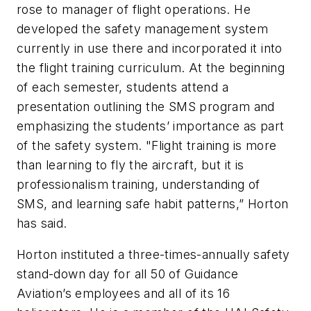
rose to manager of flight operations. He
developed the safety management system
currently in use there
and
incorporated it into
the flight training curriculum. At the beginning
of each semester, students attend a
presentation outlining the SMS program and
emphasizing the students’ importance as part
of the safety system. "Flight training is more
than learning to fly the aircraft, but it is
professionalism training, understanding of
SMS, and learning safe habit patterns,” Horton
has said.
Horton instituted a three-times-annually safety
stand-down day for all 50 of Guidance
Aviation’s employees and all of its 16