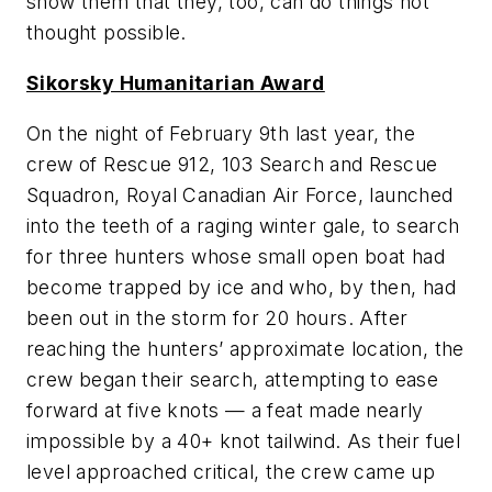
show them that they, too, can do things not
thought possible.
Sikorsky Humanitarian Award
On the night of February 9th last year, the
crew of Rescue 912, 103 Search and Rescue
Squadron, Royal Canadian Air Force, launched
into the teeth of a raging winter gale, to search
for three hunters whose small open boat had
become trapped by ice and who, by then, had
been out in the storm for 20 hours. After
reaching the hunters’ approximate location, the
crew began their search, attempting to ease
forward at five knots — a feat made nearly
impossible by a 40+ knot tailwind. As their fuel
level approached critical, the crew came up