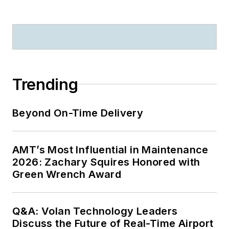
Trending
Beyond On-Time Delivery
AMT’s Most Influential in Maintenance
2026: Zachary Squires Honored with
Green Wrench Award
Q&A: Volan Technology Leaders
Discuss the Future of Real-Time Airport