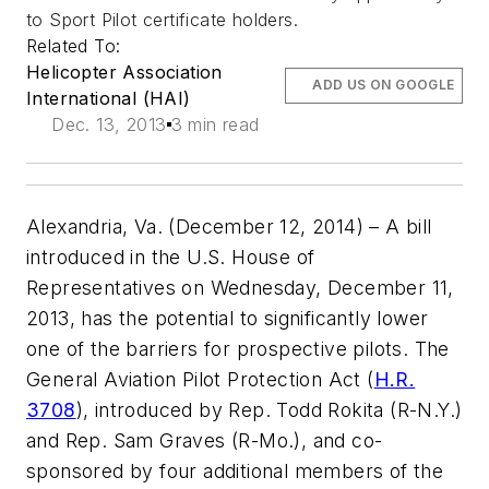
to Sport Pilot certificate holders.
Related To:
Helicopter Association
ADD US ON GOOGLE
International (HAI)
Dec. 13, 2013
3 min read
Alexandria, Va. (December 12, 2014)
– A bill
introduced in the U.S. House of
Representatives on Wednesday, December 11,
2013, has the potential to significantly lower
one of the barriers for prospective pilots. The
General Aviation Pilot Protection Act (
H.R.
3708
), introduced by Rep. Todd Rokita (R-N.Y.)
and Rep. Sam Graves (R-Mo.), and co-
sponsored by four additional members of the