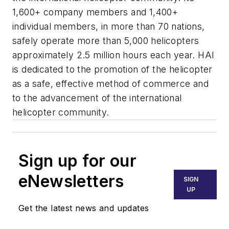
1,600+ company members and 1,400+
individual members, in more than 70 nations,
safely operate more than 5,000 helicopters
approximately 2.5 million hours each year. HAI
is dedicated to the promotion of the helicopter
as a safe, effective method of commerce and
to the advancement of the international
helicopter community.
Sign up for our
eNewsletters
SIGN
UP
Get the latest news and updates