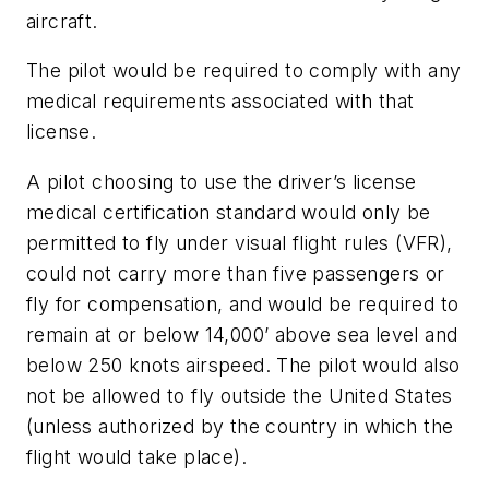
aircraft.
The pilot would be required to comply with any
medical requirements associated with that
license.
A pilot choosing to use the driver’s license
medical certification standard would only be
permitted to fly under visual flight rules (VFR),
could not carry more than five passengers or
fly for compensation, and would be required to
remain at or below 14,000’ above sea level and
below 250 knots airspeed. The pilot would also
not be allowed to fly outside the United States
(unless authorized by the country in which the
flight would take place).