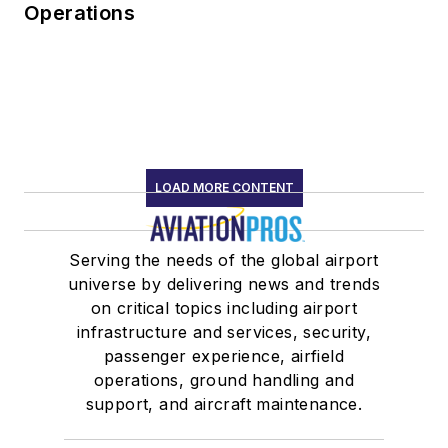
Operations
LOAD MORE CONTENT
Serving the needs of the global airport
universe by delivering news and trends
on critical topics including airport
infrastructure and services, security,
passenger experience, airfield
operations, ground handling and
support, and aircraft maintenance.