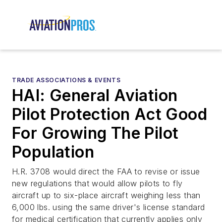
TRADE ASSOCIATIONS & EVENTS
HAI: General Aviation
Pilot Protection Act Good
For Growing The Pilot
Population
H.R. 3708 would direct the FAA to revise or issue
new regulations that would allow pilots to fly
aircraft up to six-place aircraft weighing less than
6,000 lbs. using the same driver's license standard
for medical certification that currently applies only