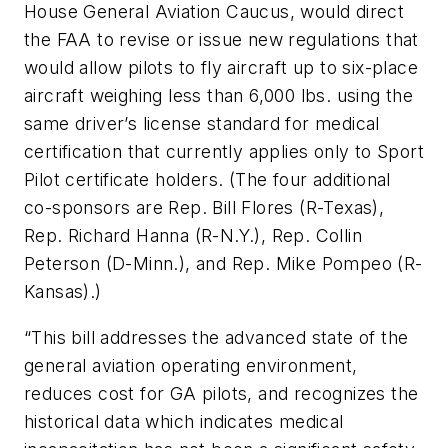
House General Aviation Caucus, would direct
the FAA to revise or issue new regulations that
would allow pilots to fly aircraft up to six-place
aircraft weighing less than 6,000 lbs. using the
same driver’s license standard for medical
certification that currently applies only to Sport
Pilot certificate holders. (The four additional
co-sponsors are Rep. Bill Flores (R-Texas),
Rep. Richard Hanna (R-N.Y.), Rep. Collin
Peterson (D-Minn.), and Rep. Mike Pompeo (R-
Kansas).)
“This bill addresses the advanced state of the
general aviation operating environment,
reduces cost for GA pilots, and recognizes the
historical data which indicates medical