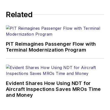
Related
PIT Reimagines Passenger Flow with
Terminal Modernization Program
Evident Shares How Using NDT for
Aircraft Inspections Saves MROs Time
and Money