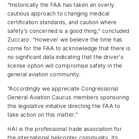
“Historically the FAA has taken an overly
cautious approach to changing medical
certification standards, and caution where
safety’s concerned is a good thing,” concluded
Zuccaro. “However we believe the time has
come for the FAA to acknowledge that there is
no significant data indicating that the driver's
license option will compromise safety in the
general aviation community.
“Accordingly we appreciate Congressional
General Aviation Caucus members sponsoring
this legislative initiative directing the FAA to
take action on this matter.”
HAI is the professional trade association for
the international helicopter community. Its