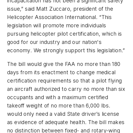
incapacitation has not been a significant safety
issue,” said Matt Zuccaro, president of the
Helicopter Association International. “This
legislation will promote more individuals
pursuing helicopter pilot certification, which is
good for our industry and our nation's
economy. We strongly support this legislation.”
The bill would give the FAA no more than 180
days from its enactment to change medical
certification requirements so that a pilot flying
an aircraft authorized to carry no more than six
occupants and with a maximum certified
takeoff weight of no more than 6,000 lbs.
would only need a valid State driver’s license
as evidence of adequate health. The bill makes
no distinction between fixed- and rotary-wing