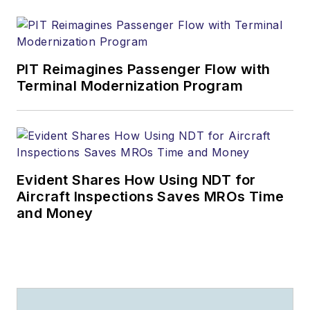
PIT Reimagines Passenger Flow with
Terminal Modernization Program
Evident Shares How Using NDT for
Aircraft Inspections Saves MROs Time
and Money