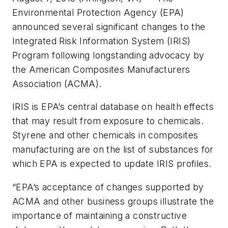
Environmental Protection Agency (EPA)
announced several significant changes to the
Integrated Risk Information System (IRIS)
Program following longstanding advocacy by
the American Composites Manufacturers
Association (ACMA).
IRIS is EPA’s central database on health effects
that may result from exposure to chemicals.
Styrene and other chemicals in composites
manufacturing are on the list of substances for
which EPA is expected to update IRIS profiles.
“EPA’s acceptance of changes supported by
ACMA and other business groups illustrate the
importance of maintaining a constructive