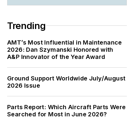
Trending
AMT’s Most Influential in Maintenance
2026: Dan Szymanski Honored with
A&P Innovator of the Year Award
Ground Support Worldwide July/August
2026 Issue
Parts Report: Which Aircraft Parts Were
Searched for Most in June 2026?