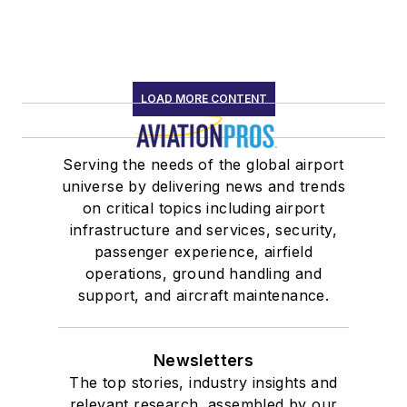
LOAD MORE CONTENT
Serving the needs of the global airport
universe by delivering news and trends
on critical topics including airport
infrastructure and services, security,
passenger experience, airfield
operations, ground handling and
support, and aircraft maintenance.
Newsletters
The top stories, industry insights and
relevant research, assembled by our