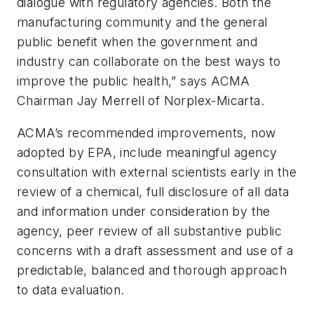
dialogue with regulatory agencies. Both the
manufacturing community and the general
public benefit when the government and
industry can collaborate on the best ways to
improve the public health,” says ACMA
Chairman Jay Merrell of Norplex-Micarta.
ACMA’s recommended improvements, now
adopted by EPA, include meaningful agency
consultation with external scientists early in the
review of a chemical, full disclosure of all data
and information under consideration by the
agency, peer review of all substantive public
concerns with a draft assessment and use of a
predictable, balanced and thorough approach
to data evaluation.