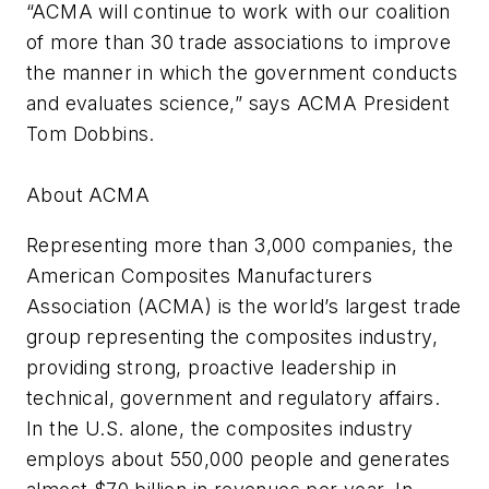
“ACMA will continue to work with our coalition
of more than 30 trade associations to improve
the manner in which the government conducts
and evaluates science,” says ACMA President
Tom Dobbins.
About ACMA
Representing more than 3,000 companies, the
American Composites Manufacturers
Association (ACMA) is the world’s largest trade
group representing the composites industry,
providing strong, proactive leadership in
technical, government and regulatory affairs.
In the U.S. alone, the composites industry
employs about 550,000 people and generates