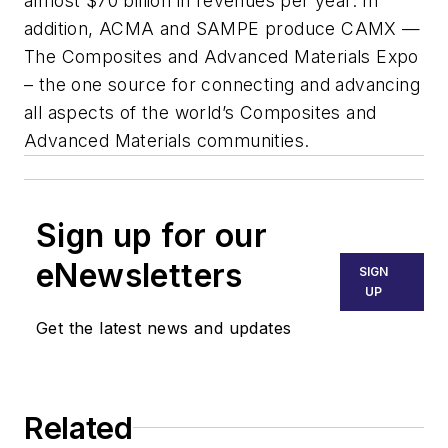
almost $70 billion in revenues per year. In
addition, ACMA and SAMPE produce CAMX —
The Composites and Advanced Materials Expo
– the one source for connecting and advancing
all aspects of the world’s Composites and
Advanced Materials communities.
Sign up for our
eNewsletters
SIGN
UP
Get the latest news and updates
Related