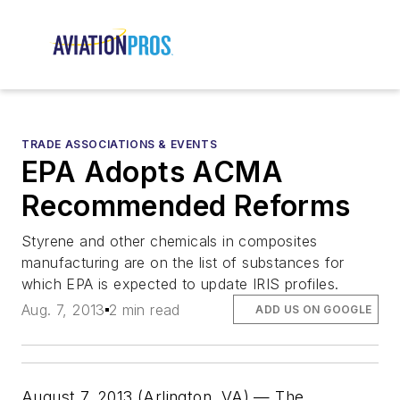
TRADE ASSOCIATIONS & EVENTS
EPA Adopts ACMA
Recommended Reforms
Styrene and other chemicals in composites
manufacturing are on the list of substances for
which EPA is expected to update IRIS profiles.
Aug. 7, 2013
2 min read
ADD US ON GOOGLE
August 7, 2013 (Arlington, VA) — The