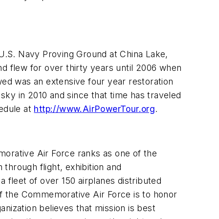
U.S. Navy Proving Ground at China Lake,
d flew for over thirty years until 2006 when
wed was an extensive four year restoration
 sky in 2010 and since that time has traveled
hedule at
http://www.AirPowerTour.org
.
emorative Air Force ranks as one of the
 through flight, exhibition and
leet of over 150 airplanes distributed
 of the Commemorative Air Force is to honor
nization believes that mission is best