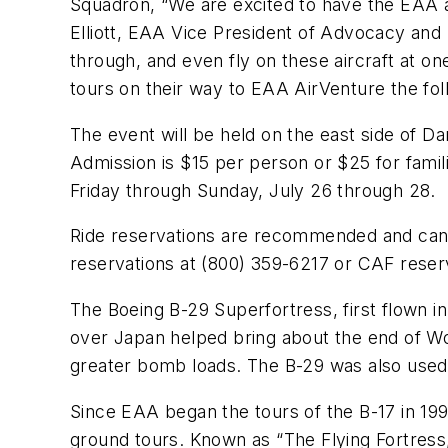
Squadron, “We are excited to have the EAA and
Elliott, EAA Vice President of Advocacy and S
through, and even fly on these aircraft at o
tours on their way to EAA AirVenture the fo
The event will be held on the east side of 
Admission is $15 per person or $25 for famil
Friday through Sunday, July 26 through 28.
Ride reservations are recommended and ca
reservations at (800) 359-6217 or CAF reser
The Boeing B-29 Superfortress, first flown i
over Japan helped bring about the end of Wor
greater bomb loads. The B-29 was also used i
Since EAA began the tours of the B-17 in 199
ground tours. Known as “The Flying Fortress,