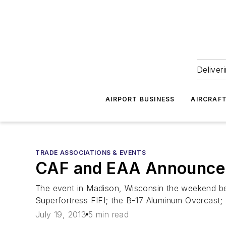
Deliver
AIRPORT BUSINESS
AIRCRAF
TRADE ASSOCIATIONS & EVENTS
CAF and EAA Announce
The event in Madison, Wisconsin the weekend befo
Superfortress FIFI; the B-17 Aluminum Overcast;
July 19, 2013
5 min read