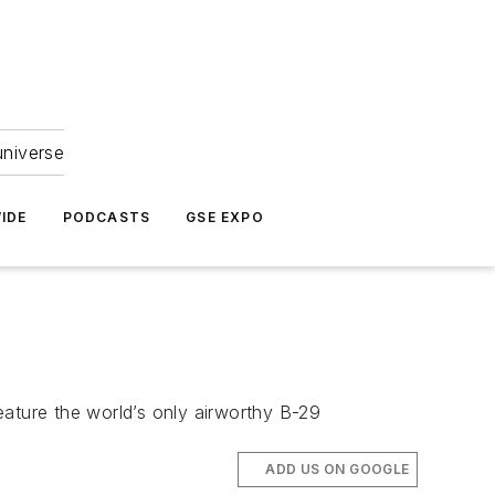
universe
IDE
PODCASTS
GSE EXPO
eature the world’s only airworthy B-29
ADD US ON GOOGLE