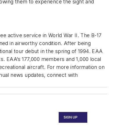
llowing them to experience the sight and
ee active service in World War II. The B-17
ned in airworthy condition. After being
ional tour debut in the spring of 1994. EAA
sts. EAA’s 177,000 members and 1,000 local
ecreational aircraft. For more information on
inual news updates, connect with
SIGN UP