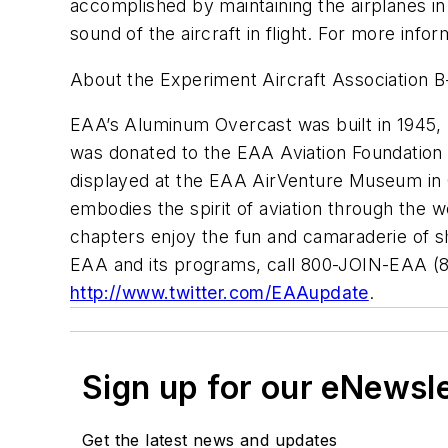
accomplished by maintaining the airplanes in 
sound of the aircraft in flight. For more infor
About the Experiment Aircraft Association 
EAA’s Aluminum Overcast was built in 1945, b
was donated to the EAA Aviation Foundation in
displayed at the EAA AirVenture Museum in Os
embodies the spirit of aviation through the
chapters enjoy the fun and camaraderie of sha
EAA and its programs, call 800-JOIN-EAA (
http://www.twitter.com/EAAupdate
.
Sign up for our eNewsl
Get the latest news and updates