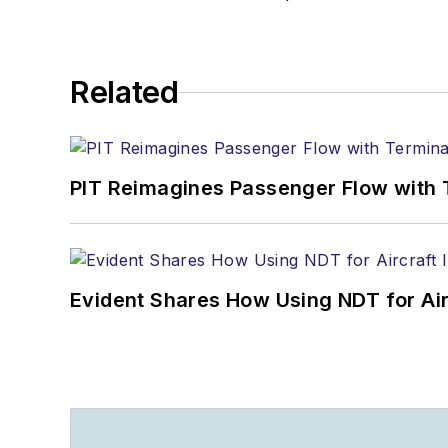
Related
PIT Reimagines Passenger Flow with 
Evident Shares How Using NDT for A