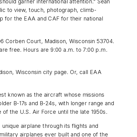
should garner international attention.” Sean
blic to view, touch, photograph, climb-
op for the EAA and CAF for their national
3606 Corben Court, Madison, Wisconsin 53704.
are free. Hours are 9:00 a.m. to 7:00 p.m.
ison, Wisconsin city page. Or, call EAA
best known as the aircraft whose missions
older B-17s and B-24s, with longer range and
f the U.S. Air Force until the late 1950s.
unique airplane through its flights and
litary airplanes ever built and one of the