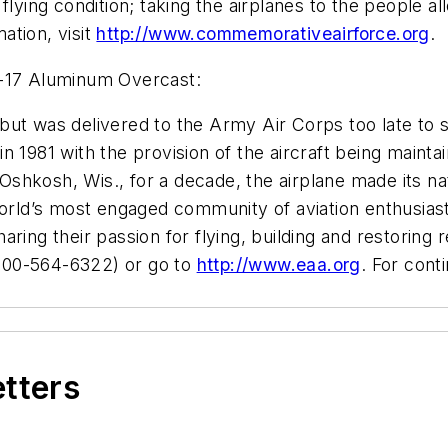
flying condition; taking the airplanes to the people a
mation, visit
http://www.commemorativeairforce.org
.
B-17 Aluminum Overcast:
ut was delivered to the Army Air Corps too late to s
 1981 with the provision of the aircraft being maintai
hkosh, Wis., for a decade, the airplane made its nat
 world’s most engaged community of aviation enthusia
ring their passion for flying, building and restoring r
800-564-6322) or go to
http://www.eaa.org
. For cont
etters