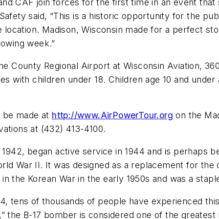
 CAF join forces for the first time in an event that 
afety said, “This is a historic opportunity for the pu
ne location. Madison, Wisconsin made for a perfect st
llowing week.”
Dane County Regional Airport at Wisconsin Aviation, 
ies with children under 18. Children age 10 and under 
n be made at
http://www.AirPowerTour.org
on the Mad
vations at (432) 413-4100.
n 1942, began active service in 1944 and is perhaps 
ld War II. It was designed as a replacement for the 
n the Korean War in the early 1950s and was a staple o
4, tens of thousands of people have experienced this 
” the B-17 bomber is considered one of the greatest mi