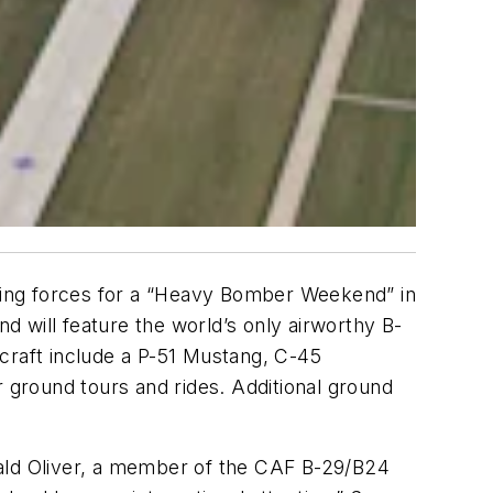
ining forces for a “Heavy Bomber Weekend” in
 will feature the world’s only airworthy B-
craft include a P-51 Mustang, C-45
r ground tours and rides. Additional ground
Gerald Oliver, a member of the CAF B-29/B24