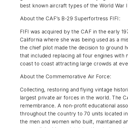
best known aircraft types of the World War II
About the CAF’s B-29 Superfortress FIFI:
FIFI was acquired by the CAF in the early 
California where she was being used as a mis
the chief pilot made the decision to ground 
that included replacing all four engines with
coast to coast attracting large crowds at ev
About the Commemorative Air Force:
Collecting, restoring and flying vintage hist
largest private air forces in the world. The C
remembrance. A non-profit educational assoc
throughout the country to 70 units located i
the men and women who built, maintained and 