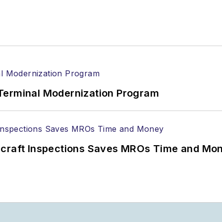
Terminal Modernization Program
ircraft Inspections Saves MROs Time and Mo