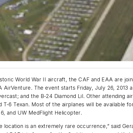
istoric World War II aircraft, the CAF and EAA are jo
rVenture. The event starts Friday, July 26, 2013 and
ercast; and the B-24 Diamond Lil. Other attending air
T-6 Texan. Most of the airplanes will be available fo
-16, and UW MedFlight Helicopter.
 one location is an extremely rare occurrence,” said 