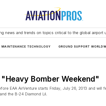
ing news and trends on topics critical to the global airport 
T MAINTENANCE TECHNOLOGY
GROUND SUPPORT WORLDW
 "Heavy Bomber Weekend"
re EAA AirVenture starts Friday, July 26, 2013 and will f
 and the B-24 Diamond Lil.