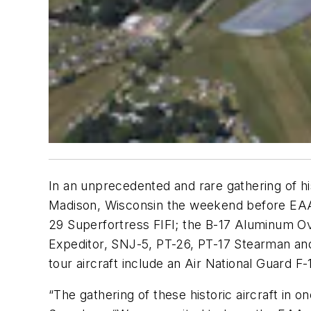
In an unprecedented and rare gathering of h
Madison, Wisconsin the weekend before EAA Ai
29 Superfortress FIFI; the B-17 Aluminum Ov
Expeditor, SNJ-5, PT-26, PT-17 Stearman and 
tour aircraft include an Air National Guard F
“The gathering of these historic aircraft in