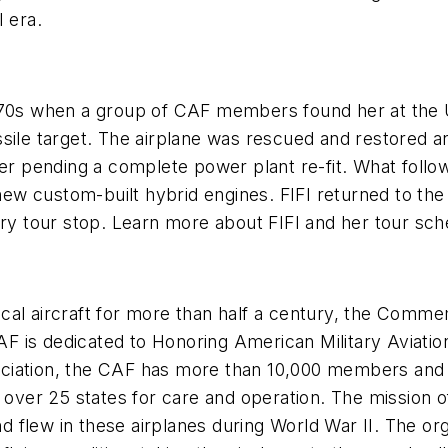
 era.
1970s when a group of CAF members found her at the 
sile target. The airplane was rescued and restored an
her pending a complete power plant re-fit. What follo
 new custom-built hybrid engines. FIFI returned to the
ery tour stop. Learn more about FIFI and her tour sc
orical aircraft for more than half a century, the Comm
AF is dedicated to Honoring American Military Aviation
iation, the CAF has more than 10,000 members and a f
n over 25 states for care and operation. The mission
flew in these airplanes during World War II. The orga