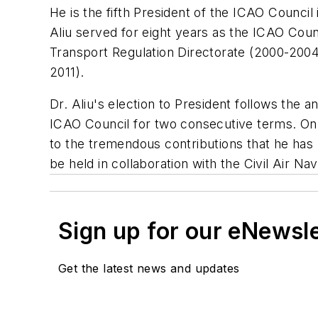
He is the fifth President of the ICAO Council i
Aliu served for eight years as the ICAO Counc
Transport Regulation Directorate (2000-2004)
2011).
Dr. Aliu's election to President follows th
ICAO Council for two consecutive terms. On
to the tremendous contributions that he has m
be held in collaboration with the Civil Air N
Sign up for our eNewsl
Get the latest news and updates