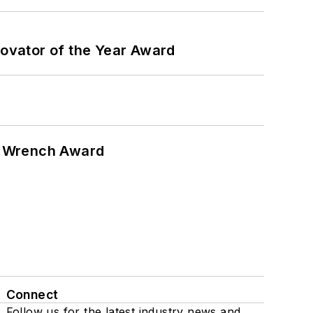
ovator of the Year Award
n Wrench Award
Connect
Follow us for the latest industry news and