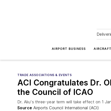
Deliver
AIRPORT BUSINESS
AIRCRAF
TRADE ASSOCIATIONS & EVENTS
ACI Congratulates Dr. O
the Council of ICAO
Dr. Aliu's three-year term will take effect on 1
Source
Airports Council International (ACI)