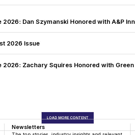
ce 2026: Dan Szymanski Honored with A&P Inn
st 2026 Issue
ce 2026: Zachary Squires Honored with Gree
LOAD MORE CONTENT
Newsletters
The top stories, industry insights and relevant