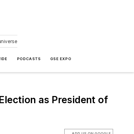
universe
IDE
PODCASTS
GSE EXPO
lection as President of
ADD US ON GOOGLE