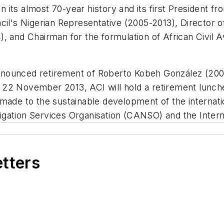
n its almost 70-year history and its first President fro
il's Nigerian Representative (2005-2013), Director of 
, and Chairman for the formulation of African Civil A
e announced retirement of Roberto Kobeh González (20
 22 November 2013, ACI will hold a retirement lunc
ade to the sustainable development of the internation
avigation Services Organisation (CANSO) and the Inter
etters