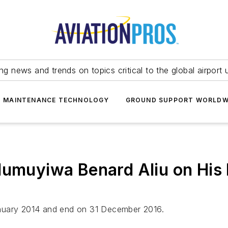
ing news and trends on topics critical to the global airport 
T MAINTENANCE TECHNOLOGY
GROUND SUPPORT WORLDW
lumuyiwa Benard Aliu on His E
 January 2014 and end on 31 December 2016.