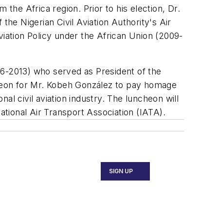
m the Africa region. Prior to his election, Dr.
the Nigerian Civil Aviation Authority's Air
viation Policy under the African Union (2009-
06-2013) who served as President of the
heon for Mr. Kobeh González to pay homage
al civil aviation industry. The luncheon will
national Air Transport Association (IATA).
SIGN UP