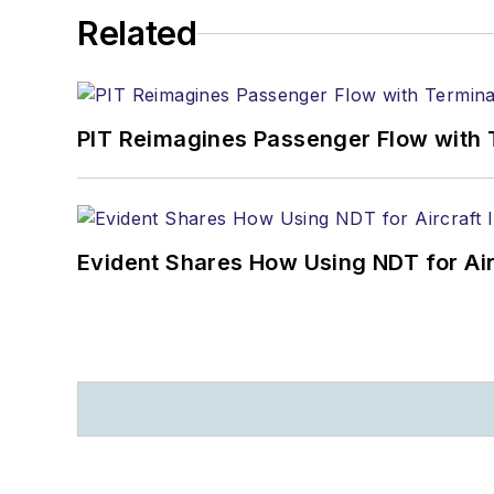
Related
PIT Reimagines Passenger Flow with 
Evident Shares How Using NDT for A