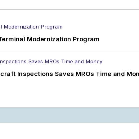
Terminal Modernization Program
ircraft Inspections Saves MROs Time and Mo