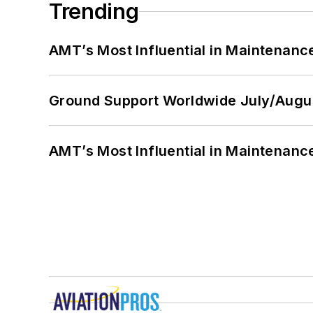
Trending
AMT’s Most Influential in Maintenan
Ground Support Worldwide July/Augu
AMT’s Most Influential in Maintenan