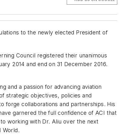
ulations to the newly elected President of
rning Council registered their unanimous
January 2014 and end on 31 December 2016.
ding and a passion for advancing aviation
 strategic objectives, policies and
o forge collaborations and partnerships. His
have garnered the full confidence of ACI that
 to working with Dr. Aliu over the next
I World.