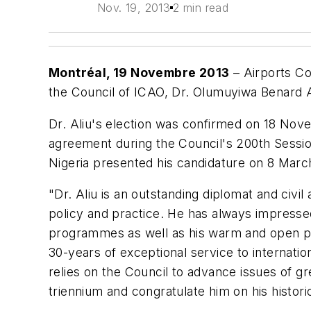
Nov. 19, 2013
2 min read
Montréal, 19 Novembre 2013
– Airports Co
the Council of ICAO, Dr. Olumuyiwa Benard A
Dr. Aliu's election was confirmed on 18 No
agreement during the Council's 200th Sessio
Nigeria presented his candidature on 8 Marc
"Dr. Aliu is an outstanding diplomat and civil
policy and practice. He has always impressed
programmes as well as his warm and open per
30-years of exceptional service to internati
relies on the Council to advance issues of gr
triennium and congratulate him on his histor