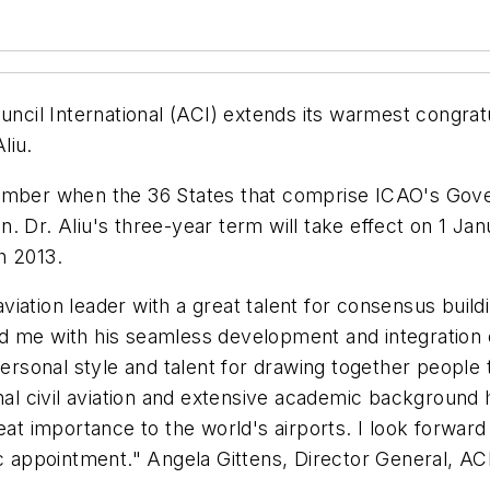
uncil International (ACI) extends its warmest congrat
liu.
vember when the 36 States that comprise ICAO's Gove
n. Dr. Aliu's three-year term will take effect on 1 
h 2013.
 aviation leader with a great talent for consensus buil
 me with his seamless development and integration of
sonal style and talent for drawing together people t
onal civil aviation and extensive academic background 
eat importance to the world's airports. I look forward
ic appointment." Angela Gittens, Director General, AC