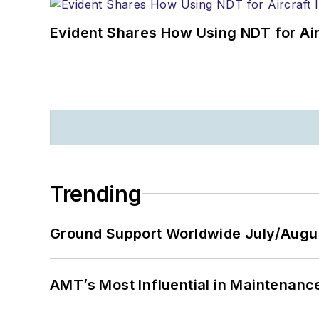
Evident Shares How Using NDT for A
Trending
Ground Support Worldwide July/Augu
AMT’s Most Influential in Maintenan