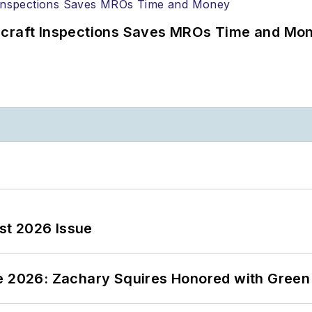
ircraft Inspections Saves MROs Time and Mo
st 2026 Issue
ce 2026: Zachary Squires Honored with Gree