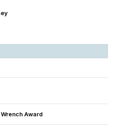
ney
n Wrench Award