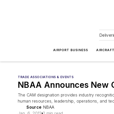
Deliver
AIRPORT BUSINESS
AIRCRAF
TRADE ASSOCIATIONS & EVENTS
NBAA Announces New Ce
The CAM designation provides industry recogniti
human resources, leadership, operations, and tech
Source
NBAA
Jan. 6, 2012
2 min read