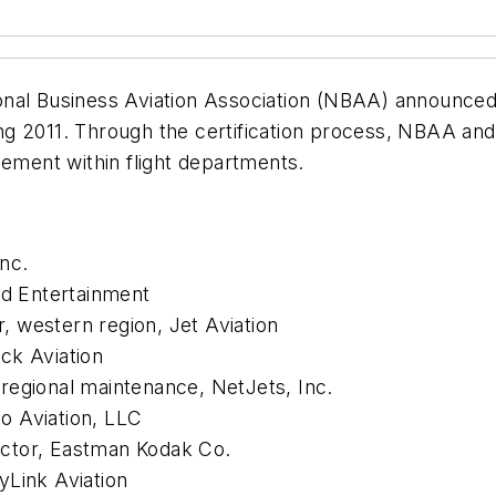
nal Business Aviation Association (NBAA) announced 
ng 2011. Through the certification process, NBAA an
gement within flight departments.
nc.
rd Entertainment
 western region, Jet Aviation
ck Aviation
regional maintenance, NetJets, Inc.
lo Aviation, LLC
pector, Eastman Kodak Co.
yLink Aviation