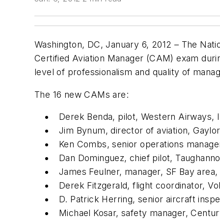
Washington, DC, January 6, 2012 – The Natio
Certified Aviation Manager (CAM) exam duri
level of professionalism and quality of mana
The 16 new CAMs are:
Derek Benda, pilot, Western Airways, I
Jim Bynum, director of aviation, Gaylo
Ken Combs, senior operations manager,
Dan Dominguez, chief pilot, Taughanno
James Feulner, manager, SF Bay area, 
Derek Fitzgerald, flight coordinator, Vo
D. Patrick Herring, senior aircraft ins
Michael Kosar, safety manager, Centur