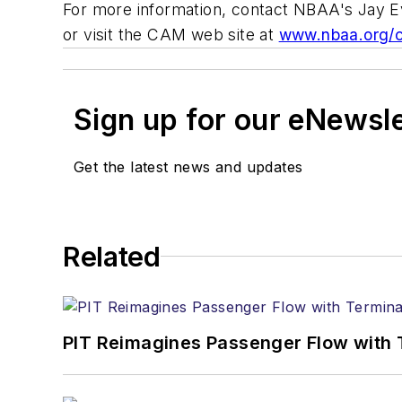
For more information, contact NBAA's Jay E
or visit the CAM web site at
www.nbaa.org/
Sign up for our eNewsl
Get the latest news and updates
Related
PIT Reimagines Passenger Flow with 