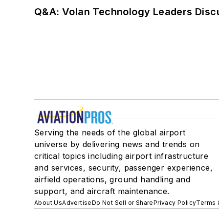
Q&A: Volan Technology Leaders Discu
Serving the needs of the global airport
universe by delivering news and trends on
critical topics including airport infrastructure
and services, security, passenger experience,
airfield operations, ground handling and
support, and aircraft maintenance.
About Us
Advertise
Do Not Sell or Share
Privacy Policy
Terms 