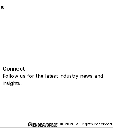
ns
Connect
Follow us for the latest industry news and
insights.
© 2026 All rights reserved.