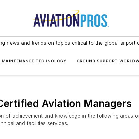
ing news and trends on topics critical to the global airport 
T MAINTENANCE TECHNOLOGY
GROUND SUPPORT WORLDW
rtified Aviation Managers
on of achievement and knowledge in the following areas o
nical and facilities services.