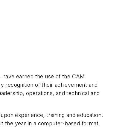
ls have earned the use of the CAM
ry recognition of their achievement and
adership, operations, and technical and
 upon experience, training and education.
t the year in a computer-based format.