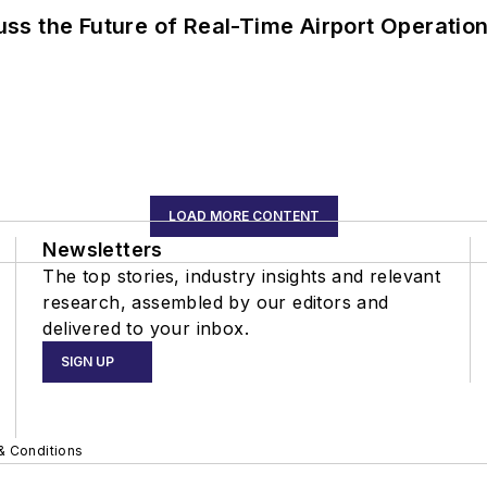
ss the Future of Real-Time Airport Operatio
LOAD MORE CONTENT
Newsletters
The top stories, industry insights and relevant
research, assembled by our editors and
delivered to your inbox.
SIGN UP
& Conditions