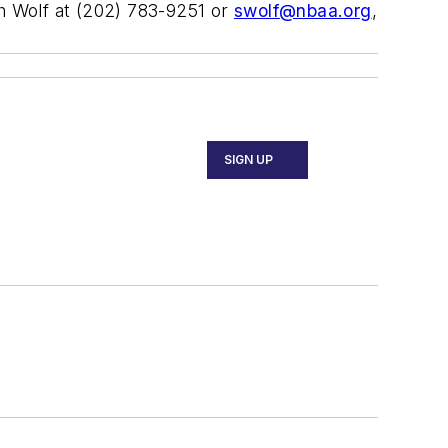
ah Wolf at (202) 783-9251 or
swolf@nbaa.org
,
SIGN UP