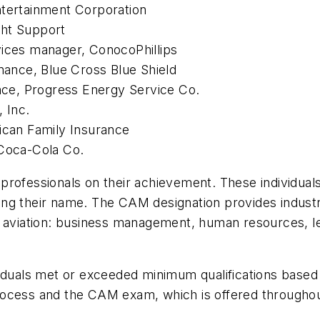
ntertainment Corporation
ght Support
vices manager, ConocoPhillips
enance, Blue Cross Blue Shield
ance, Progress Energy Service Co.
, Inc.
rican Family Insurance
 Coca-Cola Co.
professionals on their achievement. These individua
isting their name. The CAM designation provides indust
s aviation: business management, human resources, le
viduals met or exceeded minimum qualifications based
rocess and the CAM exam, which is offered throughou