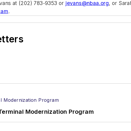
vans at (202) 783-9353 or
jevans@nbaa.org
, or Sar
cam
.
etters
Terminal Modernization Program