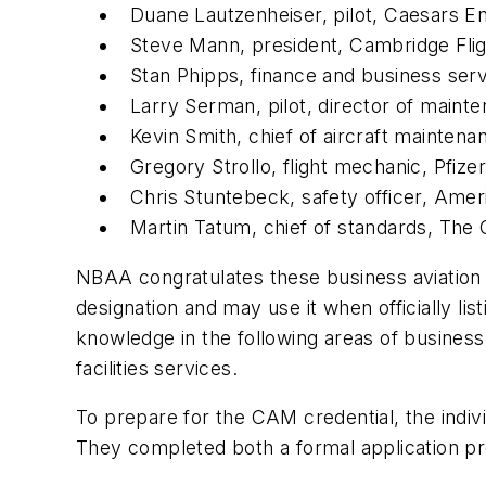
Duane Lautzenheiser, pilot, Caesars E
Steve Mann, president, Cambridge Fli
Stan Phipps, finance and business ser
Larry Serman, pilot, director of maint
Kevin Smith, chief of aircraft mainten
Gregory Strollo, flight mechanic, Pfizer
Chris Stuntebeck, safety officer, Ame
Martin Tatum, chief of standards, The
NBAA congratulates these business aviation 
designation and may use it when officially l
knowledge in the following areas of busines
facilities services.
To prepare for the CAM credential, the indi
They completed both a formal application p