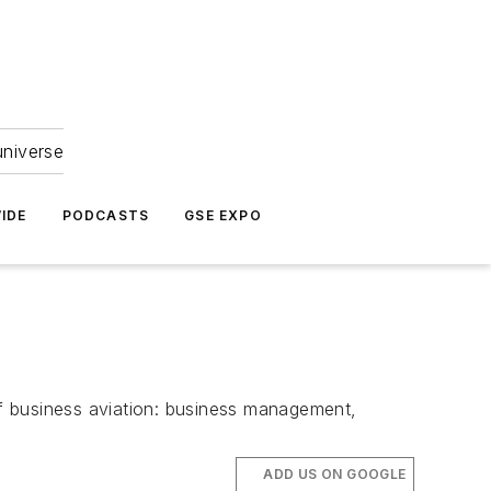
universe
IDE
PODCASTS
GSE EXPO
f business aviation: business management,
ADD US ON GOOGLE