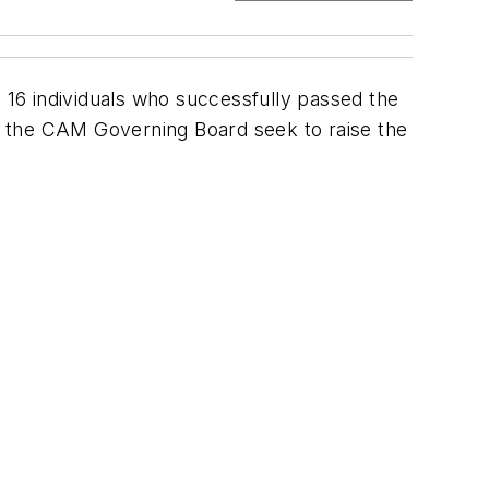
16 individuals who successfully passed the
d the CAM Governing Board seek to raise the