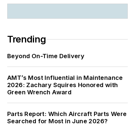
Trending
Beyond On-Time Delivery
AMT’s Most Influential in Maintenance
2026: Zachary Squires Honored with
Green Wrench Award
Parts Report: Which Aircraft Parts Were
Searched for Most in June 2026?