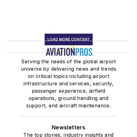
LOAD MORE CONTENT
Serving the needs of the global airport
universe by delivering news and trends
on critical topics including airport
infrastructure and services, security,
passenger experience, airfield
operations, ground handling and
support, and aircraft maintenance.
Newsletters
The top stories, industry insights and