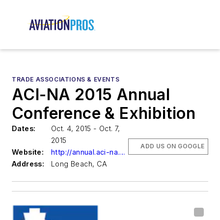
TRADE ASSOCIATIONS & EVENTS
ACI-NA 2015 Annual
Conference & Exhibition
Dates:
Oct. 4, 2015 - Oct. 7,
2015
ADD US ON GOOGLE
Website:
http://annual.aci-na.org/
Address:
Long Beach, CA