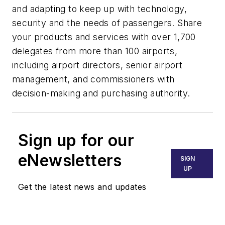
and adapting to keep up with technology,
security and the needs of passengers. Share
your products and services with over 1,700
delegates from more than 100 airports,
including airport directors, senior airport
management, and commissioners with
decision-making and purchasing authority.
Sign up for our
eNewsletters
SIGN
UP
Get the latest news and updates