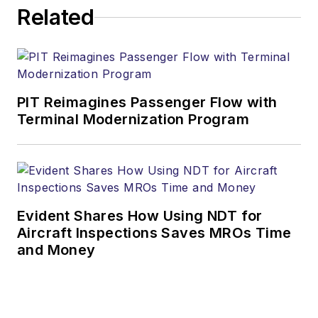
Related
PIT Reimagines Passenger Flow with
Terminal Modernization Program
Evident Shares How Using NDT for
Aircraft Inspections Saves MROs Time
and Money