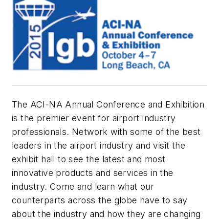
The ACI-NA Annual Conference and Exhibition
is the premier event for airport industry
professionals. Network with some of the best
leaders in the airport industry and visit the
exhibit hall to see the latest and most
innovative products and services in the
industry. Come and learn what our
counterparts across the globe have to say
about the industry and how they are changing