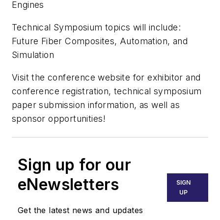
Engines
Technical Symposium topics will include:
Future Fiber Composites, Automation, and
Simulation
Visit the conference website for exhibitor and
conference registration, technical symposium
paper submission information, as well as
sponsor opportunities!
Sign up for our
eNewsletters
SIGN
UP
Get the latest news and updates