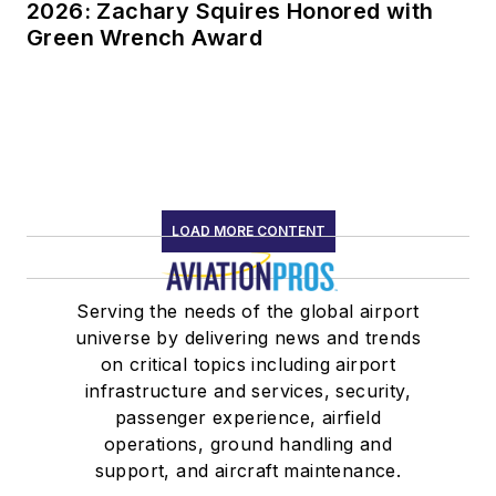
2026: Zachary Squires Honored with
Green Wrench Award
LOAD MORE CONTENT
Serving the needs of the global airport
universe by delivering news and trends
on critical topics including airport
infrastructure and services, security,
passenger experience, airfield
operations, ground handling and
support, and aircraft maintenance.