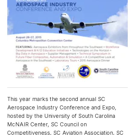
This year marks the second annual SC
Aerospace Industry Conference and Expo,
hosted by the University of South Carolina
McNAIR Center, SC Council on
Competitiveness, SC Aviation Association, SC