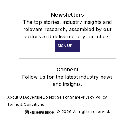
Newsletters
The top stories, industry insights and
relevant research, assembled by our
editors and delivered to your inbox.
SIGN UP
Connect
Follow us for the latest industry news
and insights.
About Us
Advertise
Do Not Sell or Share
Privacy Policy
Terms & Conditions
© 2026 All rights reserved.