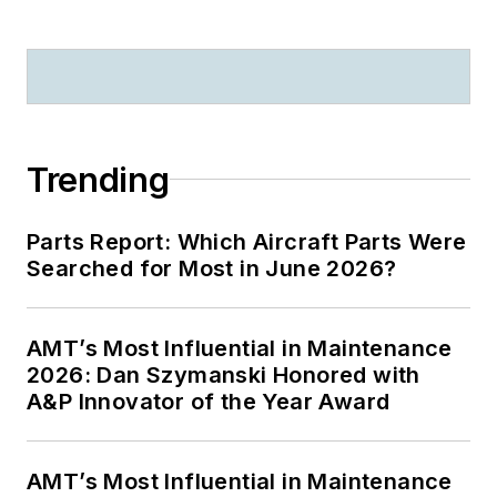
Trending
Parts Report: Which Aircraft Parts Were
Searched for Most in June 2026?
AMT’s Most Influential in Maintenance
2026: Dan Szymanski Honored with
A&P Innovator of the Year Award
AMT’s Most Influential in Maintenance