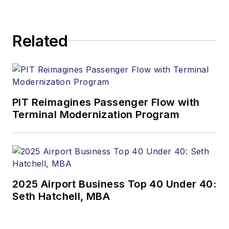
Related
PIT Reimagines Passenger Flow with
Terminal Modernization Program
2025 Airport Business Top 40 Under 40:
Seth Hatchell, MBA