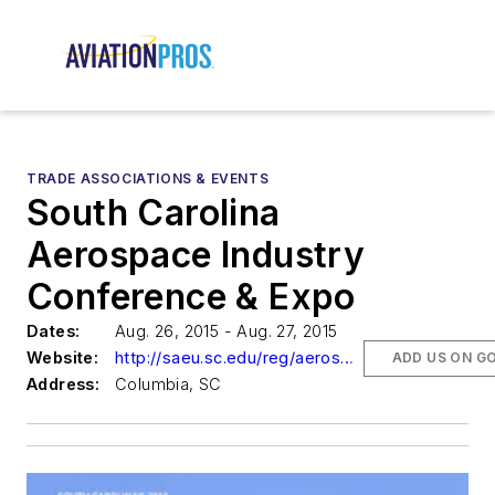
TRADE ASSOCIATIONS & EVENTS
South Carolina
Aerospace Industry
Conference & Expo
Dates:
Aug. 26, 2015 - Aug. 27, 2015
Website:
http://saeu.sc.edu/reg/aerospace/
ADD US ON G
Address:
Columbia, SC