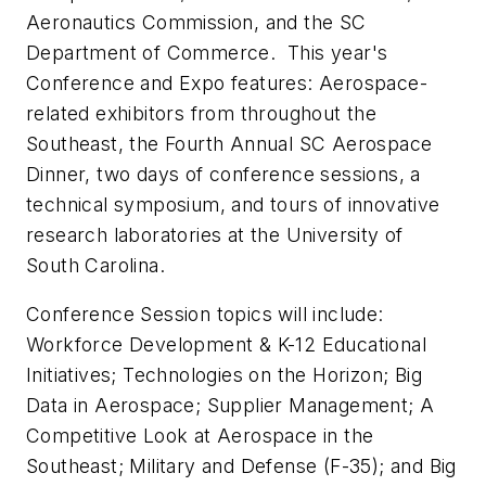
Aeronautics Commission, and the SC
Department of Commerce. This year's
Conference and Expo features: Aerospace-
related exhibitors from throughout the
Southeast, the Fourth Annual SC Aerospace
Dinner, two days of conference sessions, a
technical symposium, and tours of innovative
research laboratories at the University of
South Carolina.
Conference Session topics will include:
Workforce Development & K-12 Educational
Initiatives; Technologies on the Horizon; Big
Data in Aerospace; Supplier Management; A
Competitive Look at Aerospace in the
Southeast; Military and Defense (F-35); and Big