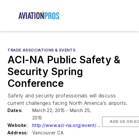
TRADE ASSOCIATIONS & EVENTS
ACI-NA Public Safety &
Security Spring
Conference
Safety and security professionals will discuss
current challenges facing North America’s airports.
Dates:
March 22, 2015 - March 25,
2015
ADD US ON G
Website:
http://www.aci-na.org/event/5186
Address:
Vancouver CA