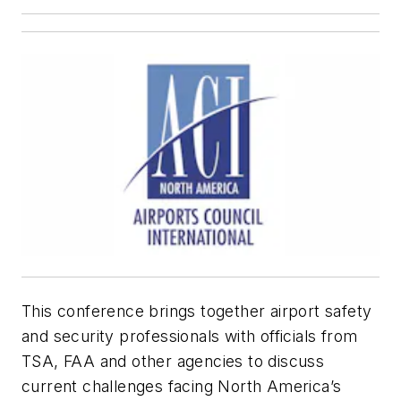
This conference brings together airport safety
and security professionals with officials from
TSA, FAA and other agencies to discuss
current challenges facing North America’s