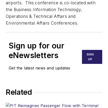
airports. This conference is co-located with
the Business Information Technology,
Operations & Technical Affairs and
Environmental Affairs Conferences.
Sign up for our
eNewsletters
SIGN
UP
Get the latest news and updates
Related