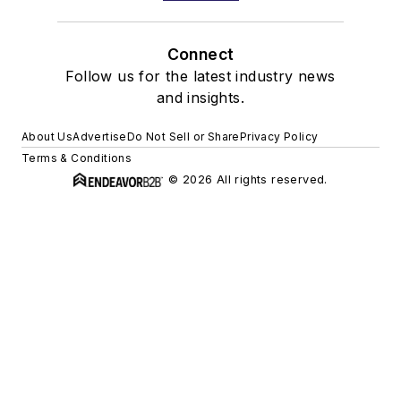
Connect
Follow us for the latest industry news
and insights.
About Us
Advertise
Do Not Sell or Share
Privacy Policy
Terms & Conditions
© 2026 All rights reserved.