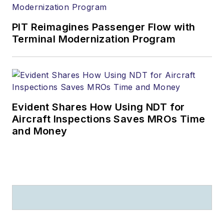
PIT Reimagines Passenger Flow with
Terminal Modernization Program
Evident Shares How Using NDT for
Aircraft Inspections Saves MROs Time
and Money