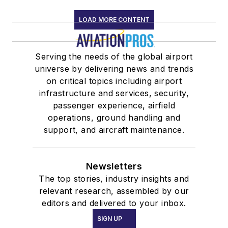
LOAD MORE CONTENT
Serving the needs of the global airport
universe by delivering news and trends
on critical topics including airport
infrastructure and services, security,
passenger experience, airfield
operations, ground handling and
support, and aircraft maintenance.
Newsletters
The top stories, industry insights and
relevant research, assembled by our
editors and delivered to your inbox.
SIGN UP