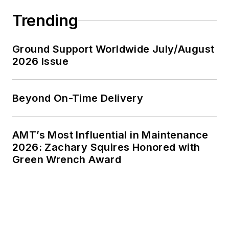
Trending
Ground Support Worldwide July/August
2026 Issue
Beyond On-Time Delivery
AMT’s Most Influential in Maintenance
2026: Zachary Squires Honored with
Green Wrench Award