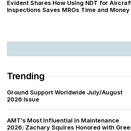
Evident Shares How Using NDT for Aircraf
Inspections Saves MROs Time and Money
Trending
Ground Support Worldwide July/August
2026 Issue
AMT’s Most Influential in Maintenance
2026: Zachary Squires Honored with Gree