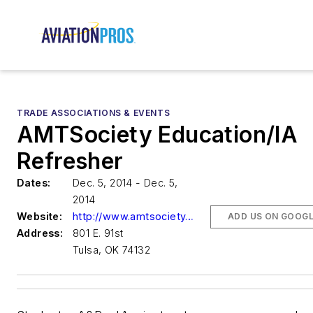
TRADE ASSOCIATIONS & EVENTS
AMTSociety Education/IA
Refresher
Dates:
Dec. 5, 2014 - Dec. 5,
2014
Website:
http://www.amtsociety.org
ADD US ON GOOG
Address:
801 E. 91st
Tulsa, OK 74132