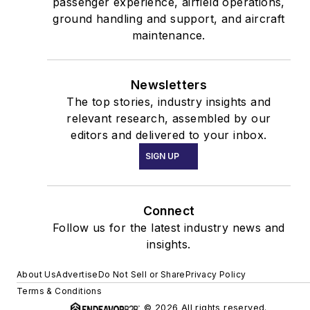
passenger experience, airfield operations,
ground handling and support, and aircraft
maintenance.
Newsletters
The top stories, industry insights and
relevant research, assembled by our
editors and delivered to your inbox.
SIGN UP
Connect
Follow us for the latest industry news and
insights.
About Us
Advertise
Do Not Sell or Share
Privacy Policy
Terms & Conditions
© 2026 All rights reserved.