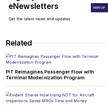
eNewsletters
SIGN UP
Get the latest news and updates
Related
PIT Reimagines Passenger Flow with
Terminal Modernization Program