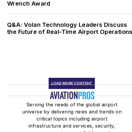
Wrench Award
Q&A: Volan Technology Leaders Discuss
the Future of Real-Time Airport Operation
LOAD MORE CONTENT
Serving the needs of the global airport
universe by delivering news and trends on
critical topics including airport
infrastructure and services, security,