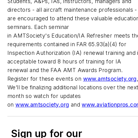
Students, A&Ps, IAs, instructors, managers and
directors - all aircraft maintenance professionals -
are encouraged to attend these valuable educatio
seminars. Each seminar
in AMTSociety's Education/IA Refresher meets th
requirements contained in FAR 65.93(a)(4) for
Inspection Authorization (IA) renewal training and 
acceptable toward 8 hours of training for IA
renewal and the FAA AMT Awards Program.
Register for these events on
www.amtsociety.org
We’ll be finalizing additional locations over the nex
month so watch for updates
on
www.amtsociety.org
and
www.aviationpros.c
Sign up for our