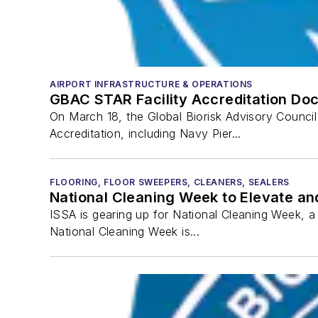
AIRPORT INFRASTRUCTURE & OPERATIONS
GBAC STAR Facility Accreditation Doc
On March 18, the Global Biorisk Advisory Counci
Accreditation, including Navy Pier...
FLOORING, FLOOR SWEEPERS, CLEANERS, SEALERS
National Cleaning Week to Elevate an
ISSA is gearing up for National Cleaning Week, 
National Cleaning Week is...