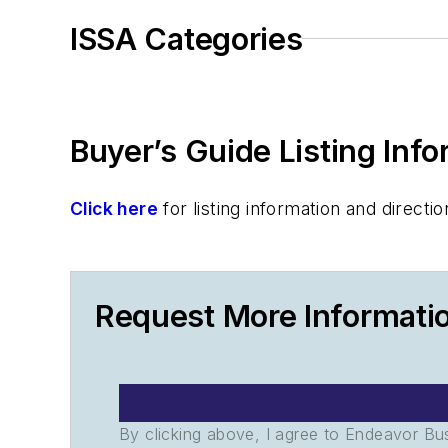
ISSA Categories
Buyer’s Guide Listing Inf
Click here
for listing information and direc
Request More Informati
By clicking above, I agree to Endeavor B