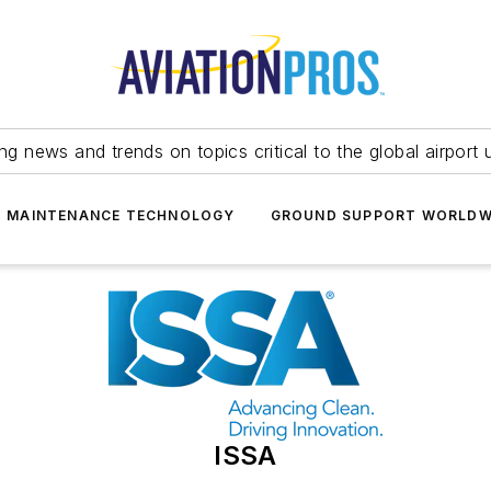
ing news and trends on topics critical to the global airport 
T MAINTENANCE TECHNOLOGY
GROUND SUPPORT WORLDW
ISSA