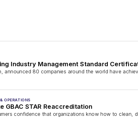
ng Industry Management Standard Certifica
ion, announced 80 companies around the world have achie
 & OPERATIONS
te GBAC STAR Reaccreditation
rs confidence that organizations know how to clean, dis