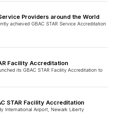
ervice Providers around the World
recently achieved GBAC STAR Service Accreditation
R Facility Accreditation
aunched its GBAC STAR Facility Accreditation to
C STAR Facility Accreditation
International Airport, Newark Liberty