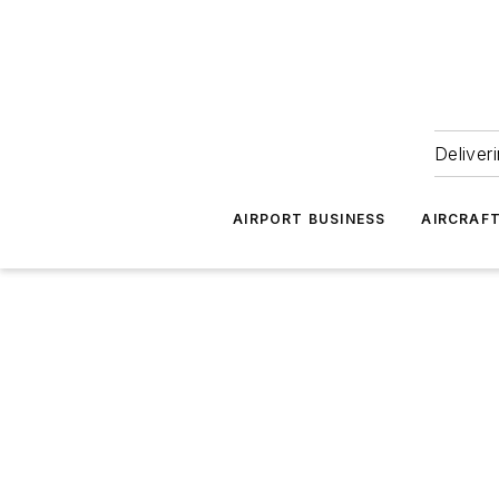
Deliver
AIRPORT BUSINESS
AIRCRAF