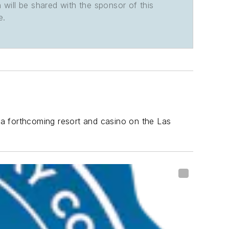
n will be shared with the sponsor of this
e.
 a forthcoming resort and casino on the Las