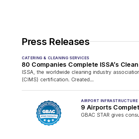
Press Releases
CATERING & CLEANING SERVICES
80 Companies Complete ISSA’s Cleani
ISSA, the worldwide cleaning industry associat
(CIMS) certification. Created...
AIRPORT INFRASTRUCTURE
9 Airports Comple
GBAC STAR gives consume