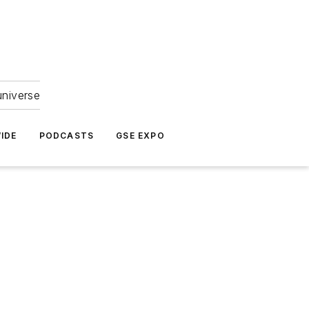
universe
IDE
PODCASTS
GSE EXPO