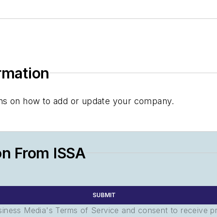
ormation
tions on how to add or update your company.
on From ISSA
SUBMIT
usiness Media's Terms of Service and consent to receive 