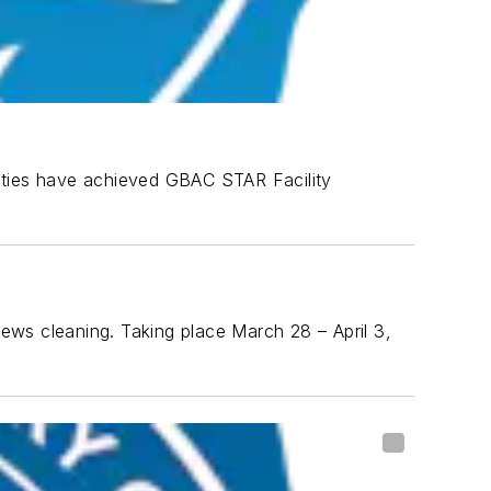
lities have achieved GBAC STAR Facility
ews cleaning. Taking place March 28 – April 3,