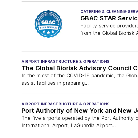
CATERING & CLEANING SERV
GBAC STAR Service
Facility service provide
from the Global Biorisk 
AIRPORT INFRASTRUCTURE & OPERATIONS
The Global Biorisk Advisory Council 
In the midst of the COVID-19 pandemic, the Globa
assist facilities in preparing...
AIRPORT INFRASTRUCTURE & OPERATIONS
Port Authority of New York and New J
The five airports operated by the Port Authorit
International Airport, LaGuardia Airport...