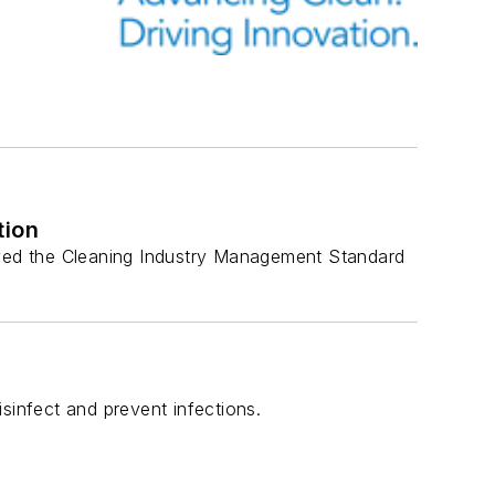
tion
ved the Cleaning Industry Management Standard
infect and prevent infections.