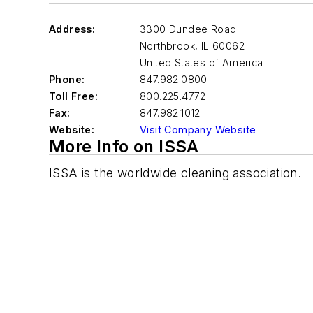
Address:
3300 Dundee Road
Northbrook
,
IL 60062
United States of America
Phone:
847.982.0800
Toll Free:
800.225.4772
Fax:
847.982.1012
Website:
Visit Company Website
More Info on ISSA
ISSA is the worldwide cleaning association.