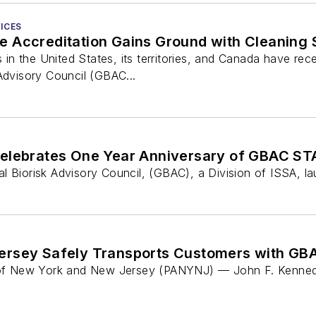
ICES
 Accreditation Gains Ground with Cleaning S
rs in the United States, its territories, and Canada have 
Advisory Council (GBAC...
Celebrates One Year Anniversary of GBAC STA
l Biorisk Advisory Council, (GBAC), a Division of ISSA, l
ersey Safely Transports Customers with GBA
y of New York and New Jersey (PANYNJ) — John F. Kennedy 