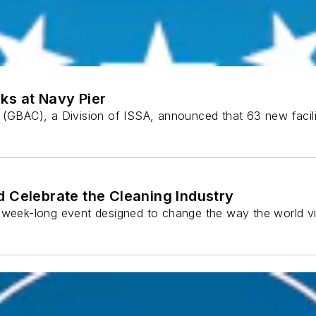
ks at Navy Pier
l (GBAC), a Division of ISSA, announced that 63 new faci
d Celebrate the Cleaning Industry
a week-long event designed to change the way the world vi