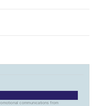
promotional communications from