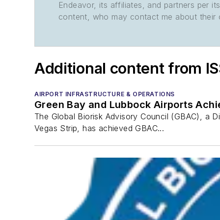
Endeavor, its affiliates, and partners per 
content, who may contact me about their of
Additional content from I
AIRPORT INFRASTRUCTURE & OPERATIONS
Green Bay and Lubbock Airports Achi
The Global Biorisk Advisory Council (GBAC), a D
Vegas Strip, has achieved GBAC...