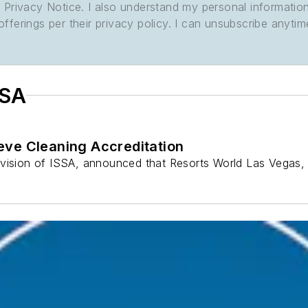
its Privacy Notice. I also understand my personal informatio
ferings per their privacy policy. I can unsubscribe anytim
SSA
eve Cleaning Accreditation
ivision of ISSA, announced that Resorts World Las Vegas,