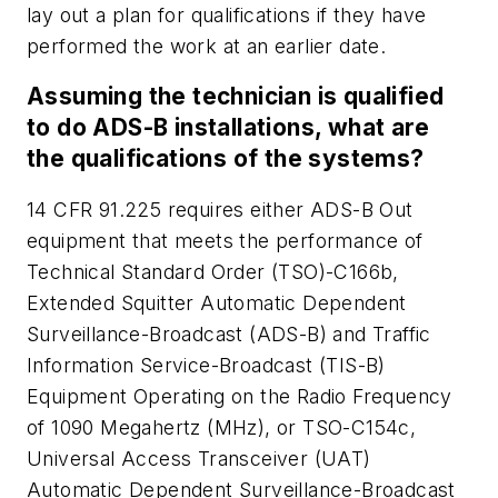
lay out a plan for qualifications if they have
performed the work at an earlier date.
Assuming the technician is qualified
to do ADS-B installations, what are
the qualifications of the systems?
14 CFR 91.225 requires either ADS-B Out
equipment that meets the performance of
Technical Standard Order (TSO)-C166b,
Extended Squitter Automatic Dependent
Surveillance-Broadcast (ADS-B) and Traffic
Information Service-Broadcast (TIS-B)
Equipment Operating on the Radio Frequency
of 1090 Megahertz (MHz), or TSO-C154c,
Universal Access Transceiver (UAT)
Automatic Dependent Surveillance-Broadcast