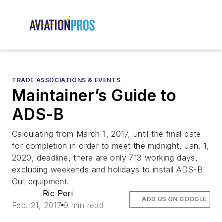
TRADE ASSOCIATIONS & EVENTS
Maintainer’s Guide to
ADS-B
Calculating from March 1, 2017, until the final date
for completion in order to meet the midnight, Jan. 1,
2020, deadline, there are only 713 working days,
excluding weekends and holidays to install ADS-B
Out equipment.
Ric Peri
ADD US ON GOOGLE
Feb. 21, 2017
9 min read