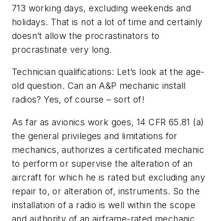
713 working days, excluding weekends and
holidays. That is not a lot of time and certainly
doesn’t allow the procrastinators to
procrastinate very long.
Technician qualifications: Let’s look at the age-
old question. Can an A&P mechanic install
radios? Yes, of course – sort of!
As far as avionics work goes, 14 CFR 65.81 (a)
the general privileges and limitations for
mechanics, authorizes a certificated mechanic
to perform or supervise the alteration of an
aircraft for which he is rated but excluding any
repair to, or alteration of, instruments. So the
installation of a radio is well within the scope
and authority of an airframe-rated mechanic.