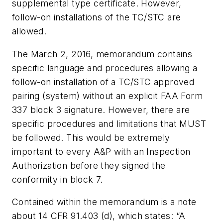
supplemental type certificate. However,
follow-on installations of the TC/STC are
allowed.
The March 2, 2016, memorandum contains
specific language and procedures allowing a
follow-on installation of a TC/STC approved
pairing (system) without an explicit FAA Form
337 block 3 signature. However, there are
specific procedures and limitations that MUST
be followed. This would be extremely
important to every A&P with an Inspection
Authorization before they signed the
conformity in block 7.
Contained within the memorandum is a note
about 14 CFR 91.403 (d), which states: “A