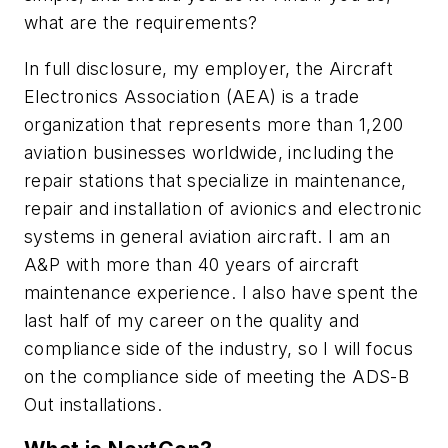
what are the requirements?
In full disclosure, my employer, the Aircraft
Electronics Association (AEA) is a trade
organization that represents more than 1,200
aviation businesses worldwide, including the
repair stations that specialize in maintenance,
repair and installation of avionics and electronic
systems in general aviation aircraft. I am an
A&P with more than 40 years of aircraft
maintenance experience. I also have spent the
last half of my career on the quality and
compliance side of the industry, so I will focus
on the compliance side of meeting the ADS-B
Out installations.