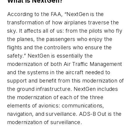
What is NextGen?
According to the FAA, “NextGen is the
transformation of how airplanes traverse the
sky. It affects all of us: from the pilots who fly
the planes, the passengers who enjoy the
flights and the controllers who ensure the
safety.” NextGen is essentially the
modernization of both Air Traffic Management
and the systems in the aircraft needed to
support and benefit from this modernization of
the ground infrastructure. NextGen includes
the modernization of each of the three
elements of avionics: communications,
navigation, and surveillance. ADS-B Out is the
modernization of surveillance.