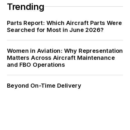
Trending
Parts Report: Which Aircraft Parts Were
Searched for Most in June 2026?
Women in Aviation: Why Representation
Matters Across Aircraft Maintenance
and FBO Operations
Beyond On-Time Delivery