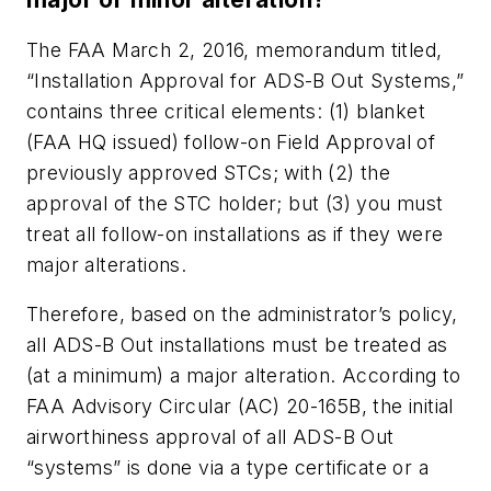
The FAA March 2, 2016, memorandum titled,
“Installation Approval for ADS-B Out Systems,”
contains three critical elements: (1) blanket
(FAA HQ issued) follow-on Field Approval of
previously approved STCs; with (2) the
approval of the STC holder; but (3) you must
treat all follow-on installations as if they were
major alterations.
Therefore, based on the administrator’s policy,
all ADS-B Out installations must be treated as
(at a minimum) a major alteration. According to
FAA Advisory Circular (AC) 20-165B, the initial
airworthiness approval of all ADS-B Out
“systems” is done via a type certificate or a