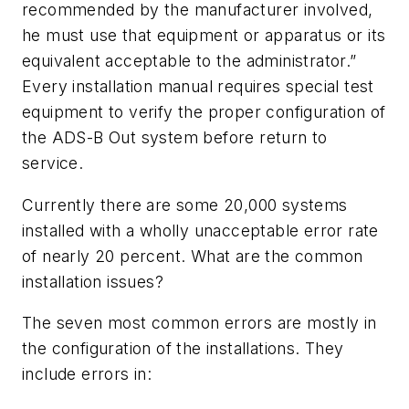
recommended by the manufacturer involved,
he must use that equipment or apparatus or its
equivalent acceptable to the administrator.”
Every installation manual requires special test
equipment to verify the proper configuration of
the ADS-B Out system before return to
service.
Currently there are some 20,000 systems
installed with a wholly unacceptable error rate
of nearly 20 percent. What are the common
installation issues?
The seven most common errors are mostly in
the configuration of the installations. They
include errors in: