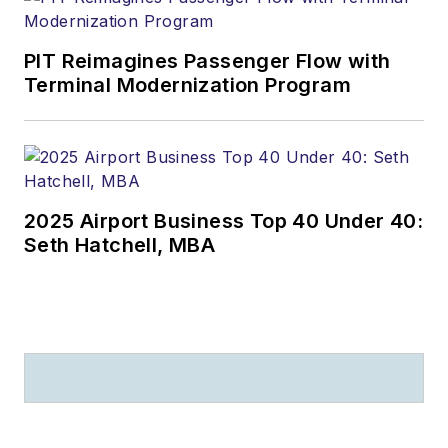
PIT Reimagines Passenger Flow with
Terminal Modernization Program
2025 Airport Business Top 40 Under 40:
Seth Hatchell, MBA