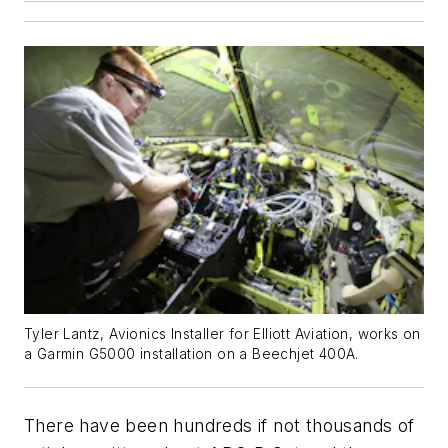
Tyler Lantz, Avionics Installer for Elliott Aviation, works on
a Garmin G5000 installation on a Beechjet 400A.
There have been hundreds if not thousands of