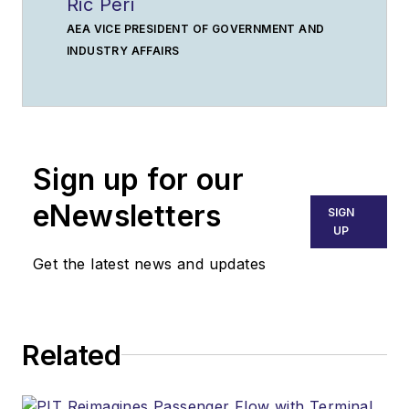
Ric Peri
AEA VICE PRESIDENT OF GOVERNMENT AND
INDUSTRY AFFAIRS
Sign up for our
eNewsletters
SIGN
UP
Get the latest news and updates
Related