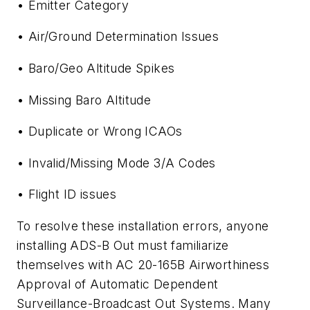
• Emitter Category
• Air/Ground Determination Issues
• Baro/Geo Altitude Spikes
• Missing Baro Altitude
• Duplicate or Wrong ICAOs
• Invalid/Missing Mode 3/A Codes
• Flight ID issues
To resolve these installation errors, anyone
installing ADS-B Out must familiarize
themselves with AC 20-165B Airworthiness
Approval of Automatic Dependent
Surveillance-Broadcast Out Systems. Many