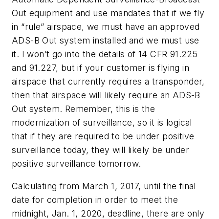
Out equipment and use mandates that if we fly
in “rule” airspace, we must have an approved
ADS-B Out system installed and we must use
it. I won’t go into the details of 14 CFR 91.225
and 91.227, but if your customer is flying in
airspace that currently requires a transponder,
then that airspace will likely require an ADS-B
Out system. Remember, this is the
modernization of surveillance, so it is logical
that if they are required to be under positive
surveillance today, they will likely be under
positive surveillance tomorrow.
Calculating from March 1, 2017, until the final
date for completion in order to meet the
midnight, Jan. 1, 2020, deadline, there are only