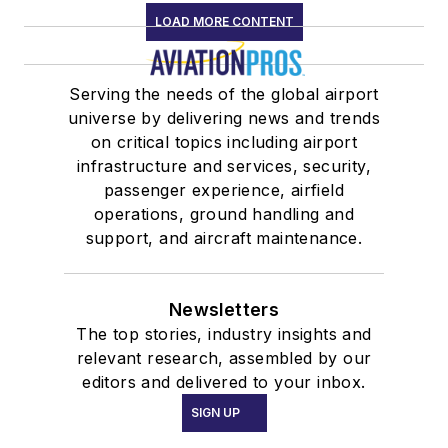
LOAD MORE CONTENT
Serving the needs of the global airport
universe by delivering news and trends
on critical topics including airport
infrastructure and services, security,
passenger experience, airfield
operations, ground handling and
support, and aircraft maintenance.
Newsletters
The top stories, industry insights and
relevant research, assembled by our
editors and delivered to your inbox.
SIGN UP