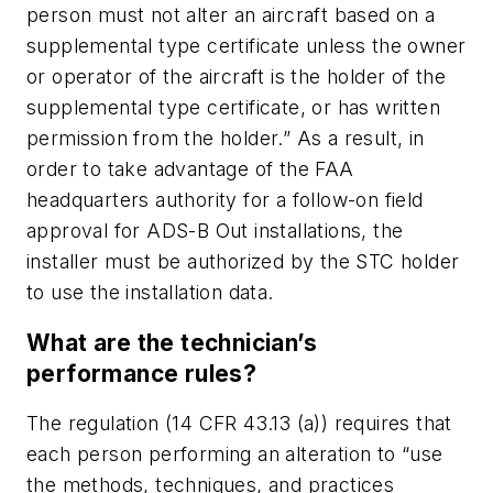
person must not alter an aircraft based on a
supplemental type certificate unless the owner
or operator of the aircraft is the holder of the
supplemental type certificate, or has written
permission from the holder.” As a result, in
order to take advantage of the FAA
headquarters authority for a follow-on field
approval for ADS-B Out installations, the
installer must be authorized by the STC holder
to use the installation data.
What are the technician’s
performance rules?
The regulation (14 CFR 43.13 (a)) requires that
each person performing an alteration to “use
the methods, techniques, and practices