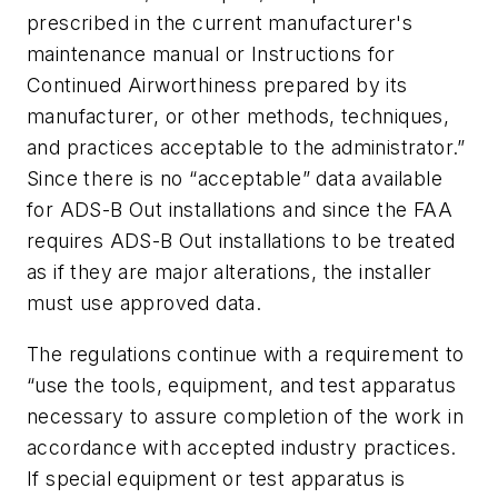
prescribed in the current manufacturer's
maintenance manual or Instructions for
Continued Airworthiness prepared by its
manufacturer, or other methods, techniques,
and practices acceptable to the administrator.”
Since there is no “acceptable” data available
for ADS-B Out installations and since the FAA
requires ADS-B Out installations to be treated
as if they are major alterations, the installer
must use approved data.
The regulations continue with a requirement to
“use the tools, equipment, and test apparatus
necessary to assure completion of the work in
accordance with accepted industry practices.
If special equipment or test apparatus is