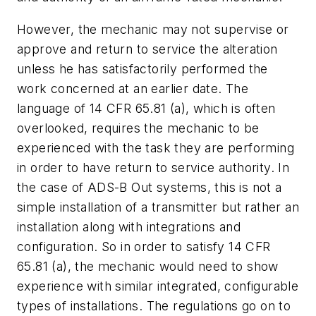
However, the mechanic may not supervise or
approve and return to service the alteration
unless he has satisfactorily performed the
work concerned at an earlier date. The
language of 14 CFR 65.81 (a), which is often
overlooked, requires the mechanic to be
experienced with the task they are performing
in order to have return to service authority. In
the case of ADS-B Out systems, this is not a
simple installation of a transmitter but rather an
installation along with integrations and
configuration. So in order to satisfy 14 CFR
65.81 (a), the mechanic would need to show
experience with similar integrated, configurable
types of installations. The regulations go on to