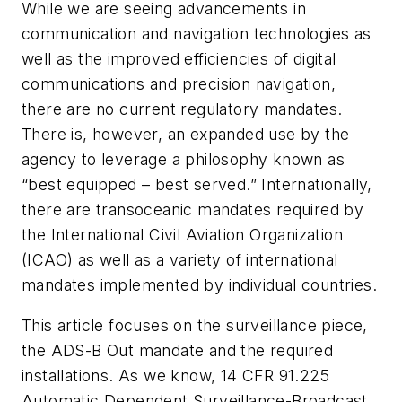
While we are seeing advancements in
communication and navigation technologies as
well as the improved efficiencies of digital
communications and precision navigation,
there are no current regulatory mandates.
There is, however, an expanded use by the
agency to leverage a philosophy known as
“best equipped – best served.” Internationally,
there are transoceanic mandates required by
the International Civil Aviation Organization
(ICAO) as well as a variety of international
mandates implemented by individual countries.
This article focuses on the surveillance piece,
the ADS-B Out mandate and the required
installations. As we know, 14 CFR 91.225
Automatic Dependent Surveillance-Broadcast