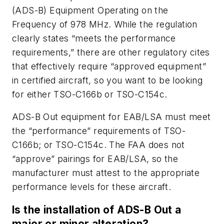
(ADS-B) Equipment Operating on the
Frequency of 978 MHz. While the regulation
clearly states “meets the performance
requirements,” there are other regulatory cites
that effectively require “approved equipment”
in certified aircraft, so you want to be looking
for either TSO-C166b or TSO-C154c.
ADS-B Out equipment for EAB/LSA must meet
the “performance” requirements of TSO-
C166b; or TSO-C154c. The FAA does not
“approve” pairings for EAB/LSA, so the
manufacturer must attest to the appropriate
performance levels for these aircraft.
Is the installation of ADS-B Out a
major or minor alteration?