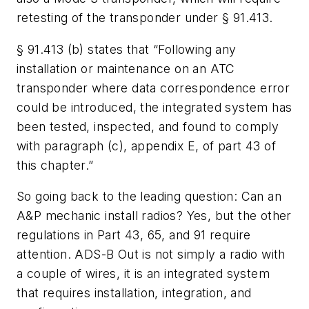
retesting of the transponder under § 91.413.
§ 91.413 (b) states that “Following any
installation or maintenance on an ATC
transponder where data correspondence error
could be introduced, the integrated system has
been tested, inspected, and found to comply
with paragraph (c), appendix E, of part 43 of
this chapter.”
So going back to the leading question: Can an
A&P mechanic install radios? Yes, but the other
regulations in Part 43, 65, and 91 require
attention. ADS-B Out is not simply a radio with
a couple of wires, it is an integrated system
that requires installation, integration, and