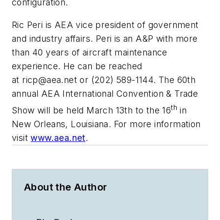
configuration.
Ric Peri is AEA vice president of government
and industry affairs. Peri is an A&P with more
than 40 years of aircraft maintenance
experience. He can be reached
at
ricp@aea.net
or (202) 589-1144. The 60th
annual AEA International Convention & Trade
th
Show will be held March 13th to the 16
in
New Orleans, Louisiana. For more information
visit
www.aea.net
.
About the Author