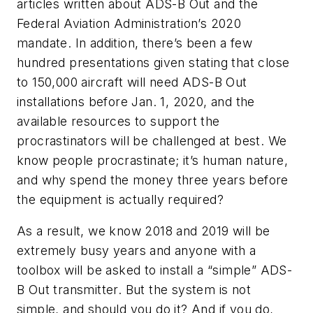
articles written about ADS-B Out and the
Federal Aviation Administration’s 2020
mandate. In addition, there’s been a few
hundred presentations given stating that close
to 150,000 aircraft will need ADS-B Out
installations before Jan. 1, 2020, and the
available resources to support the
procrastinators will be challenged at best. We
know people procrastinate; it’s human nature,
and why spend the money three years before
the equipment is actually required?
As a result, we know 2018 and 2019 will be
extremely busy years and anyone with a
toolbox will be asked to install a “simple” ADS-
B Out transmitter. But the system is not
simple, and should you do it? And if you do,