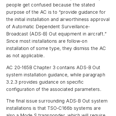
people get confused because the stated
purpose of the AC is to “provide guidance for
the initial installation and airworthiness approval
of Automatic Dependent Surveillance-
Broadcast (ADS-B) Out equipment in aircraft.”
Since most installations are follow-on
installation of some type, they dismiss the AC
as not applicable.
AC 20-165B Chapter 3 contains ADS-B Out
system installation guidance, while paragraph
3.2.3 provides guidance on specific
configuration of the associated parameters.
The final issue surrounding ADS-B Out system
installations is that TSO-C166b systems are
also a Mode S transponder, which will require