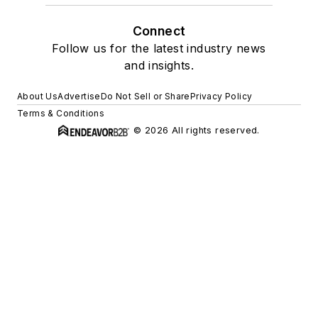
Connect
Follow us for the latest industry news
and insights.
About Us
Advertise
Do Not Sell or Share
Privacy Policy
Terms & Conditions
© 2026 All rights reserved.