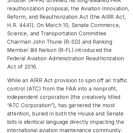
Shuster (R-PA) unveiled his long-awaited FAA
reauthorization proposal, the Aviation Innovation,
Reform, and Reauthorization Act (the AIRR Act,
H.R. 4441). On March 10, Senate Commerce,
Science, and Transportation Committee
Chairman John Thune (R-SD) and Ranking
Member Bill Nelson (R-FL) introduced the
Federal Aviation Administration Reauthorization
Act of 2016.
While an AIRR Act provision to spin off air traffic
control (ATC) from the FAA into a nonprofit,
independent corporation (the creatively titled
“ATC Corporation”), has garnered the most
attention, buried in both the House and Senate
bills is identical language directly impacting the
international aviation maintenance community.