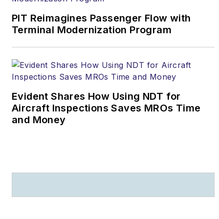
four years on the U.S.
Senate Judiciary
PIT Reimagines Passenger Flow with
Terminal Modernization Program
Committee staff of the
late Sen. Arlen
Specter (Pa.).
He can
be contacted at
daniel.fisher@arsa.org
.
Evident Shares How Using NDT for
Aircraft Inspections Saves MROs Time
and Money