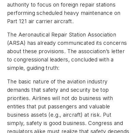
authority to focus on foreign repair stations
performing scheduled heavy maintenance on
Part 121 air carrier aircraft.
The Aeronautical Repair Station Association
(ARSA) has already communicated its concerns
about these provisions. The association’s letter
to congressional leaders, concluded with a
simple, guiding truth:
The basic nature of the aviation industry
demands that safety and security be top
priorities. Airlines will not do business with
entities that put passengers and valuable
business assets (e.g., aircraft) at risk. Put
simply, safety is good business. Congress and
regulators alike must realize that safety depends