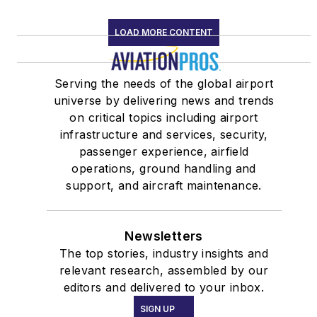
LOAD MORE CONTENT
Serving the needs of the global airport
universe by delivering news and trends
on critical topics including airport
infrastructure and services, security,
passenger experience, airfield
operations, ground handling and
support, and aircraft maintenance.
Newsletters
The top stories, industry insights and
relevant research, assembled by our
editors and delivered to your inbox.
SIGN UP