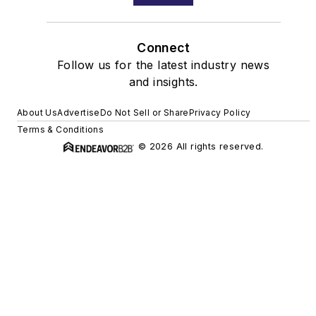
Connect
Follow us for the latest industry news
and insights.
About Us
Advertise
Do Not Sell or Share
Privacy Policy
Terms & Conditions
© 2026 All rights reserved.