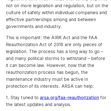
not on more legislation and regulation, but on the
culture of safety within individual companies and
effective partnerships among and between
governments and industry.
This is important: the AIRR Act and the FAA
Reauthorization Act of 2016 are only pieces of
legislation. The process has a long way to go –
and many political storms to withstand – before
it can become law. However, now that the
reauthorization process has begun, the
maintenance industry must be active in
protection of its interests. ARSA can help:
1. Stay tuned to
arsa.org/faa-reauthorization
for
the latest updates and analysis.