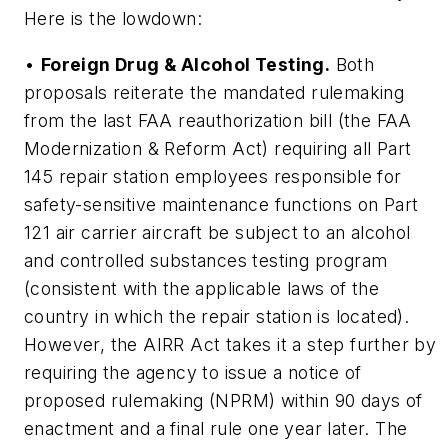
Here is the lowdown:
•
Foreign Drug & Alcohol Testing.
Both
proposals reiterate the mandated rulemaking
from the last FAA reauthorization bill (the FAA
Modernization & Reform Act) requiring all Part
145 repair station employees responsible for
safety-sensitive maintenance functions on Part
121 air carrier aircraft be subject to an alcohol
and controlled substances testing program
(consistent with the applicable laws of the
country in which the repair station is located).
However, the AIRR Act takes it a step further by
requiring the agency to issue a notice of
proposed rulemaking (NPRM) within 90 days of
enactment and a final rule one year later. The