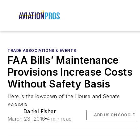
TRADE ASSOCIATIONS & EVENTS
FAA Bills’ Maintenance
Provisions Increase Costs
Without Safety Basis
Here is the lowdown of the House and Senate
versions
Daniel Fisher
ADD US ON GOOGLE
March 23, 2016
4 min read