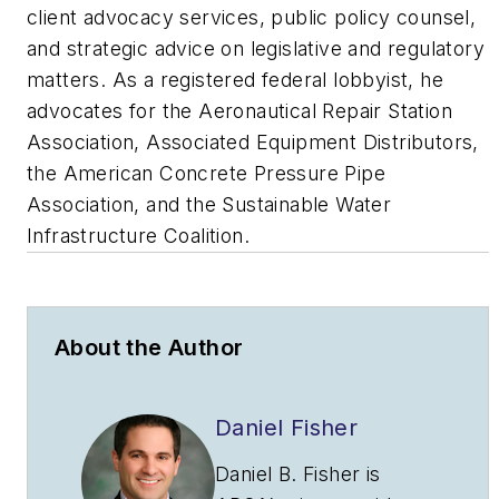
client advocacy services, public policy counsel,
and strategic advice on legislative and regulatory
matters. As a registered federal lobbyist, he
advocates for the Aeronautical Repair Station
Association, Associated Equipment Distributors,
the American Concrete Pressure Pipe
Association, and the Sustainable Water
Infrastructure Coalition.
About the Author
Daniel Fisher
Daniel B. Fisher is