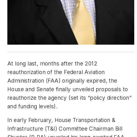
At long last, months after the 2012
reauthorization of the Federal Aviation
Administration (FAA) originally expired, the
House and Senate finally unveiled proposals to
reauthorize the agency (set its “policy direction”
and funding levels).
In early February, House Transportation &
Infrastructure (T&I) Committee Chairman Bill