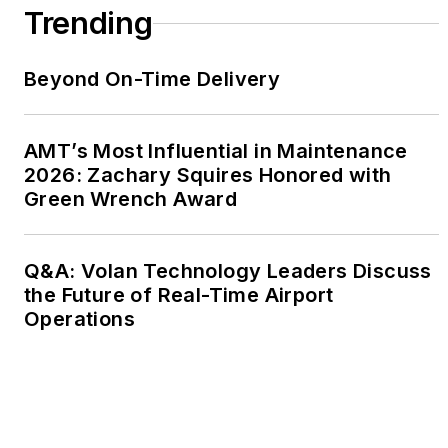
Trending
Beyond On-Time Delivery
AMT’s Most Influential in Maintenance
2026: Zachary Squires Honored with
Green Wrench Award
Q&A: Volan Technology Leaders Discuss
the Future of Real-Time Airport
Operations