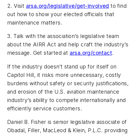
2. Visit
arsa.org/legislative/get-involved
to find
out how to show your elected officials that
maintenance matters.
3. Talk with the association’s legislative team
about the AIRR Act and help craft the industry’s
message. Get started at
arsa.org/contact
.
If the industry doesn’t stand up for itself on
Capitol Hill, it risks more unnecessary, costly
burdens without safety or security justifications,
and erosion of the U.S. aviation maintenance
industry’s ability to compete internationally and
efficiently service customers.
Daniel B. Fisher is senior legislative associate of
Obadal, Filler, MacLeod & Klein, P.L.C. providing