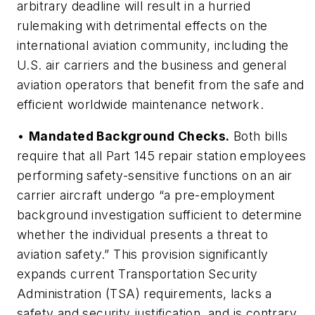
arbitrary deadline will result in a hurried
rulemaking with detrimental effects on the
international aviation community, including the
U.S. air carriers and the business and general
aviation operators that benefit from the safe and
efficient worldwide maintenance network.
•
Mandated Background Checks.
Both bills
require that all Part 145 repair station employees
performing safety-sensitive functions on an air
carrier aircraft undergo “a pre-employment
background investigation sufficient to determine
whether the individual presents a threat to
aviation safety.” This provision significantly
expands current Transportation Security
Administration (TSA) requirements, lacks a
safety and security justification, and is contrary