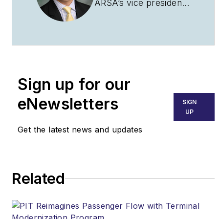
ARSA’s vice president
of legislative affairs and
senior legislative
associate at the law
firm of Obadal, Filler,
MacLeod and Klein.
Sign up for our
Fisher attended St.
Mary’s College of
eNewsletters
SIGN
Maryland, where he
UP
graduated magna cum
Get the latest news and updates
laude, and received a
law degree from
George Mason
Related
University School of
Law. Prior to joining
ARSA, Fisher served