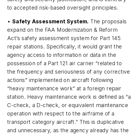
to accepted risk-based oversight principles.
•
Safety Assessment System.
The proposals
expand on the FAA Modernization & Reform
Act’s safety assessment system for Part 145
repair stations. Specifically, it would grant the
agency access to information or data in the
possession of a Part 121 air carrier “related to
the frequency and seriousness of any corrective
actions” implemented on aircraft following
“heavy maintenance work” at a foreign repair
station. Heavy maintenance work is defined as “a
C-check, a D-check, or equivalent maintenance
operation with respect to the airframe of a
transport category aircraft.” This is duplicative
and unnecessary, as the agency already has the