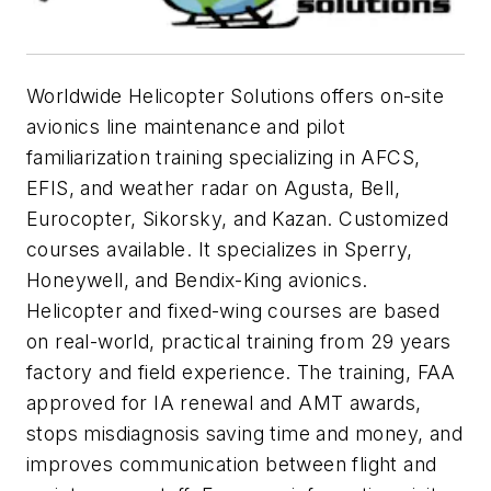
Worldwide Helicopter Solutions offers on-site
avionics line maintenance and pilot
familiarization training specializing in AFCS,
EFIS, and weather radar on Agusta, Bell,
Eurocopter, Sikorsky, and Kazan.
Customized
courses available. It specializes in Sperry,
Honeywell, and Bendix-King avionics.
Helicopter and fixed-wing courses are based
on real-world, practical training from 29 years
factory and field experience. The training, FAA
approved for IA renewal and AMT awards,
stops misdiagnosis saving time and money, and
improves communication between flight and