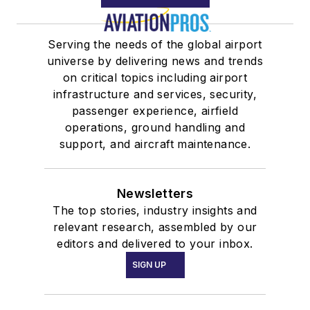
Serving the needs of the global airport
universe by delivering news and trends
on critical topics including airport
infrastructure and services, security,
passenger experience, airfield
operations, ground handling and
support, and aircraft maintenance.
Newsletters
The top stories, industry insights and
relevant research, assembled by our
editors and delivered to your inbox.
SIGN UP