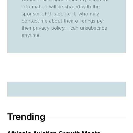
information will be shared with the
sponsor of this content, who may
contact me about their offerings per
their privacy policy. I can unsubscribe
anytime.
Trending