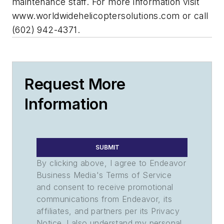
maintenance staff. For more information visit
www.worldwidehelicoptersolutions.com or call
(602) 942-4371.
Request More
Information
SUBMIT
By clicking above, I agree to Endeavor
Business Media's Terms of Service
and consent to receive promotional
communications from Endeavor, its
affiliates, and partners per its Privacy
Notice. I also understand my personal