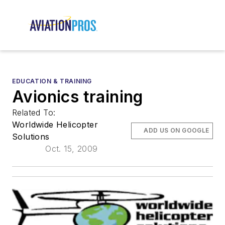
EDUCATION & TRAINING
Avionics training
Related To:
Worldwide Helicopter
ADD US ON GOOGLE
Solutions
Oct. 15, 2009