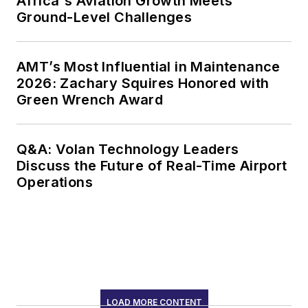
Africa's Aviation Growth Meets
Ground-Level Challenges
AMT’s Most Influential in Maintenance
2026: Zachary Squires Honored with
Green Wrench Award
Q&A: Volan Technology Leaders
Discuss the Future of Real-Time Airport
Operations
LOAD MORE CONTENT