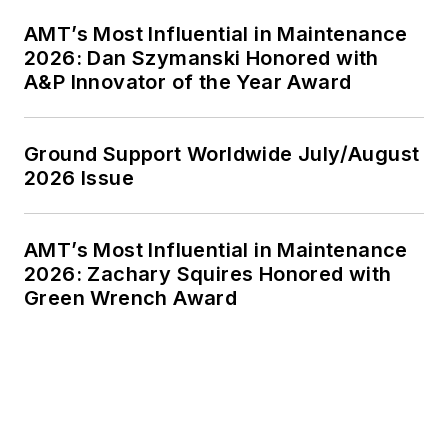
AMT’s Most Influential in Maintenance
2026: Dan Szymanski Honored with
A&P Innovator of the Year Award
Ground Support Worldwide July/August
2026 Issue
AMT’s Most Influential in Maintenance
2026: Zachary Squires Honored with
Green Wrench Award