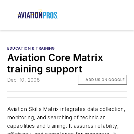
EDUCATION & TRAINING
Aviation Core Matrix
training support
Dec. 10, 2008
ADD US ON GOOGLE
Aviation Skills Matrix integrates data collection,
monitoring, and searching of technician
capabilities and training. It assures reliability,