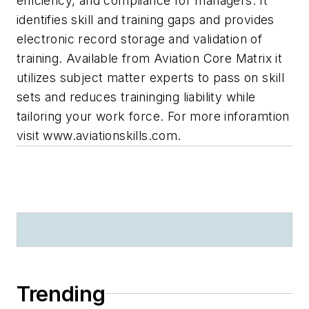
efficiency, and compliance for managers. It
identifies skill and training gaps and provides
electronic record storage and validation of
training. Available from Aviation Core Matrix it
utilizes subject matter experts to pass on skill
sets and reduces traininging liability while
tailoring your work force. For more inforamtion
visit www.aviationskills.com.
Trending