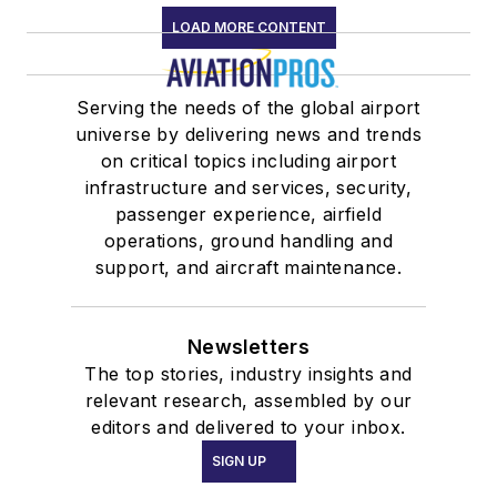
LOAD MORE CONTENT
Serving the needs of the global airport
universe by delivering news and trends
on critical topics including airport
infrastructure and services, security,
passenger experience, airfield
operations, ground handling and
support, and aircraft maintenance.
Newsletters
The top stories, industry insights and
relevant research, assembled by our
editors and delivered to your inbox.
SIGN UP