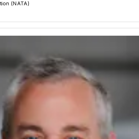
ation (NATA)