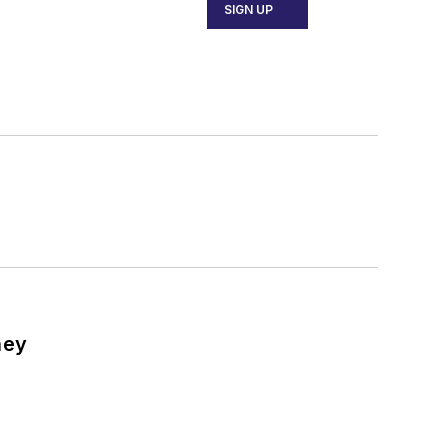
SIGN UP
ney