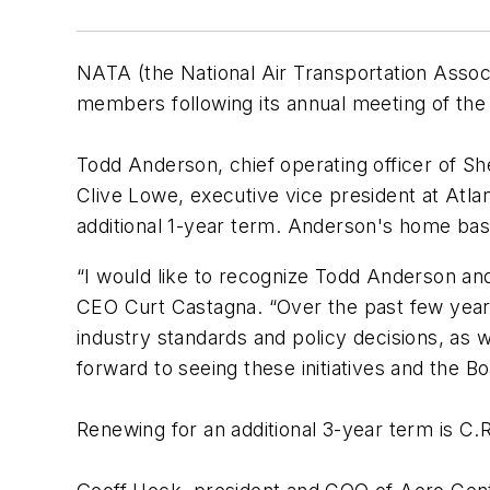
NATA (the National Air Transportation Associ
members following its annual meeting of th
Todd Anderson, chief operating officer of She
Clive Lowe, executive vice president at Atla
additional 1-year term. Anderson's home base i
“I would like to recognize Todd Anderson an
CEO Curt Castagna. “Over the past few years
industry standards and policy decisions, as we
forward to seeing these initiatives and the Bo
Renewing for an additional 3-year term is C.