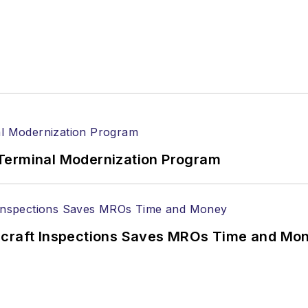
Terminal Modernization Program
ircraft Inspections Saves MROs Time and Mo