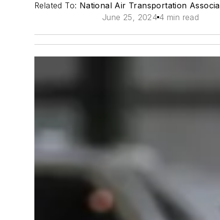
Related To:
National Air Transportation Associ
June 25, 2024
4 min read