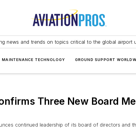
ing news and trends on topics critical to the global airport 
T MAINTENANCE TECHNOLOGY
GROUND SUPPORT WORLDW
nfirms Three New Board Mem
unces continued leadership of its board of directors and t