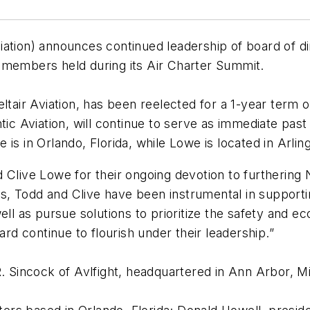
ation) announces continued leadership of board of di
e members held during its Air Charter Summit.
ltair Aviation, has been reelected for a 1-year term 
ntic Aviation, will continue to serve as immediate pa
s in Orlando, Florida, while Lowe is located in Arlingt
d Clive Lowe for their ongoing devotion to furthering
, Todd and Clive have been instrumental in supporti
ll as pursue solutions to prioritize the safety and ec
ard continue to flourish under their leadership.”
R. Sincock of Avlfight, headquartered in Ann Arbor, M