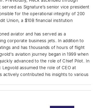
ter. Previously, Heck ascended through
 served as Signature’s senior vice president
ible for the operational integrity of 200
Union, a $10B financial institution
soned aviator and has served as a
g corporate business jets. In addition to
atings and has thousands of hours of flight
egvold's aviation journey began in 1999 when
uickly advanced to the role of Chief Pilot. In
ic Legvold assumed the role of CEO at
actively contributed his insights to various