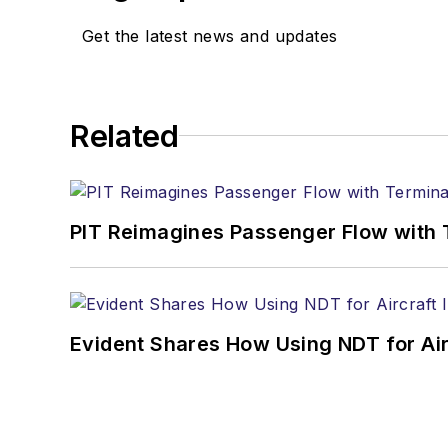
Get the latest news and updates
Related
PIT Reimagines Passenger Flow with 
Evident Shares How Using NDT for A