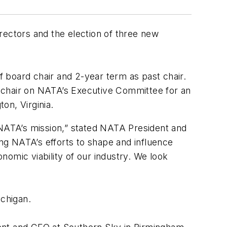
rectors and the election of three new
of board chair and 2-year term as past chair.
st chair on NATA’s Executive Committee for an
on, Virginia.
 NATA’s mission,” stated NATA President and
ng NATA’s efforts to shape and influence
onomic viability of our industry. We look
ichigan.