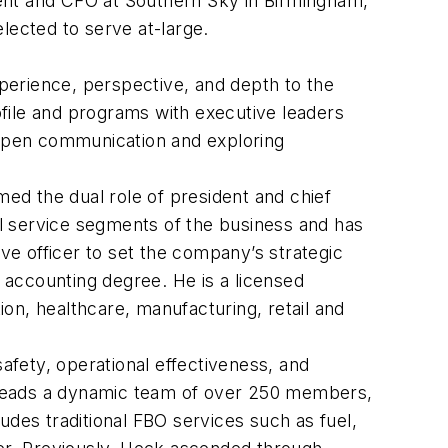
ent and CFO at Southern Sky in Birmingham,
lected to serve at-large.
xperience, perspective, and depth to the
file and programs with executive leaders
g open communication and exploring
med the dual role of president and chief
all service segments of the business and has
ive officer to set the company’s strategic
n accounting degree. He is a licensed
ion, healthcare, manufacturing, retail and
fety, operational effectiveness, and
 leads a dynamic team of over 250 members,
udes traditional FBO services such as fuel,