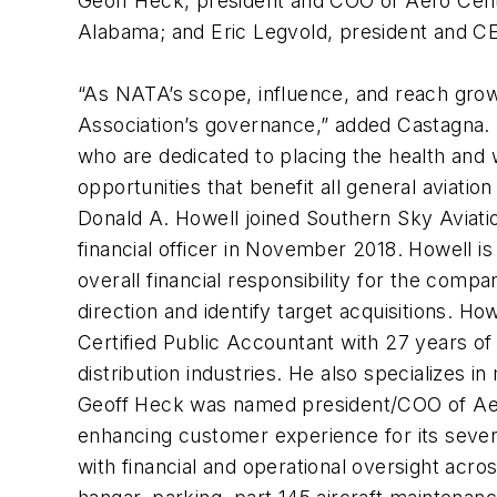
Geoff Heck, president and COO of Aero Cente
Alabama; and Eric Legvold, president and CEO
“As NATA’s scope, influence, and reach grow,
Association’s governance,” added Castagna. 
who are dedicated to placing the health and
opportunities that benefit all general aviatio
Donald A. Howell joined Southern Sky Aviation
financial officer in November 2018. Howell i
overall financial responsibility for the comp
direction and identify target acquisitions. H
Certified Public Accountant with 27 years of 
distribution industries. He also specializes i
Geoff Heck was named president/COO of Aero 
enhancing customer experience for its seve
with financial and operational oversight acr