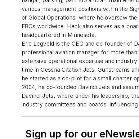
hangar, parking, part 145 aircraft maintenan
various management positions within the Sign
of Global Operations, where he oversaw the 
FBOs worldwide. Heck also serves as a board
headquartered in Minnesota.
Eric Legvold is the CEO and co-founder of Da
professional aviation manager for more than 
extensive operational expertise and industry 
time in Cessna Citation Jets, Gulfstreams an
he started as a co-pilot for a small charter o
2004, he co-founded Davinci Jets and assumed
Davinci Jets, where under his leadership, th
industry committees and boards, influencing t
Sign up for our eNewsl