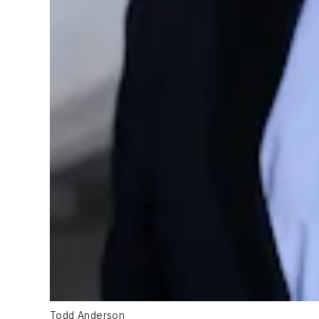
Todd Anderson