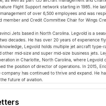
ce, as well as part 135 aircraft management and char
ature Flight Support network starting in 1985. He last
management of over 6,500 employees and was respons
 member and Credit Committee Chair for Wings Credit 
vinci Jets based in North Carolina. Legvold is a sea
two decades. He has over 20 years of experience flyin
knowledge, Legvold holds multiple jet aircraft type-r
d other mid-size and super mid-size business jets. L
peration in Charlotte, North Carolina, where Legvold q
 the position of director of operations. In 2015, Er
e company has continued to thrive and expand. He has 
he future of aviation.
etters