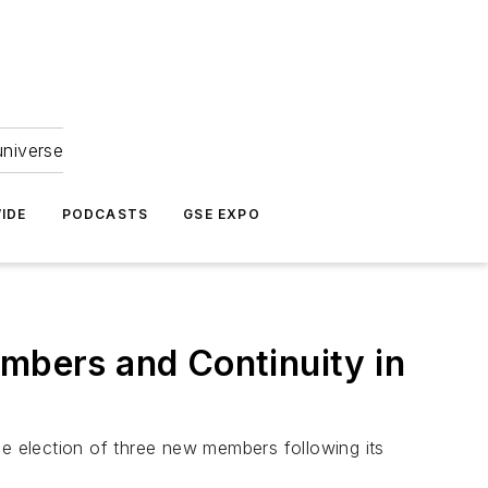
universe
IDE
PODCASTS
GSE EXPO
bers and Continuity in
he election of three new members following its