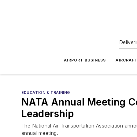
Deliver
AIRPORT BUSINESS
AIRCRAF
EDUCATION & TRAINING
NATA Annual Meeting Co
Leadership
The National Air Transportation Association anno
annual meeting.