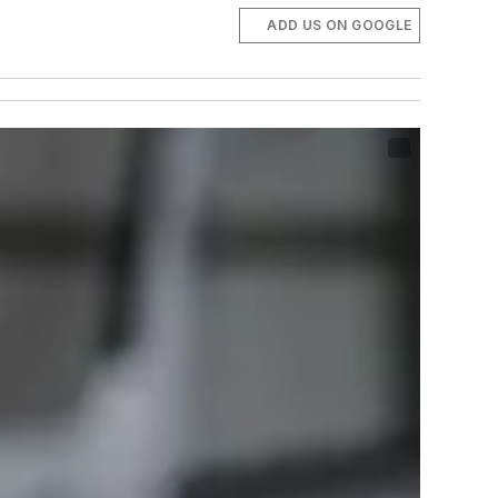
ADD US ON GOOGLE