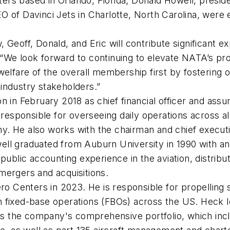
rs based in Orlando, Florida; Donald Howell, presid
 of Davinci Jets in Charlotte, North Carolina, were e
 Geoff, Donald, and Eric will contribute significant e
“We look forward to continuing to elevate NATA’s pro
 welfare of the overall membership first by fosterin
n industry stakeholders.”
 in February 2018 as chief financial officer and assu
s responsible for overseeing daily operations across 
any. He also works with the chairman and chief execut
owell graduated from Auburn University in 1990 with a
public accounting experience in the aviation, distribut
n mergers and acquisitions.
Centers in 2023. He is responsible for propelling sa
n fixed-base operations (FBOs) across the US. Heck
oss the company's comprehensive portfolio, which incl