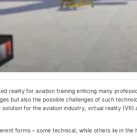
d reality for aviation training enticing many professi
ges but also the possible challenges of such technol
olution for the aviation industry, virtual reality (VR
erent forms – some technical, while others lie in the 