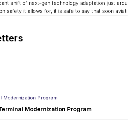
ficant shift of next-gen technology adaptation just aro
 safety it allows for, it is safe to say that soon aviati
etters
Terminal Modernization Program