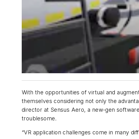
With the opportunities of virtual and augmente
themselves considering not only the advanta
director at Sensus Aero, a new-gen software s
troublesome.
“VR application challenges come in many diff