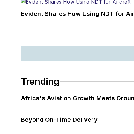
Evident Shares How Using NDT for A
Trending
Africa's Aviation Growth Meets Grou
Beyond On-Time Delivery