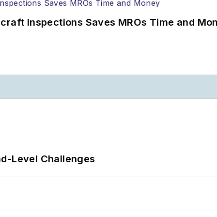
ircraft Inspections Saves MROs Time and Mo
nd-Level Challenges