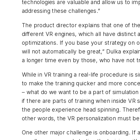
technologies are valuable and allow us to im
addressing these challenges.”
The product director explains that one of t
different VR engines, which all have distinc
optimizations. If you base your strategy on 
will not automatically be great,” Dulka explai
a longer time even by those, who have not tri
While in VR training a real-life procedure is
to make the training quicker and more conce
– what do we want to be a part of simulation
if there are parts of training when inside VR
the people experience head spinning. Therefo
other words, the VR personalization must be
One other major challenge is onboarding. If 