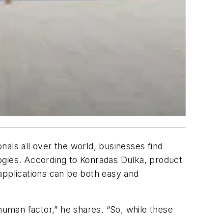
onals all over the world, businesses find
ogies. According to Konradas Dulka, product
) applications can be both easy and
human factor,” he shares. “So, while these