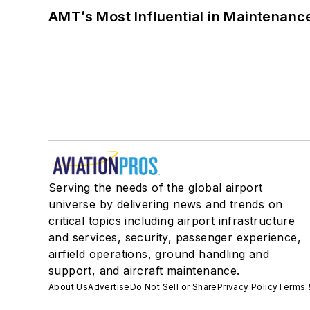
AMT’s Most Influential in Maintenan
Serving the needs of the global airport
universe by delivering news and trends on
critical topics including airport infrastructure
and services, security, passenger experience,
airfield operations, ground handling and
support, and aircraft maintenance.
About Us
Advertise
Do Not Sell or Share
Privacy Policy
Terms 