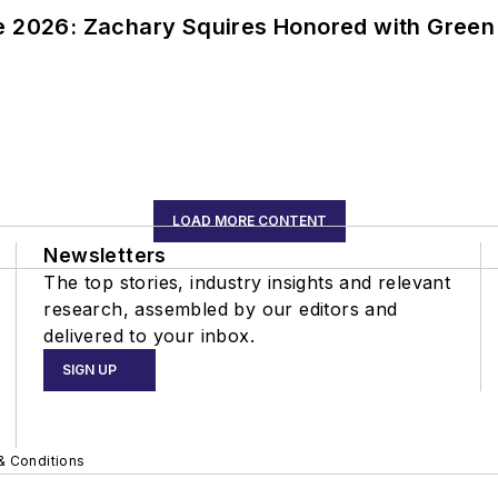
ce 2026: Zachary Squires Honored with Gree
LOAD MORE CONTENT
Newsletters
The top stories, industry insights and relevant
research, assembled by our editors and
delivered to your inbox.
SIGN UP
& Conditions