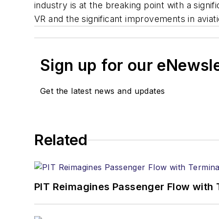
industry is at the breaking point with a signi
VR and the significant improvements in aviation
Sign up for our eNewsl
Get the latest news and updates
Related
PIT Reimagines Passenger Flow with 