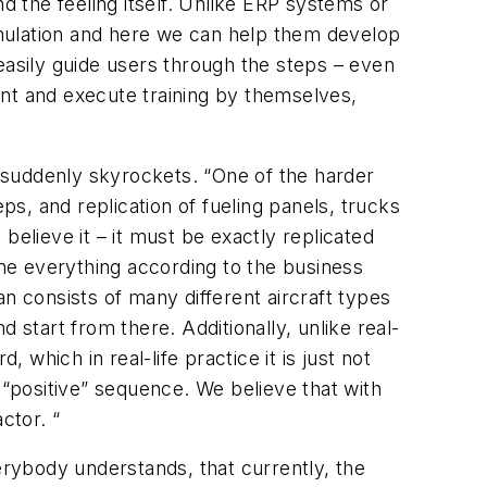
d the feeling itself. Unlike ERP systems or
simulation and here we can help them develop
easily guide users through the steps – even
ient and execute training by themselves,
 suddenly skyrockets. “One of the harder
s, and replication of fueling panels, trucks
believe it – it must be exactly replicated
 tune everything according to the business
can consists of many different aircraft types
tart from there. Additionally, unlike real-
 which in real-life practice it is just not
he “positive” sequence. We believe that with
ctor. “
rybody understands, that currently, the