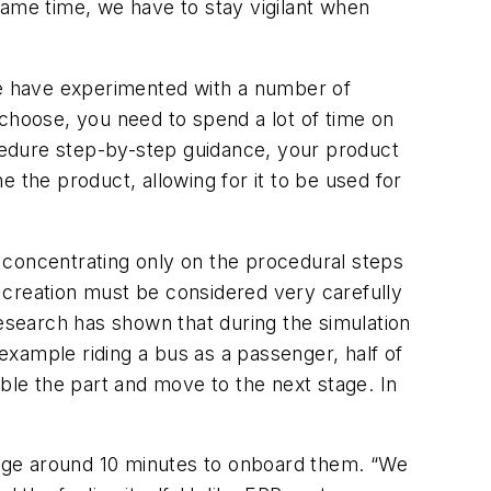
same time, we have to stay vigilant when
 we have experimented with a number of
 choose, you need to spend a lot of time on
ocedure step-by-step guidance, your product
ne the product, allowing for it to be used for
re concentrating only on the procedural steps
 creation must be considered very carefully
research has shown that during the simulation
 example riding a bus as a passenger, half of
ble the part and move to the next stage. In
erage around 10 minutes to onboard them. “We