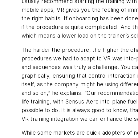
usually recommend starting the training with 
mobile apps, VR gives you the feeling of imm
the right habits. If onboarding has been don
if the procedure is quite complicated. And th
which means a lower load on the trainer’s sc
The harder the procedure, the higher the ch
procedures we had to adapt to VR was into-pl
and sequences was truly a challenge. You cann
graphically, ensuring that control interaction
itself, as the company might be using differen
and so on,” he explains. “Our recommendation
life training, with Sensus Aero into-plane fue
possible to do. It is always good to know, tha
VR training integration we can enhance the sa
While some markets are quick adopters of ne