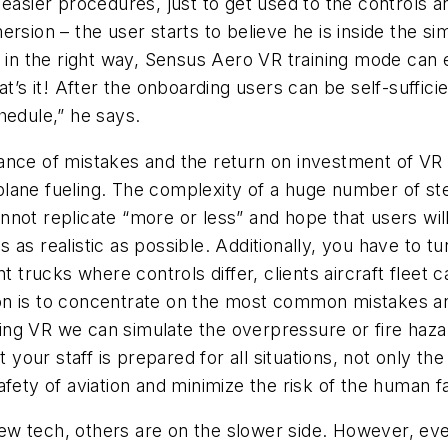
easier procedures, just to get used to the controls an
ersion – the user starts to believe he is inside the 
e in the right way, Sensus Aero VR training mode can 
at’s it! After the onboarding users can be self-suffic
hedule,” he says.
ance of mistakes and the return on investment of VR
ane fueling. The complexity of a huge number of step
ot replicate “more or less” and hope that users will 
 is as realistic as possible. Additionally, you have to
t trucks where controls differ, clients aircraft fleet 
 is to concentrate on the most common mistakes and s
ling VR we can simulate the overpressure or fire hazard,
t your staff is prepared for all situations, not only t
fety of aviation and minimize the risk of the human fa
w tech, others are on the slower side. However, eve