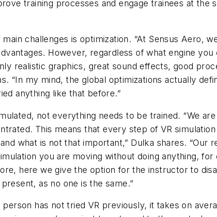
prove training processes and engage trainees at the 
he main challenges is optimization. “At Sensus Aero,
t advantages. However, regardless of what engine you
only realistic graphics, great sound effects, good pr
ns. “In my mind, the global optimizations actually defi
ed anything like that before.”
 simulated, not everything needs to be trained. “We a
ntrated. This means that every step of VR simulation
 and what is not that important,” Dulka shares. “Our 
 simulation you are moving without doing anything, for
re, here we give the option for the instructor to disa
 present, as no one is the same.”
a person has not tried VR previously, it takes on av