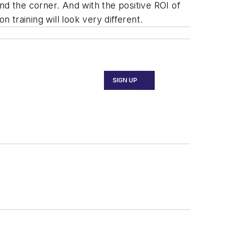
und the corner. And with the positive ROI of
on training will look very different.
SIGN UP