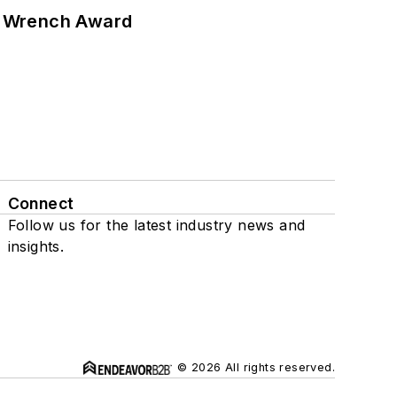
n Wrench Award
Connect
Follow us for the latest industry news and
insights.
© 2026 All rights reserved.