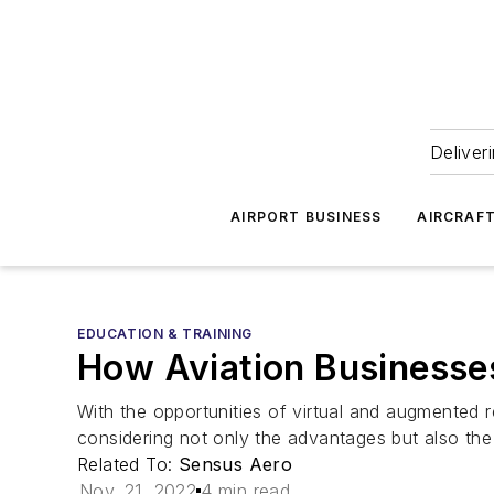
Deliver
AIRPORT BUSINESS
AIRCRAF
EDUCATION & TRAINING
How Aviation Businesses
With the opportunities of virtual and augmented re
considering not only the advantages but also the
Related To:
Sensus Aero
Nov. 21, 2022
4 min read