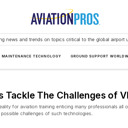
ing news and trends on topics critical to the global airport 
T MAINTENANCE TECHNOLOGY
GROUND SUPPORT WORLDW
 Tackle The Challenges of V
ality for aviation training enticing many professionals all
 possible challenges of such technologies.