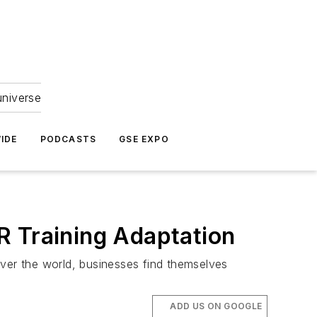
universe
IDE
PODCASTS
GSE EXPO
R Training Adaptation
 over the world, businesses find themselves
ADD US ON GOOGLE