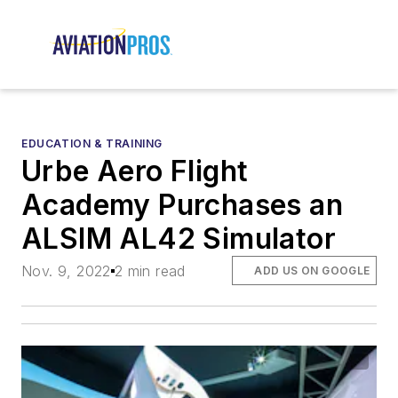
EDUCATION & TRAINING
Urbe Aero Flight
Academy Purchases an
ALSIM AL42 Simulator
Nov. 9, 2022
2 min read
ADD US ON GOOGLE