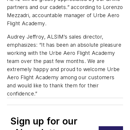
partners and our cadets.” according to Lorenzo
Mezzadri, accountable manager of Urbe Aero
Flight Academy.
Audrey Jeffroy, ALSIM’s sales director,
emphasizes: “It has been an absolute pleasure
working with the Urbe Aero Flight Academy
team over the past few months. We are
extremely happy and proud to welcome Urbe
Aero Flight Academy among our customers
and would like to thank them for their
confidence.”
Sign up for our