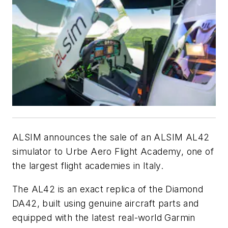
ALSIM announces the sale of an ALSIM AL42
simulator to Urbe Aero Flight Academy, one of
the largest flight academies in Italy.
The AL42 is an exact replica of the Diamond
DA42, built using genuine aircraft parts and
equipped with the latest real-world Garmin