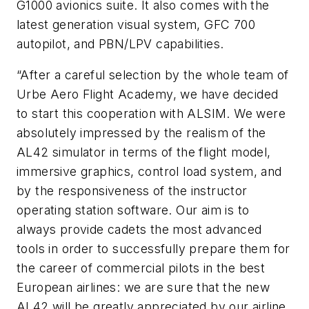
G1000 avionics suite. It also comes with the
latest generation visual system, GFC 700
autopilot, and PBN/LPV capabilities.
“After a careful selection by the whole team of
Urbe Aero Flight Academy, we have decided
to start this cooperation with ALSIM. We were
absolutely impressed by the realism of the
AL42 simulator in terms of the flight model,
immersive graphics, control load system, and
by the responsiveness of the instructor
operating station software. Our aim is to
always provide cadets the most advanced
tools in order to successfully prepare them for
the career of commercial pilots in the best
European airlines: we are sure that the new
AL42 will be greatly appreciated by our airline