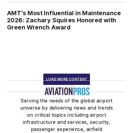
AMT’s Most Influential in Maintenance
2026: Zachary Squires Honored with
Green Wrench Award
LOAD MORE CONTENT
Serving the needs of the global airport
universe by delivering news and trends
on critical topics including airport
infrastructure and services, security,
passenger experience, airfield