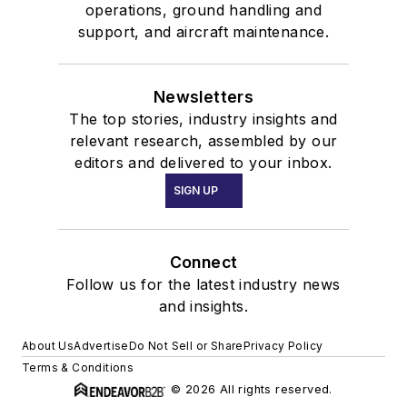
operations, ground handling and
support, and aircraft maintenance.
Newsletters
The top stories, industry insights and
relevant research, assembled by our
editors and delivered to your inbox.
SIGN UP
Connect
Follow us for the latest industry news
and insights.
About Us
Advertise
Do Not Sell or Share
Privacy Policy
Terms & Conditions
© 2026 All rights reserved.