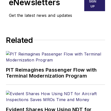
eNewsletters
SIGN
UP
Get the latest news and updates
Related
PIT Reimagines Passenger Flow with
Terminal Modernization Program
Evident Shares How Using NDT for