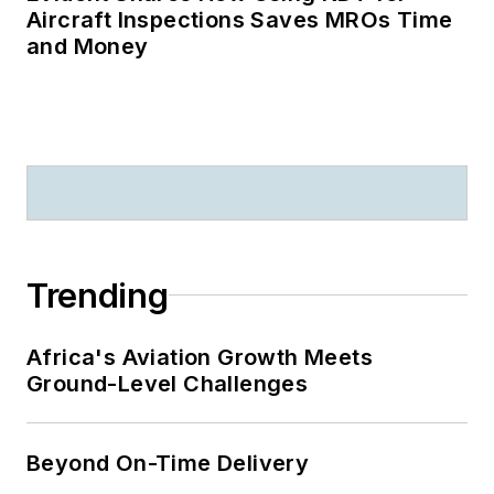
Aircraft Inspections Saves MROs Time
and Money
Trending
Africa's Aviation Growth Meets
Ground-Level Challenges
Beyond On-Time Delivery