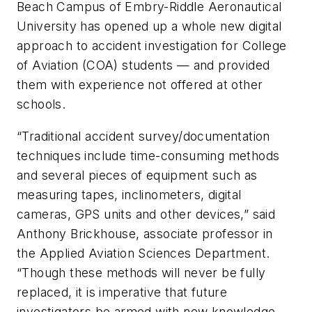
Beach Campus of Embry-Riddle Aeronautical
University has opened up a whole new digital
approach to accident investigation for College
of Aviation (COA) students — and provided
them with experience not offered at other
schools.
“Traditional accident survey/documentation
techniques include time-consuming methods
and several pieces of equipment such as
measuring tapes, inclinometers, digital
cameras, GPS units and other devices,” said
Anthony Brickhouse, associate professor in
the Applied Aviation Sciences Department.
“Though these methods will never be fully
replaced, it is imperative that future
investigators be armed with new knowledge