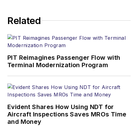
Related
PIT Reimagines Passenger Flow with
Terminal Modernization Program
Evident Shares How Using NDT for
Aircraft Inspections Saves MROs Time
and Money