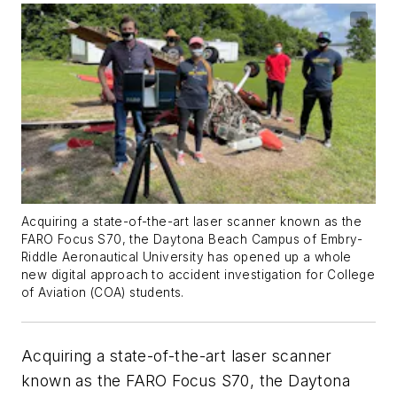
Acquiring a state-of-the-art laser scanner known as the
FARO Focus S70, the Daytona Beach Campus of Embry-
Riddle Aeronautical University has opened up a whole
new digital approach to accident investigation for College
of Aviation (COA) students.
Acquiring a state-of-the-art laser scanner
known as the FARO Focus S70, the Daytona