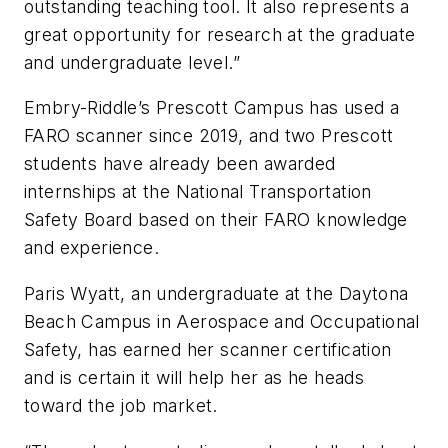
outstanding teaching tool. It also represents a
great opportunity for research at the graduate
and undergraduate level.”
Embry-Riddle’s Prescott Campus has used a
FARO scanner since 2019, and two Prescott
students have already been awarded
internships at the National Transportation
Safety Board based on their FARO knowledge
and experience.
Paris Wyatt, an undergraduate at the Daytona
Beach Campus in Aerospace and Occupational
Safety, has earned her scanner certification
and is certain it will help her as he heads
toward the job market.