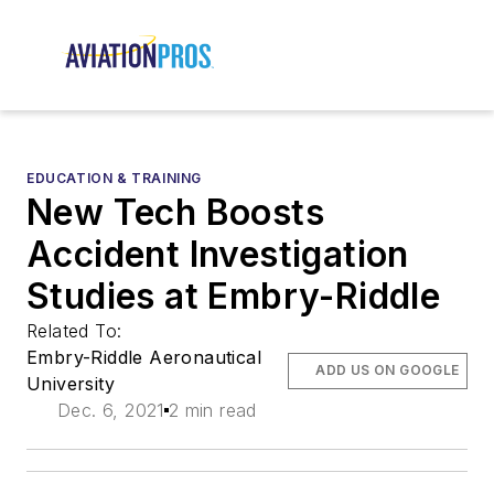
EDUCATION & TRAINING
New Tech Boosts
Accident Investigation
Studies at Embry-Riddle
Related To:
Embry-Riddle Aeronautical
ADD US ON GOOGLE
University
Dec. 6, 2021
2 min read