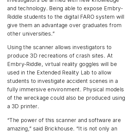
and technology. Being able to expose Embry-
Riddle students to the digital FARO system will
give them an advantage over graduates from
other universities.”
Using the scanner allows investigators to
produce 3D recreations of crash sites. At
Embry-Riddle, virtual reality goggles will be
used in the Extended Reality Lab to allow
students to investigate accident scenes in a
fully immersive environment. Physical models
of the wreckage could also be produced using
a 3D printer.
“The power of this scanner and software are
amazing,” said Brickhouse. “It is not only an