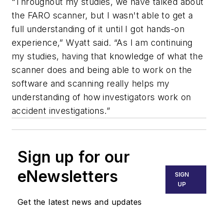
“Throughout my studies, we have talked about
the FARO scanner, but I wasn't able to get a
full understanding of it until I got hands-on
experience,” Wyatt said. “As I am continuing
my studies, having that knowledge of what the
scanner does and being able to work on the
software and scanning really helps my
understanding of how investigators work on
accident investigations.”
Sign up for our
eNewsletters
SIGN
UP
Get the latest news and updates