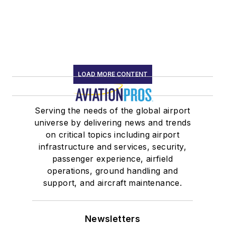
LOAD MORE CONTENT
Serving the needs of the global airport
universe by delivering news and trends
on critical topics including airport
infrastructure and services, security,
passenger experience, airfield
operations, ground handling and
support, and aircraft maintenance.
Newsletters