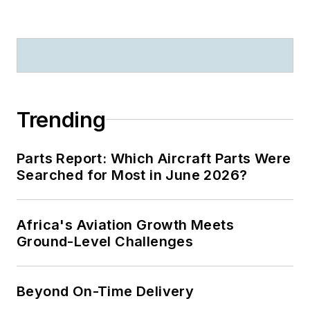
Trending
Parts Report: Which Aircraft Parts Were
Searched for Most in June 2026?
Africa's Aviation Growth Meets
Ground-Level Challenges
Beyond On-Time Delivery