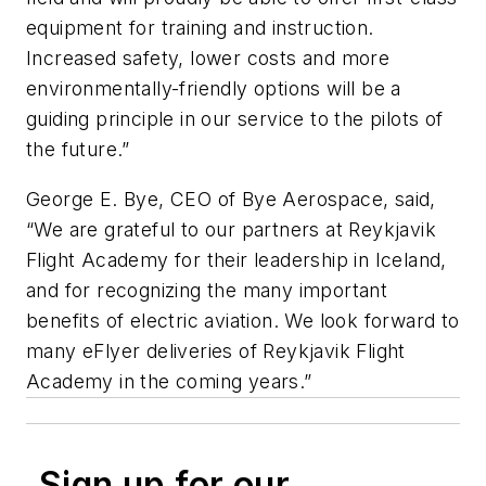
equipment for training and instruction.
Increased safety, lower costs and more
environmentally-friendly options will be a
guiding principle in our service to the pilots of
the future.”
George E. Bye, CEO of Bye Aerospace, said,
“We are grateful to our partners at Reykjavik
Flight Academy for their leadership in Iceland,
and for recognizing the many important
benefits of electric aviation. We look forward to
many eFlyer deliveries of Reykjavik Flight
Academy in the coming years.”
Sign up for our