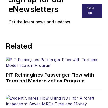
eNewsletters
SIGN
UP
Get the latest news and updates
Related
PIT Reimagines Passenger Flow with
Terminal Modernization Program