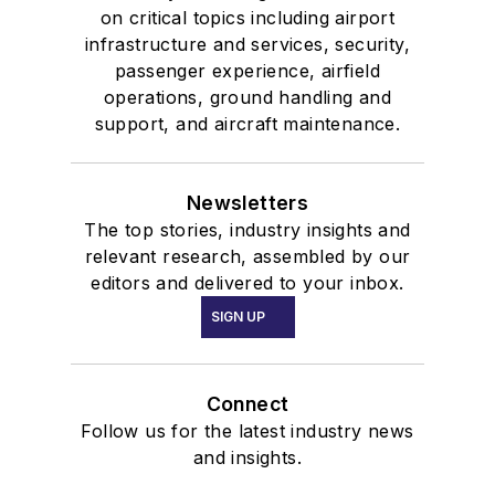
on critical topics including airport
infrastructure and services, security,
passenger experience, airfield
operations, ground handling and
support, and aircraft maintenance.
Newsletters
The top stories, industry insights and
relevant research, assembled by our
editors and delivered to your inbox.
SIGN UP
Connect
Follow us for the latest industry news
and insights.