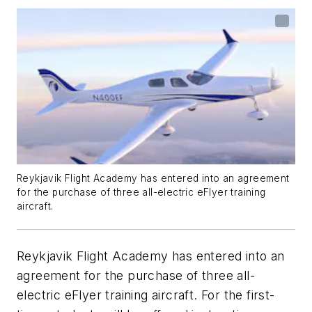
Reykjavik Flight Academy has entered into an agreement
for the purchase of three all-electric eFlyer training
aircraft.
Reykjavik Flight Academy has entered into an
agreement for the purchase of three all-
electric eFlyer training aircraft. For the first-