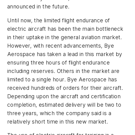
announced in the future.
Until now, the limited flight endurance of
electric aircraft has been the main bottleneck
in their uptake in the general aviation market.
However, with recent advancements, Bye
Aerospace has taken a lead in this market by
ensuring three hours of flight endurance
including reserves. Others in the market are
limited to a single hour. Bye Aerospace has
received hundreds of orders for their aircraft.
Depending upon the aircraft and certification
completion, estimated delivery will be two to
three years, which the company said is a
relatively short time in this new market.