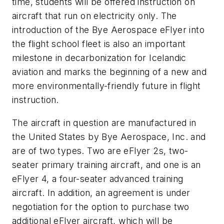
time, students will be offered instruction on
aircraft that run on electricity only. The
introduction of the Bye Aerospace eFlyer into
the flight school fleet is also an important
milestone in decarbonization for Icelandic
aviation and marks the beginning of a new and
more environmentally-friendly future in flight
instruction.
The aircraft in question are manufactured in
the United States by Bye Aerospace, Inc. and
are of two types. Two are eFlyer 2s, two-
seater primary training aircraft, and one is an
eFlyer 4, a four-seater advanced training
aircraft. In addition, an agreement is under
negotiation for the option to purchase two
additional eFlyer aircraft, which will be