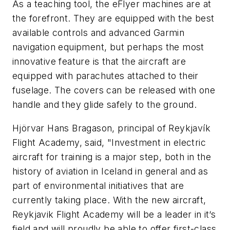
As a teaching tool, the eFlyer machines are at
the forefront. They are equipped with the best
available controls and advanced Garmin
navigation equipment, but perhaps the most
innovative feature is that the aircraft are
equipped with parachutes attached to their
fuselage. The covers can be released with one
handle and they glide safely to the ground.
Hjörvar Hans Bragason, principal of Reykjavík
Flight Academy, said, "Investment in electric
aircraft for training is a major step, both in the
history of aviation in Iceland in general and as
part of environmental initiatives that are
currently taking place. With the new aircraft,
Reykjavik Flight Academy will be a leader in it‘s
field and will proudly be able to offer first-class