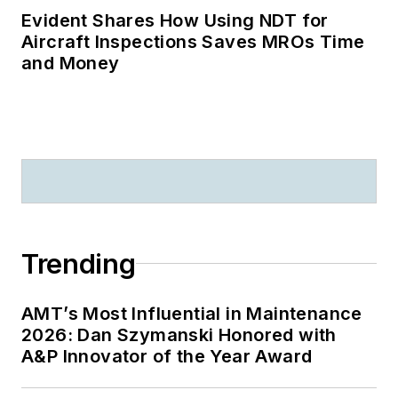
Evident Shares How Using NDT for
Aircraft Inspections Saves MROs Time
and Money
Trending
AMT’s Most Influential in Maintenance
2026: Dan Szymanski Honored with
A&P Innovator of the Year Award