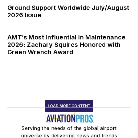
Ground Support Worldwide July/August
2026 Issue
AMT’s Most Influential in Maintenance
2026: Zachary Squires Honored with
Green Wrench Award
LOAD MORE CONTENT
Serving the needs of the global airport
universe by delivering news and trends