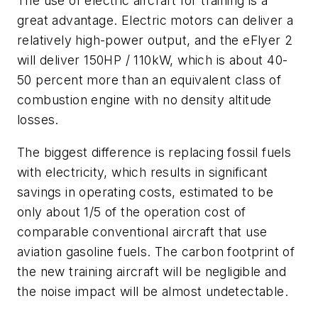
The use of electric aircraft for training is a
great advantage. Electric motors can deliver a
relatively high-power output, and the eFlyer 2
will deliver 150HP / 110kW, which is about 40-
50 percent more than an equivalent class of
combustion engine with no density altitude
losses.
The biggest difference is replacing fossil fuels
with electricity, which results in significant
savings in operating costs, estimated to be
only about 1/5 of the operation cost of
comparable conventional aircraft that use
aviation gasoline fuels. The carbon footprint of
the new training aircraft will be negligible and
the noise impact will be almost undetectable.