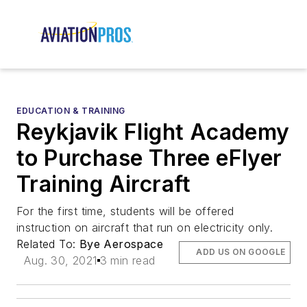
EDUCATION & TRAINING
Reykjavik Flight Academy
to Purchase Three eFlyer
Training Aircraft
For the first time, students will be offered
instruction on aircraft that run on electricity only.
Related To:
Bye Aerospace
ADD US ON GOOGLE
Aug. 30, 2021
3 min read