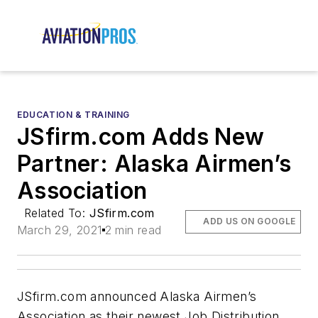
EDUCATION & TRAINING
JSfirm.com Adds New
Partner: Alaska Airmen’s
Association
Related To:
JSfirm.com
ADD US ON GOOGLE
March 29, 2021
2 min read
JSfirm.com announced Alaska Airmen’s
Association as their newest Job Distribution