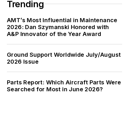
Trending
AMT’s Most Influential in Maintenance
2026: Dan Szymanski Honored with
A&P Innovator of the Year Award
Ground Support Worldwide July/August
2026 Issue
Parts Report: Which Aircraft Parts Were
Searched for Most in June 2026?