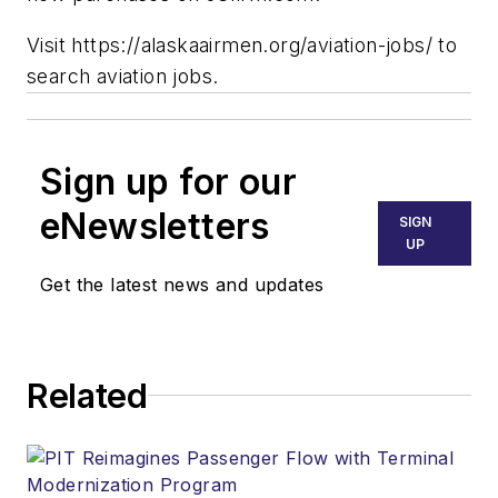
Visit https://alaskaairmen.org/aviation-jobs/ to
search aviation jobs.
Sign up for our
eNewsletters
SIGN
UP
Get the latest news and updates
Related