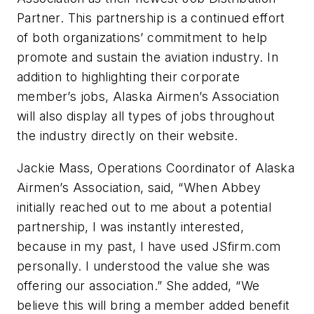
Partner. This partnership is a continued effort
of both organizations’ commitment to help
promote and sustain the aviation industry. In
addition to highlighting their corporate
member’s jobs, Alaska Airmen’s Association
will also display all types of jobs throughout
the industry directly on their website.
Jackie Mass, Operations Coordinator of Alaska
Airmen’s Association, said, “When Abbey
initially reached out to me about a potential
partnership, I was instantly interested,
because in my past, I have used JSfirm.com
personally. I understood the value she was
offering our association.” She added, “We
believe this will bring a member added benefit