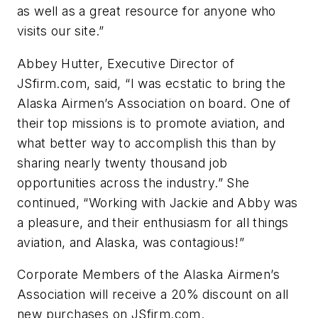
as well as a great resource for anyone who
visits our site.”
Abbey Hutter, Executive Director of
JSfirm.com, said, “I was ecstatic to bring the
Alaska Airmen’s Association on board. One of
their top missions is to promote aviation, and
what better way to accomplish this than by
sharing nearly twenty thousand job
opportunities across the industry.” She
continued, “Working with Jackie and Abby was
a pleasure, and their enthusiasm for all things
aviation, and Alaska, was contagious!”
Corporate Members of the Alaska Airmen’s
Association will receive a 20% discount on all
new purchases on JSfirm.com.