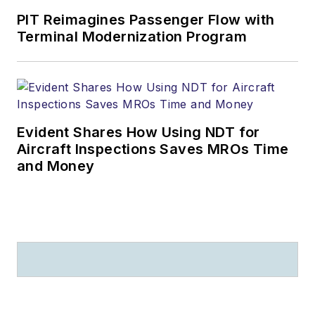
PIT Reimagines Passenger Flow with
Terminal Modernization Program
Evident Shares How Using NDT for
Aircraft Inspections Saves MROs Time
and Money