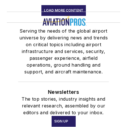
LOAD MORE CONTENT
Serving the needs of the global airport
universe by delivering news and trends
on critical topics including airport
infrastructure and services, security,
passenger experience, airfield
operations, ground handling and
support, and aircraft maintenance.
Newsletters
The top stories, industry insights and
relevant research, assembled by our
editors and delivered to your inbox.
SIGN UP