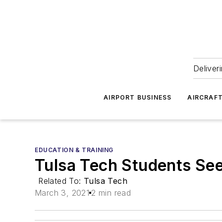
Deliver
AIRPORT BUSINESS
AIRCRAF
EDUCATION & TRAINING
Tulsa Tech Students See
Related To:
Tulsa Tech
March 3, 2021
2 min read