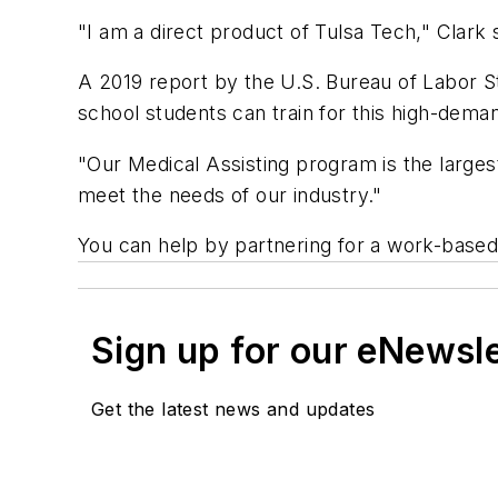
"I am a direct product of Tulsa Tech," Clark
A 2019 report by the U.S. Bureau of Labor St
school students can train for this high-de
"Our Medical Assisting program is the largest
meet the needs of our industry."
You can help by partnering for a work-based
Sign up for our eNewsl
Get the latest news and updates