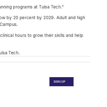
running programs at Tulsa Tech."
grow by 20 percent by 2029. Adult and high
o Campus.
inical hours to grow their skills and help
Tulsa Tech.
SIGN UP