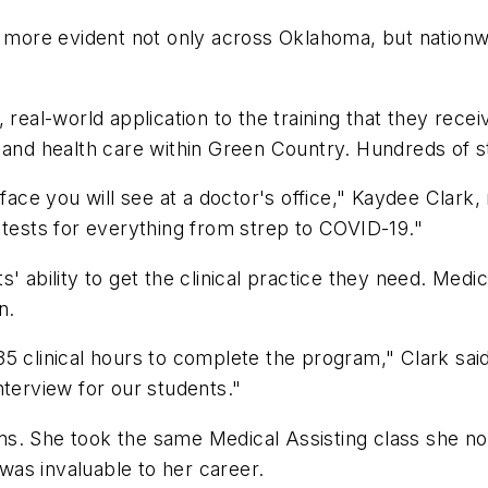
s more evident not only across Oklahoma, but nationwid
 real-world application to the training that they rec
y and health care within Green Country. Hundreds of 
face you will see at a doctor's office," Kaydee Clark, 
 tests for everything from strep to COVID-19."
' ability to get the clinical practice they need. Medi
n.
 clinical hours to complete the program," Clark said. 
nterview for our students."
ms. She took the same Medical Assisting class she n
as invaluable to her career.