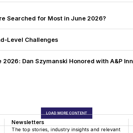
ere Searched for Most in June 2026?
nd-Level Challenges
ce 2026: Dan Szymanski Honored with A&P Inn
LOAD MORE CONTENT
Newsletters
The top stories, industry insights and relevant