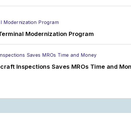
Terminal Modernization Program
ircraft Inspections Saves MROs Time and Mo