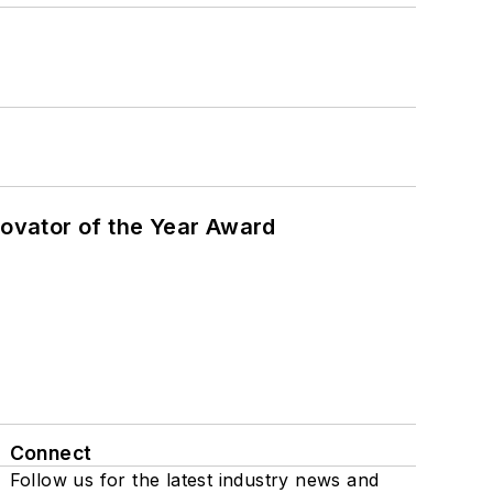
ovator of the Year Award
Connect
Follow us for the latest industry news and