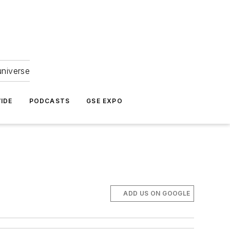
universe
IDE
PODCASTS
GSE EXPO
ADD US ON GOOGLE