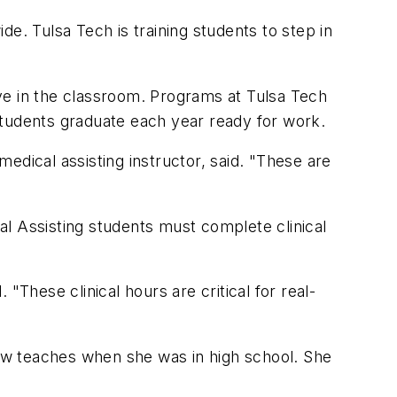
e. Tulsa Tech is training students to step in
eive in the classroom. Programs at Tulsa Tech
students graduate each year ready for work.
medical assisting instructor, said. "These are
cal Assisting students must complete clinical
"These clinical hours are critical for real-
ow teaches when she was in high school. She