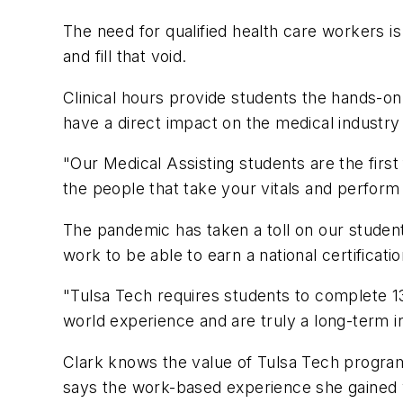
The need for qualified health care workers i
and fill that void.
Clinical hours provide students the hands-on,
have a direct impact on the medical industr
"Our Medical Assisting students are the first 
the people that take your vitals and perform
The pandemic has taken a toll on our students
work to be able to earn a national certificatio
"Tulsa Tech requires students to complete 135
world experience and are truly a long-term i
Clark knows the value of Tulsa Tech progra
says the work-based experience she gained w