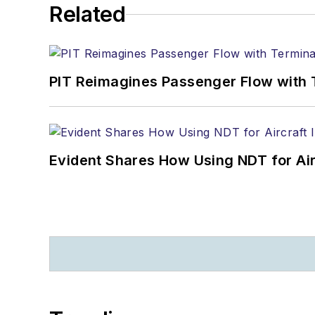
Related
PIT Reimagines Passenger Flow with 
Evident Shares How Using NDT for A