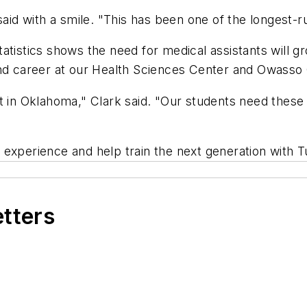
 said with a smile. "This has been one of the longest-
atistics shows the need for medical assistants will 
mand career at our Health Sciences Center and Owass
 in Oklahoma," Clark said. "Our students need these cl
 experience and help train the next generation with 
etters