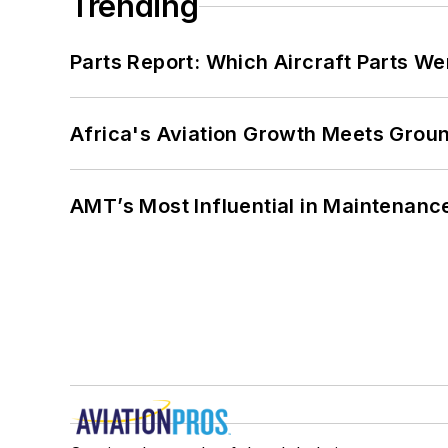
Trending
Parts Report: Which Aircraft Parts W
Africa's Aviation Growth Meets Grou
AMT’s Most Influential in Maintenan