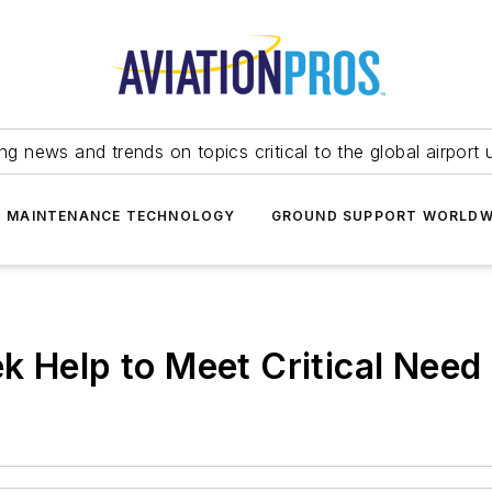
ing news and trends on topics critical to the global airport 
T MAINTENANCE TECHNOLOGY
GROUND SUPPORT WORLDW
k Help to Meet Critical Need