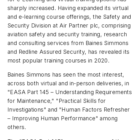
sharply increased. Having expanded its virtual
and e-learning course offerings, the Safety and
Security Division at Air Partner plc, comprising
aviation safety and security training, research
and consulting services from Baines Simmons
and Redline Assured Security, has revealed its
most popular training courses in 2020.
Baines Simmons has seen the most interest,
across both virtual and in-person deliveries, in
"EASA Part 145 – Understanding Requirements
for Maintenance," "Practical Skills for
Investigations" and "Human Factors Refresher
– Improving Human Performance" among
others.