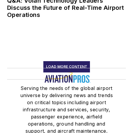
Q&A: Volan Technology Leaders
Discuss the Future of Real-Time Airport
Operations
LOAD MORE CONTENT
Serving the needs of the global airport
universe by delivering news and trends
on critical topics including airport
infrastructure and services, security,
passenger experience, airfield
operations, ground handling and
support, and aircraft maintenance.