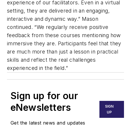
experience of our facilitators. Even in a virtual
setting, they are delivered in an engaging,
interactive and dynamic way.” Mason
continued. “We regularly receive positive
feedback from these courses mentioning how
immersive they are. Participants feel that they
are much more than just a lesson in practical
skills and reflect the real challenges
experienced in the field.”
Sign up for our
eNewsletters
SIGN
UP
Get the latest news and updates