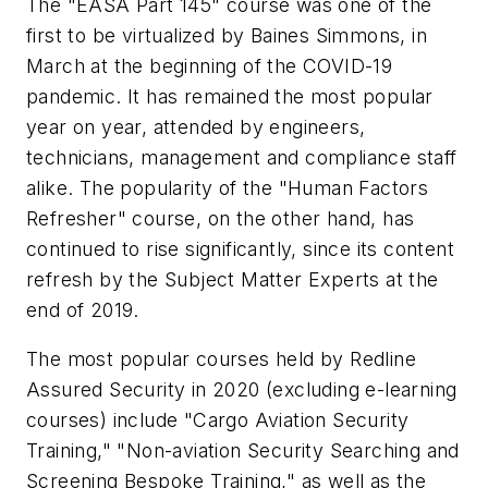
The "EASA Part 145" course was one of the
first to be virtualized by Baines Simmons, in
March at the beginning of the COVID-19
pandemic. It has remained the most popular
year on year, attended by engineers,
technicians, management and compliance staff
alike. The popularity of the "Human Factors
Refresher" course, on the other hand, has
continued to rise significantly, since its content
refresh by the Subject Matter Experts at the
end of 2019.
The most popular courses held by Redline
Assured Security in 2020 (excluding e-learning
courses) include "Cargo Aviation Security
Training," "Non-aviation Security Searching and
Screening Bespoke Training," as well as the