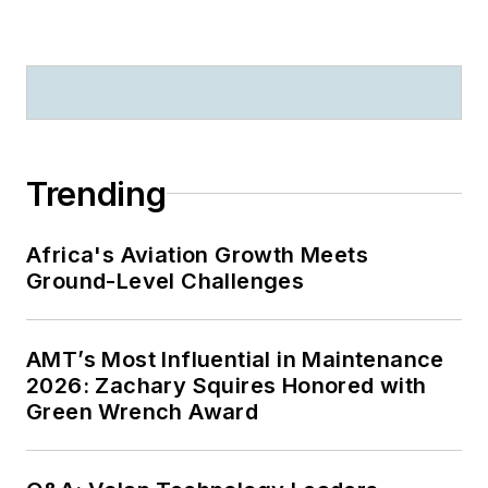
Trending
Africa's Aviation Growth Meets
Ground-Level Challenges
AMT’s Most Influential in Maintenance
2026: Zachary Squires Honored with
Green Wrench Award