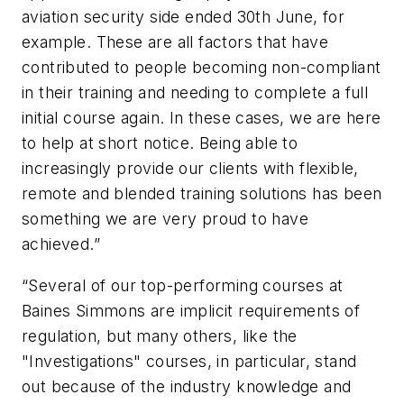
aviation security side ended 30th June, for
example. These are all factors that have
contributed to people becoming non-compliant
in their training and needing to complete a full
initial course again. In these cases, we are here
to help at short notice. Being able to
increasingly provide our clients with flexible,
remote and blended training solutions has been
something we are very proud to have
achieved.”
“Several of our top-performing courses at
Baines Simmons are implicit requirements of
regulation, but many others, like the
"Investigations" courses, in particular, stand
out because of the industry knowledge and