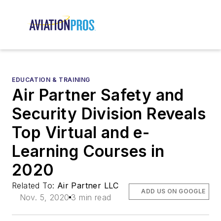
EDUCATION & TRAINING
Air Partner Safety and
Security Division Reveals
Top Virtual and e-
Learning Courses in
2020
Related To:
Air Partner LLC
ADD US ON GOOGLE
Nov. 5, 2020
3 min read