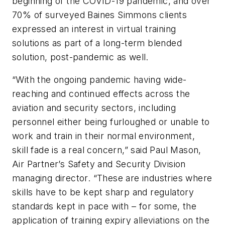
beginning of the COVID-19 pandemic, and over
70% of surveyed Baines Simmons clients
expressed an interest in virtual training
solutions as part of a long-term blended
solution, post-pandemic as well.
“With the ongoing pandemic having wide-
reaching and continued effects across the
aviation and security sectors, including
personnel either being furloughed or unable to
work and train in their normal environment,
skill fade is a real concern,” said Paul Mason,
Air Partner’s Safety and Security Division
managing director. “These are industries where
skills have to be kept sharp and regulatory
standards kept in pace with – for some, the
application of training expiry alleviations on the