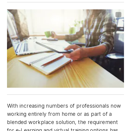
With increasing numbers of professionals now
working entirely from home or as part of a
blended workplace solution, the requirement
for e-Learning and virtual training options has