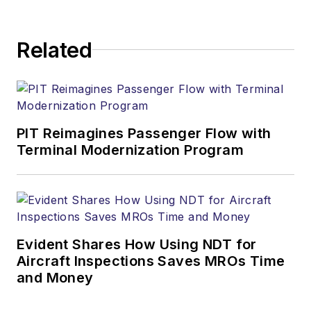
Related
PIT Reimagines Passenger Flow with
Terminal Modernization Program
Evident Shares How Using NDT for
Aircraft Inspections Saves MROs Time
and Money