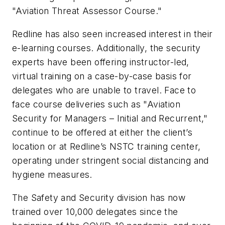
"Aviation Threat Assessor Course."
Redline has also seen increased interest in their
e-learning courses. Additionally, the security
experts have been offering instructor-led,
virtual training on a case-by-case basis for
delegates who are unable to travel. Face to
face course deliveries such as "Aviation
Security for Managers – Initial and Recurrent,"
continue to be offered at either the client’s
location or at Redline’s NSTC training center,
operating under stringent social distancing and
hygiene measures.
The Safety and Security division has now
trained over 10,000 delegates since the