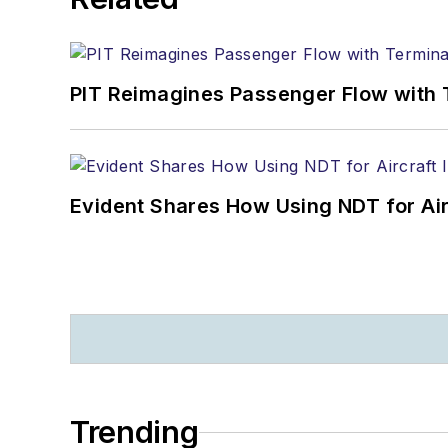
PIT Reimagines Passenger Flow with 
Evident Shares How Using NDT for A
Trending