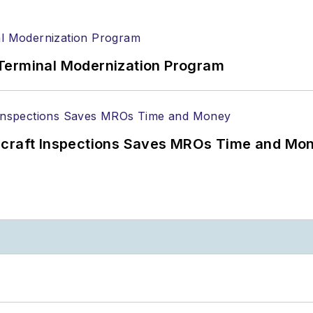
Terminal Modernization Program
ircraft Inspections Saves MROs Time and Mo