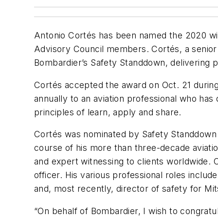
Antonio Cortés has been named the 2020 win
Advisory Council members. Cortés, a senior 
Bombardier’s Safety Standdown, delivering pr
Cortés accepted the award on Oct. 21 during
annually to an aviation professional who ha
principles of learn, apply and share.
Cortés was nominated by Safety Standdown v
course of his more than three-decade aviati
and expert witnessing to clients worldwide. Co
officer. His various professional roles inclu
and, most recently, director of safety for Mit
“On behalf of Bombardier, I wish to congrat