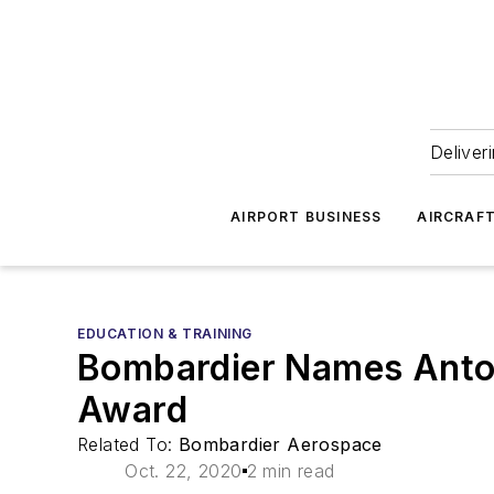
Deliver
AIRPORT BUSINESS
AIRCRAF
EDUCATION & TRAINING
Bombardier Names Anton
Award
Related To:
Bombardier Aerospace
Oct. 22, 2020
2 min read