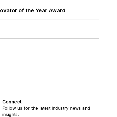
ovator of the Year Award
Connect
Follow us for the latest industry news and
insights.