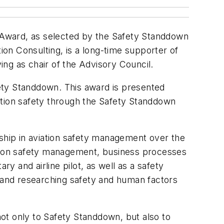
 Award, as selected by the Safety Standdown
on Consulting, is a long-time supporter of
ng as chair of the Advisory Council.
ety Standdown. This award is presented
ation safety through the Safety Standdown
hip in aviation safety management over the
ation safety management, business processes
ry and airline pilot, as well as a safety
ing and researching safety and human factors
ot only to Safety Standdown, but also to