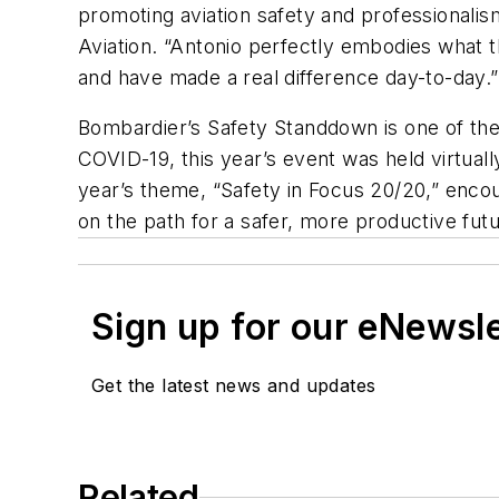
promoting aviation safety and professionalis
Aviation. “Antonio perfectly embodies what t
and have made a real difference day-to-day.”
Bombardier’s Safety Standdown is one of the
COVID-19, this year’s event was held virtuall
year’s theme, “Safety in Focus 20/20,” enco
on the path for a safer, more productive fut
Sign up for our eNewsl
Get the latest news and updates
Related