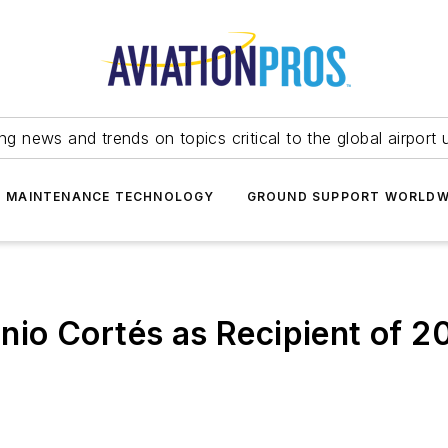
ing news and trends on topics critical to the global airport 
T MAINTENANCE TECHNOLOGY
GROUND SUPPORT WORLDW
io Cortés as Recipient of 