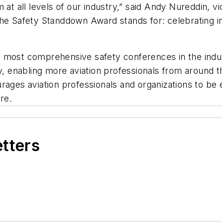
m at all levels of our industry,” said Andy Nureddin,
he Safety Standdown Award stands for: celebrating ind
 most comprehensive safety conferences in the indust
y, enabling more aviation professionals from around th
urages aviation professionals and organizations to b
ure.
etters