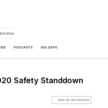
universe
IDE
PODCASTS
GSE EXPO
2020 Safety Standdown
ADD US ON GOOGLE