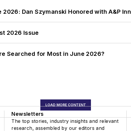
ce 2026: Dan Szymanski Honored with A&P Inn
st 2026 Issue
ere Searched for Most in June 2026?
LOAD MORE CONTENT
Newsletters
The top stories, industry insights and relevant
research, assembled by our editors and