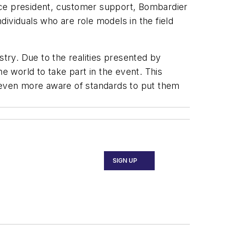
 vice president, customer support, Bombardier
ividuals who are role models in the field
ry. Due to the realities presented by
e world to take part in the event. This
e even more aware of standards to put them
SIGN UP