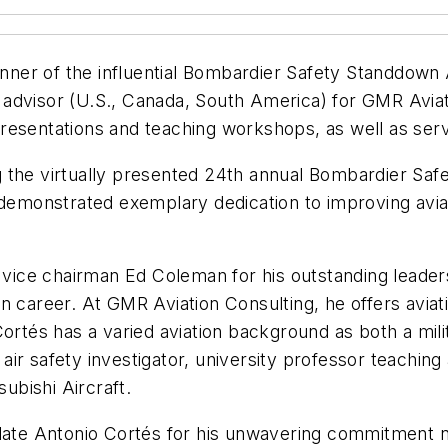
ner of the influential Bombardier Safety Standdown
advisor (U.S., Canada, South America) for GMR Aviati
esentations and teaching workshops, as well as servi
 the virtually presented 24th annual Bombardier Saf
s demonstrated exemplary dedication to improving avi
ice chairman Ed Coleman for his outstanding leaders
on career. At GMR Aviation Consulting, he offers avi
rtés has a varied aviation background as both a milita
de air safety investigator, university professor teach
subishi Aircraft.
ulate Antonio Cortés for his unwavering commitment n