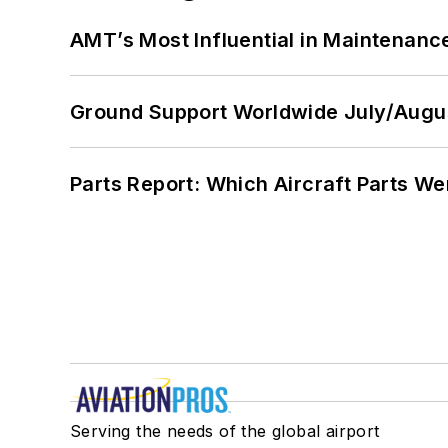
AMT’s Most Influential in Maintenan
Ground Support Worldwide July/Augu
Parts Report: Which Aircraft Parts W
Serving the needs of the global airport