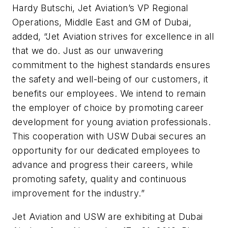
Hardy Butschi, Jet Aviation’s VP Regional
Operations, Middle East and GM of Dubai,
added, “Jet Aviation strives for excellence in all
that we do. Just as our unwavering
commitment to the highest standards ensures
the safety and well-being of our customers, it
benefits our employees. We intend to remain
the employer of choice by promoting career
development for young aviation professionals.
This cooperation with USW Dubai secures an
opportunity for our dedicated employees to
advance and progress their careers, while
promoting safety, quality and continuous
improvement for the industry.”
Jet Aviation and USW are exhibiting at Dubai