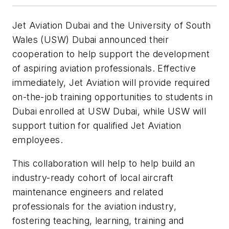
Jet Aviation Dubai and the University of South
Wales (USW) Dubai announced their
cooperation to help support the development
of aspiring aviation professionals. Effective
immediately, Jet Aviation will provide required
on-the-job training opportunities to students in
Dubai enrolled at USW Dubai, while USW will
support tuition for qualified Jet Aviation
employees.
This collaboration will help to help build an
industry-ready cohort of local aircraft
maintenance engineers and related
professionals for the aviation industry,
fostering teaching, learning, training and