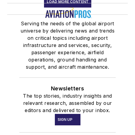
LOAD MORE CONTENT
Serving the needs of the global airport
universe by delivering news and trends
on critical topics including airport
infrastructure and services, security,
passenger experience, airfield
operations, ground handling and
support, and aircraft maintenance.
Newsletters
The top stories, industry insights and
relevant research, assembled by our
editors and delivered to your inbox.
SIGN UP