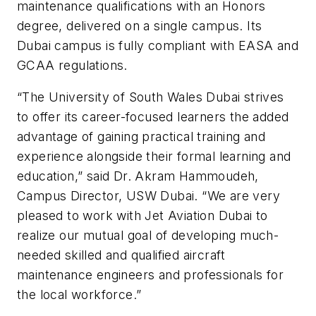
maintenance qualifications with an Honors
degree, delivered on a single campus. Its
Dubai campus is fully compliant with EASA and
GCAA regulations.
“The University of South Wales Dubai strives
to offer its career-focused learners the added
advantage of gaining practical training and
experience alongside their formal learning and
education,” said Dr. Akram Hammoudeh,
Campus Director, USW Dubai. “We are very
pleased to work with Jet Aviation Dubai to
realize our mutual goal of developing much-
needed skilled and qualified aircraft
maintenance engineers and professionals for
the local workforce.”