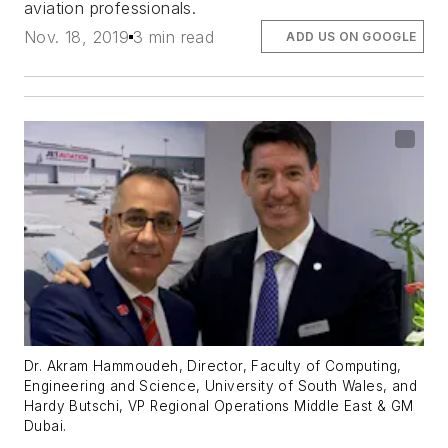
aviation professionals.
Nov. 18, 2019
3 min read
ADD US ON GOOGLE
Dr. Akram Hammoudeh, Director, Faculty of Computing,
Engineering and Science, University of South Wales, and
Hardy Butschi, VP Regional Operations Middle East & GM
Dubai.