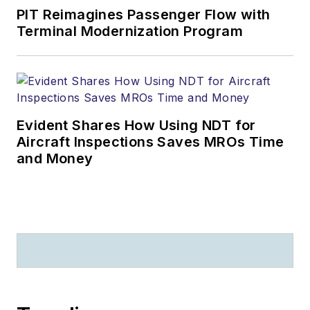
PIT Reimagines Passenger Flow with
Terminal Modernization Program
Evident Shares How Using NDT for
Aircraft Inspections Saves MROs Time
and Money