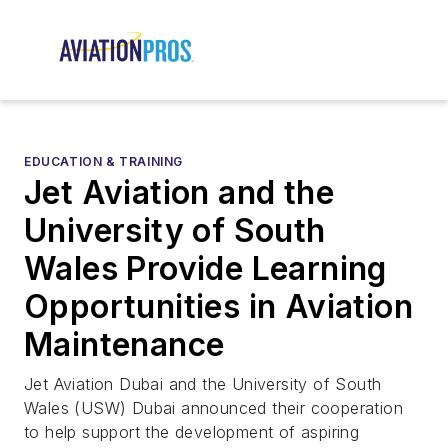
EDUCATION & TRAINING
Jet Aviation and the
University of South
Wales Provide Learning
Opportunities in Aviation
Maintenance
Jet Aviation Dubai and the University of South
Wales (USW) Dubai announced their cooperation
to help support the development of aspiring