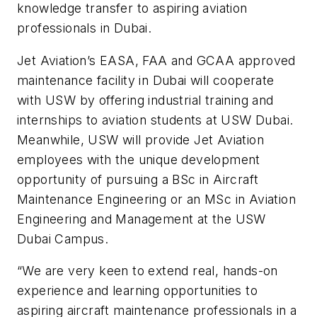
knowledge transfer to aspiring aviation
professionals in Dubai.
Jet Aviation’s EASA, FAA and GCAA approved
maintenance facility in Dubai will cooperate
with USW by offering industrial training and
internships to aviation students at USW Dubai.
Meanwhile, USW will provide Jet Aviation
employees with the unique development
opportunity of pursuing a BSc in Aircraft
Maintenance Engineering or an MSc in Aviation
Engineering and Management at the USW
Dubai Campus.
“We are very keen to extend real, hands-on
experience and learning opportunities to
aspiring aircraft maintenance professionals in a