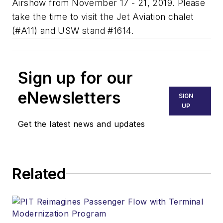
Airshow from November 17 - 21, 2019. Please
take the time to visit the Jet Aviation chalet
(#A11) and USW stand #1614.
Sign up for our
eNewsletters
SIGN
UP
Get the latest news and updates
Related