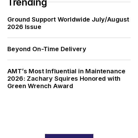
Trending
Ground Support Worldwide July/August
2026 Issue
Beyond On-Time Delivery
AMT’s Most Influential in Maintenance
2026: Zachary Squires Honored with
Green Wrench Award