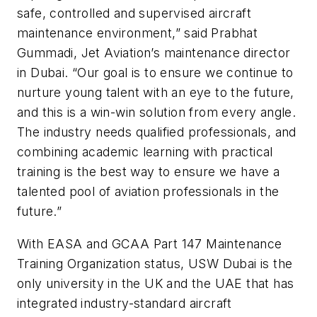
safe, controlled and supervised aircraft
maintenance environment,” said Prabhat
Gummadi, Jet Aviation’s maintenance director
in Dubai. “Our goal is to ensure we continue to
nurture young talent with an eye to the future,
and this is a win-win solution from every angle.
The industry needs qualified professionals, and
combining academic learning with practical
training is the best way to ensure we have a
talented pool of aviation professionals in the
future.”
With EASA and GCAA Part 147 Maintenance
Training Organization status, USW Dubai is the
only university in the UK and the UAE that has
integrated industry-standard aircraft