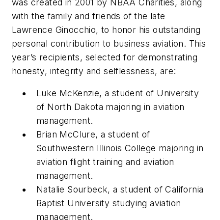
was created in 2001 by NBAA Charities, along
with the family and friends of the late
Lawrence Ginocchio, to honor his outstanding
personal contribution to business aviation. This
year’s recipients, selected for demonstrating
honesty, integrity and selflessness, are:
Luke McKenzie, a student of University
of North Dakota majoring in aviation
management.
Brian McClure, a student of
Southwestern Illinois College majoring in
aviation flight training and aviation
management.
Natalie Sourbeck, a student of California
Baptist University studying aviation
management.