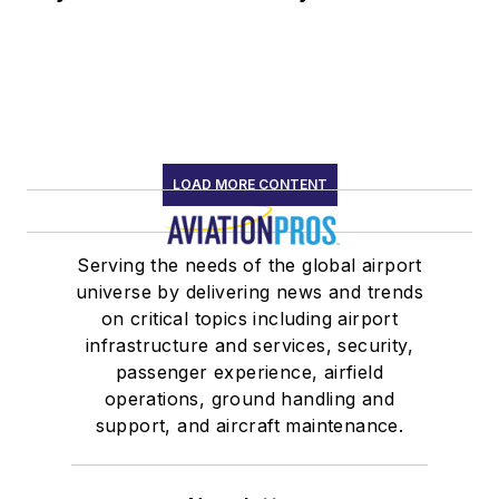
LOAD MORE CONTENT
Serving the needs of the global airport
universe by delivering news and trends
on critical topics including airport
infrastructure and services, security,
passenger experience, airfield
operations, ground handling and
support, and aircraft maintenance.