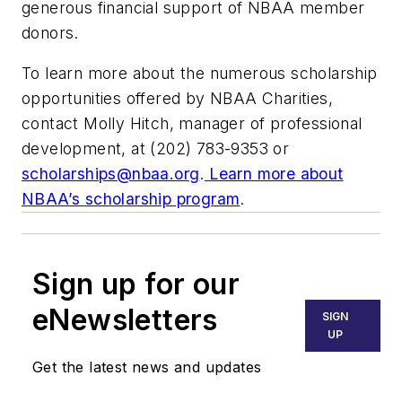
generous financial support of NBAA member
donors.
To learn more about the numerous scholarship
opportunities offered by NBAA Charities,
contact Molly Hitch, manager of professional
development, at (202) 783-9353 or
scholarships@nbaa.org
.
Learn more about
NBAA’s scholarship program
.
Sign up for our
eNewsletters
SIGN
UP
Get the latest news and updates