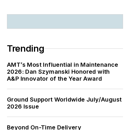
Trending
AMT’s Most Influential in Maintenance
2026: Dan Szymanski Honored with
A&P Innovator of the Year Award
Ground Support Worldwide July/August
2026 Issue
Beyond On-Time Delivery