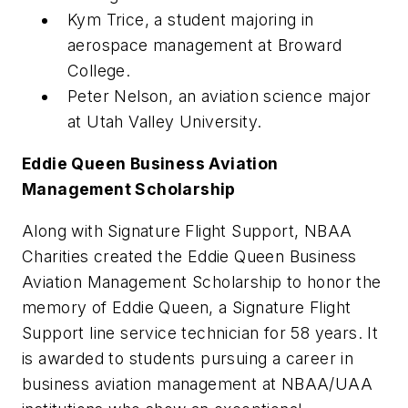
Kym Trice, a student majoring in
aerospace management at Broward
College.
Peter Nelson, an aviation science major
at Utah Valley University.
Eddie Queen Business Aviation
Management Scholarship
Along with Signature Flight Support, NBAA
Charities created the Eddie Queen Business
Aviation Management Scholarship to honor the
memory of Eddie Queen, a Signature Flight
Support line service technician for 58 years. It
is awarded to students pursuing a career in
business aviation management at NBAA/UAA