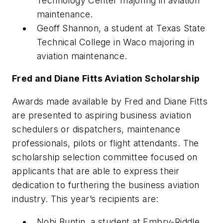
Technology Center majoring in aviation
maintenance.
Geoff Shannon, a student at Texas State
Technical College in Waco majoring in
aviation maintenance.
Fred and Diane Fitts Aviation Scholarship
Awards made available by Fred and Diane Fitts
are presented to aspiring business aviation
schedulers or dispatchers, maintenance
professionals, pilots or flight attendants. The
scholarship selection committee focused on
applicants that are able to express their
dedication to furthering the business aviation
industry. This year’s recipients are:
Nobi Buntin, a student at Embry-Riddle