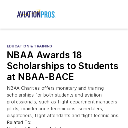
EDUCATION & TRAINING
NBAA Awards 18
Scholarships to Students
at NBAA-BACE
NBAA Charities offers monetary and training
scholarships for both students and aviation
professionals, such as flight department managers,
pilots, maintenance technicians, schedulers,
dispatchers, flight attendants and flight technicians.
Related To: