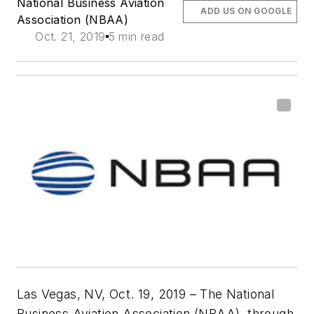
National Business Aviation
ADD US ON GOOGLE
Association (NBAA)
Oct. 21, 2019
5 min read
Las Vegas, NV, Oct. 19, 2019 – The National
Business Aviation Association (NBAA), through