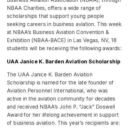
NBAA Charities, offers a wide range of
scholarships that support young people
seeking careers in business aviation. This week
at NBAA’s Business Aviation Convention &
Exhibition (NBAA-BACE) in Las Vegas, NV, 18
students will be receiving the following awards:
UAA Janice K. Barden Aviation Scholarship
The UAA Janice K. Barden Aviation
Scholarship is named for the late founder of
Aviation Personnel International, who was
active in the aviation community for decades
and received NBAA’s John P. “Jack” Doswell
Award for her lifelong achievement in support
of business aviation. This year’s recipients are: