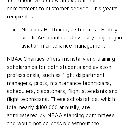
institutions who show an exceptional
commitment to customer service. This year’s
recipient is:
Nicolaos Hoffbauer, a student at Embry-
Riddle Aeronautical University majoring in
aviation maintenance management.
NBAA Charities offers monetary and training
scholarships for both students and aviation
professionals, such as flight department
managers, pilots, maintenance technicians,
schedulers, dispatchers, flight attendants and
flight technicians. These scholarships, which
total nearly $100,000 annually, are
administered by NBAA standing committees
and would not be possible without the