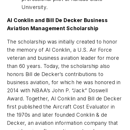
University.
Al Conklin and Bill De Decker Business
Aviation Management Scholarship
The scholarship was initially created to honor
the memory of Al Conklin, a U.S. Air Force
veteran and business aviation leader for more
than 60 years. Today, the scholarship also
honors Bill de Decker’s contributions to
business aviation, for which he was honored in
2014 with NBAA’s John P. “Jack” Doswell
Award. Together, Al Conklin and Bill de Decker
first published the Aircraft Cost Evaluator in
the 1970s and later founded Conklin & de
Decker, an aviation information company that