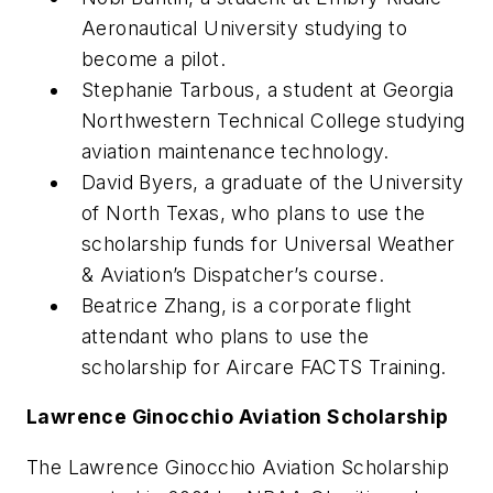
Aeronautical University studying to
become a pilot.
Stephanie Tarbous, a student at Georgia
Northwestern Technical College studying
aviation maintenance technology.
David Byers, a graduate of the University
of North Texas, who plans to use the
scholarship funds for Universal Weather
& Aviation’s Dispatcher’s course.
Beatrice Zhang, is a corporate flight
attendant who plans to use the
scholarship for Aircare FACTS Training.
Lawrence Ginocchio Aviation Scholarship
The Lawrence Ginocchio Aviation Scholarship