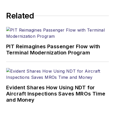
Related
PIT Reimagines Passenger Flow with
Terminal Modernization Program
Evident Shares How Using NDT for
Aircraft Inspections Saves MROs Time
and Money