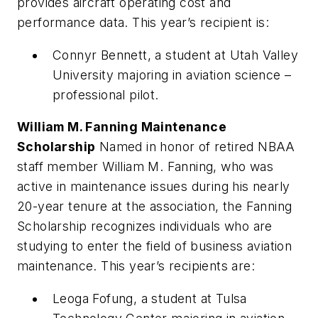
provides aircraft operating cost and
performance data. This year’s recipient is:
Connyr Bennett, a student at Utah Valley
University majoring in aviation science –
professional pilot.
William M. Fanning Maintenance
Scholarship
Named in honor of retired NBAA
staff member William M. Fanning, who was
active in maintenance issues during his nearly
20-year tenure at the association, the Fanning
Scholarship recognizes individuals who are
studying to enter the field of business aviation
maintenance. This year’s recipients are:
Leoga Fofung, a student at Tulsa