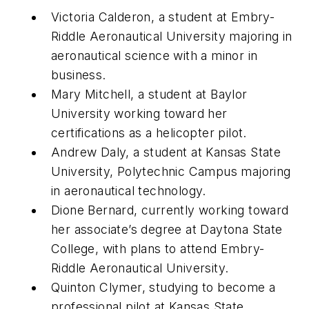
Victoria Calderon, a student at Embry-
Riddle Aeronautical University majoring in
aeronautical science with a minor in
business.
Mary Mitchell, a student at Baylor
University working toward her
certifications as a helicopter pilot.
Andrew Daly, a student at Kansas State
University, Polytechnic Campus majoring
in aeronautical technology.
Dione Bernard, currently working toward
her associate’s degree at Daytona State
College, with plans to attend Embry-
Riddle Aeronautical University.
Quinton Clymer, studying to become a
professional pilot at Kansas State