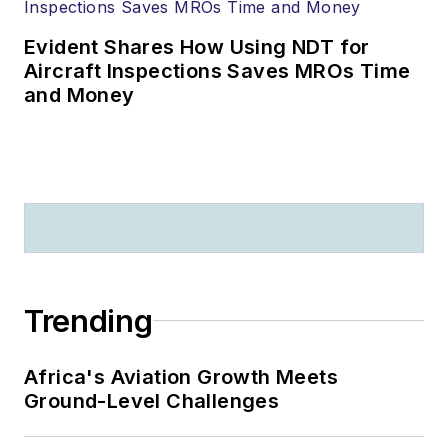
Evident Shares How Using NDT for
Aircraft Inspections Saves MROs Time
and Money
Trending
Africa's Aviation Growth Meets
Ground-Level Challenges