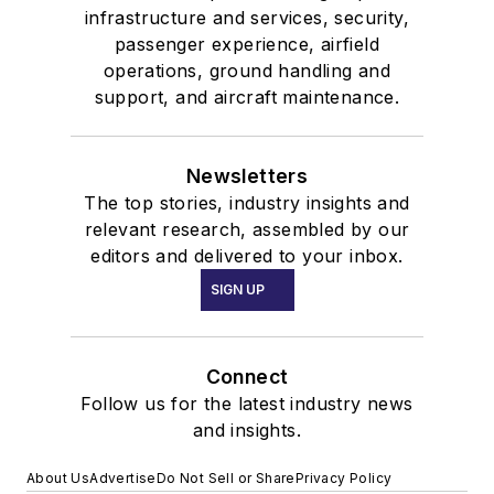
infrastructure and services, security,
passenger experience, airfield
operations, ground handling and
support, and aircraft maintenance.
Newsletters
The top stories, industry insights and
relevant research, assembled by our
editors and delivered to your inbox.
SIGN UP
Connect
Follow us for the latest industry news
and insights.
About Us
Advertise
Do Not Sell or Share
Privacy Policy