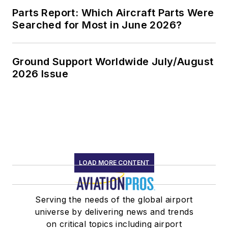
Parts Report: Which Aircraft Parts Were
Searched for Most in June 2026?
Ground Support Worldwide July/August
2026 Issue
LOAD MORE CONTENT
Serving the needs of the global airport
universe by delivering news and trends
on critical topics including airport