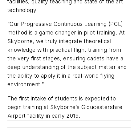
facilities, quality teaching and state of the art
technology.
“Our Progressive Continuous Learning (PCL)
method is a game changer in pilot training. At
Skyborne, we truly integrate theoretical
knowledge with practical flight training from
the very first stages, ensuring cadets have a
deep understanding of the subject matter and
the ability to apply it in a real-world flying
environment.”
The first intake of students is expected to
begin training at Skyborne’s Gloucestershire
Airport facility in early 2019.