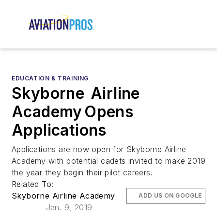
EDUCATION & TRAINING
Skyborne Airline
Academy Opens
Applications
Applications are now open for Skyborne Airline
Academy with potential cadets invited to make 2019
the year they begin their pilot careers.
Related To:
Skyborne Airline Academy
ADD US ON GOOGLE
Jan. 9, 2019