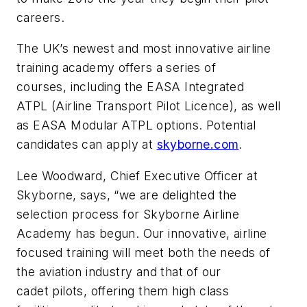
careers.
The UK’s newest and most innovative airline
training academy offers a series of
courses, including the EASA Integrated
ATPL (Airline Transport Pilot Licence), as well
as EASA Modular ATPL options. Potential
candidates can apply at
skyborne.com
.
Lee Woodward, Chief Executive Officer at
Skyborne, says, “we are delighted the
selection process for Skyborne Airline
Academy has begun. Our innovative, airline
focused training will meet both the needs of
the aviation industry and that of our
cadet pilots, offering them high class