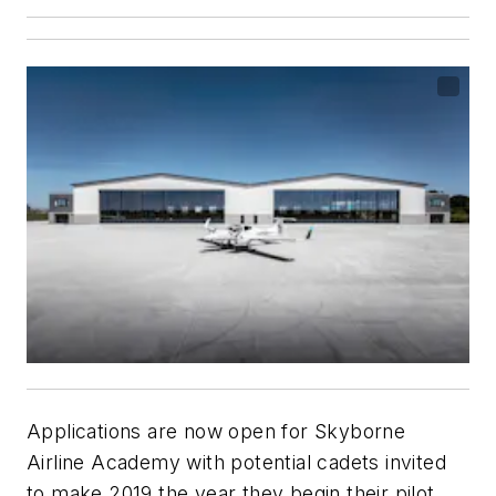
Applications are now open for Skyborne
Airline Academy with potential cadets invited
to make 2019 the year they begin their pilot