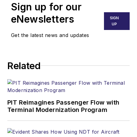
Sign up for our
eNewsletters
SIGN
UP
Get the latest news and updates
Related
PIT Reimagines Passenger Flow with
Terminal Modernization Program