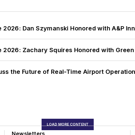
ce 2026: Dan Szymanski Honored with A&P Inn
ce 2026: Zachary Squires Honored with Gree
ss the Future of Real-Time Airport Operatio
LOAD MORE CONTENT
Newsletters