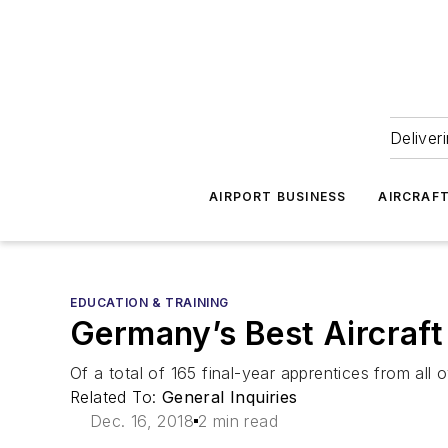
Deliver
AIRPORT BUSINESS
AIRCRAF
EDUCATION & TRAINING
Germany’s Best Aircraf
Of a total of 165 final-year apprentices from all
Related To:
General Inquiries
Dec. 16, 2018
2 min read