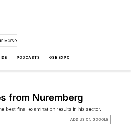
universe
IDE
PODCASTS
GSE EXPO
mes from Nuremberg
 best final examination results in his sector.
ADD US ON GOOGLE