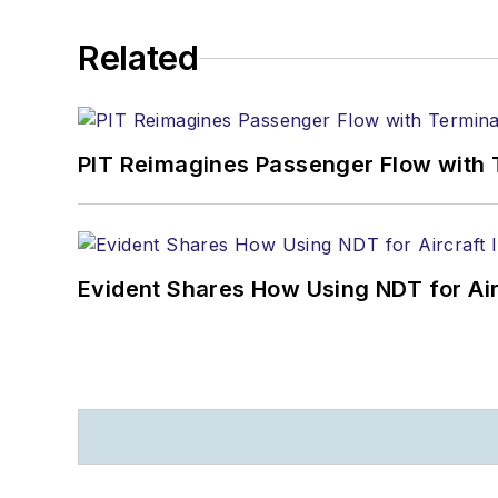
Related
PIT Reimagines Passenger Flow with 
Evident Shares How Using NDT for A