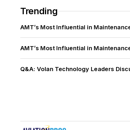
Trending
AMT’s Most Influential in Maintenan
AMT’s Most Influential in Maintenan
Q&A: Volan Technology Leaders Discu