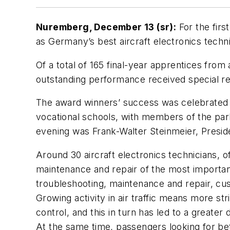
Nuremberg, December 13 (sr):
For the firs
as Germany’s best aircraft electronics tec
Of a total of 165 final-year apprentices from
outstanding performance received special rec
The award winners’ success was celebrated b
vocational schools, with members of the pa
evening was Frank-Walter Steinmeier, Presi
Around 30 aircraft electronics technicians, 
maintenance and repair of the most important
troubleshooting, maintenance and repair, cu
Growing activity in air traffic means more st
control, and this in turn has led to a great
At the same time, passengers looking for bet