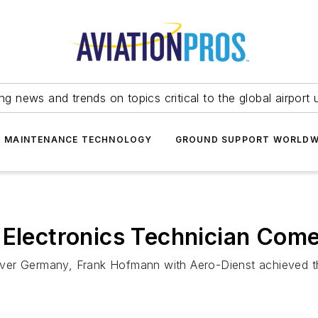
ing news and trends on topics critical to the global airport 
T MAINTENANCE TECHNOLOGY
GROUND SUPPORT WORLDW
t Electronics Technician Co
 over Germany, Frank Hofmann with Aero-Dienst achieved the