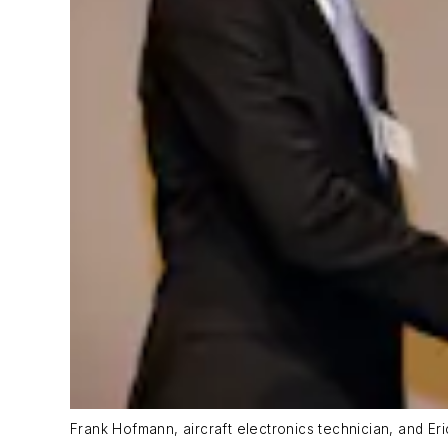
Frank Hofmann, aircraft electronics technician, and Er