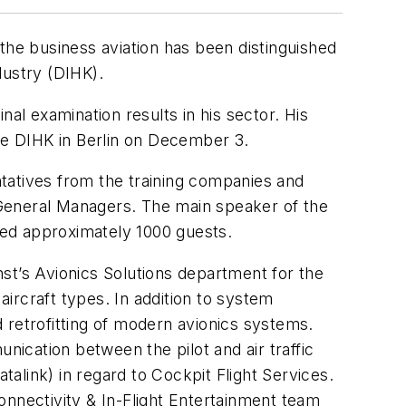
n the business aviation has been distinguished
ustry (DIHK).
al examination results in his sector. His
the DIHK in Berlin on December 3.
tatives from the training companies and
 General Managers. The main speaker of the
sed approximately 1000 guests.
st’s Avionics Solutions department for the
ircraft types. In addition to system
 retrofitting of modern avionics systems.
nication between the pilot and air traffic
alink) in regard to Cockpit Flight Services.
onnectivity & In-Flight Entertainment team