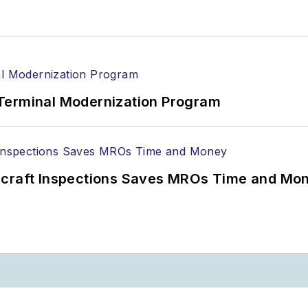
Terminal Modernization Program
ircraft Inspections Saves MROs Time and Mo