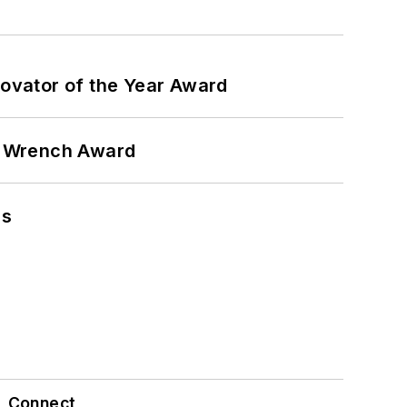
ovator of the Year Award
n Wrench Award
ns
Connect