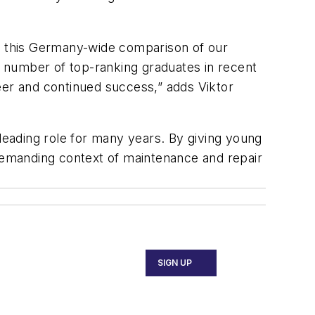
in this Germany-wide comparison of our
 number of top-ranking graduates in recent
eer and continued success,” adds Viktor
 leading role for many years. By giving young
 demanding context of maintenance and repair
SIGN UP