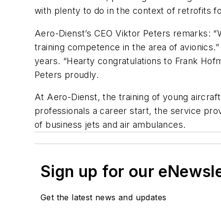
with plenty to do in the context of retrofits
Aero-Dienst’s CEO Viktor Peters remarks: “W
training competence in the area of avionics
years. “Hearty congratulations to Frank Hofm
Peters proudly.
At Aero-Dienst, the training of young aircra
professionals a career start, the service pr
of business jets and air ambulances.
Sign up for our eNewsl
Get the latest news and updates