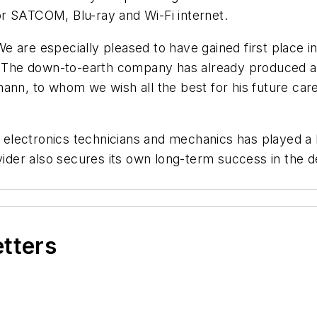
 for SATCOM, Blu-ray and Wi-Fi internet.
e are especially pleased to have gained first place 
.” The down-to-earth company has already produced a
ann, to whom we wish all the best for his future car
ft electronics technicians and mechanics has played a
ovider also secures its own long-term success in the
etters