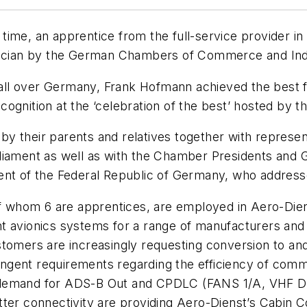
t time, an apprentice from the full-service provider i
hnician by the German Chambers of Commerce and Ind
 all over Germany, Frank Hofmann achieved the best fin
ognition at the ‘celebration of the best’ hosted by 
y their parents and relatives together with represen
rliament as well as with the Chamber Presidents and
dent of the Federal Republic of Germany, who addres
of whom 6 are apprentices, are employed in Aero-Dien
 avionics systems for a range of manufacturers and a
stomers are increasingly requesting conversion to
and
ringent requirements regarding the efficiency of commu
er demand for ADS-B Out and CPDLC (FANS 1/A, VHF Dat
ter connectivity are providing Aero-Dienst’s Cabin C