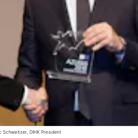
ic Schweitzer, DIHK President