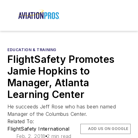
EDUCATION & TRAINING
FlightSafety Promotes
Jamie Hopkins to
Manager, Atlanta
Learning Center
He succeeds Jeff Rose who has been named
Manager of the Columbus Center.
Related To:
FlightSafety International
ADD US ON GOOGLE
Feb. 2, 2018
2 min read