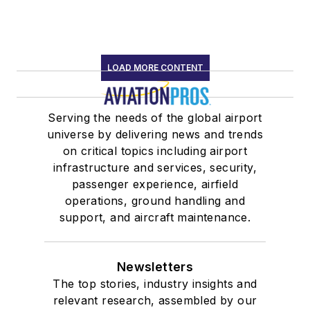
LOAD MORE CONTENT
Serving the needs of the global airport
universe by delivering news and trends
on critical topics including airport
infrastructure and services, security,
passenger experience, airfield
operations, ground handling and
support, and aircraft maintenance.
Newsletters
The top stories, industry insights and
relevant research, assembled by our