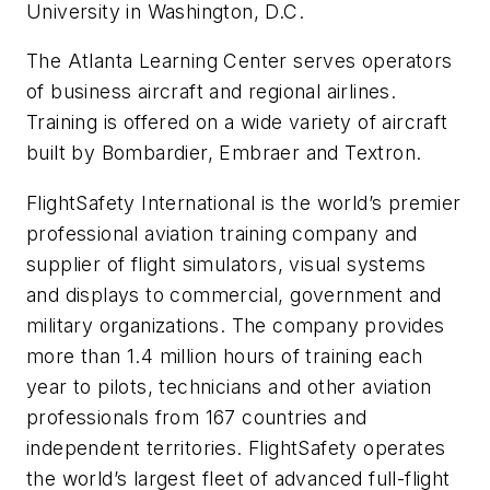
University in Washington, D.C.
The Atlanta Learning Center serves operators
of business aircraft and regional airlines.
Training is offered on a wide variety of aircraft
built by Bombardier, Embraer and Textron.
FlightSafety International is the world’s premier
professional aviation training company and
supplier of flight simulators, visual systems
and displays to commercial, government and
military organizations. The company provides
more than 1.4 million hours of training each
year to pilots, technicians and other aviation
professionals from 167 countries and
independent territories. FlightSafety operates
the world’s largest fleet of advanced full-flight