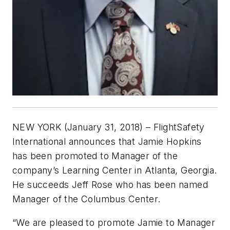
NEW YORK (January 31, 2018) – FlightSafety
International announces that Jamie Hopkins
has been promoted to Manager of the
company’s Learning Center in Atlanta, Georgia.
He succeeds Jeff Rose who has been named
Manager of the Columbus Center.
“We are pleased to promote Jamie to Manager