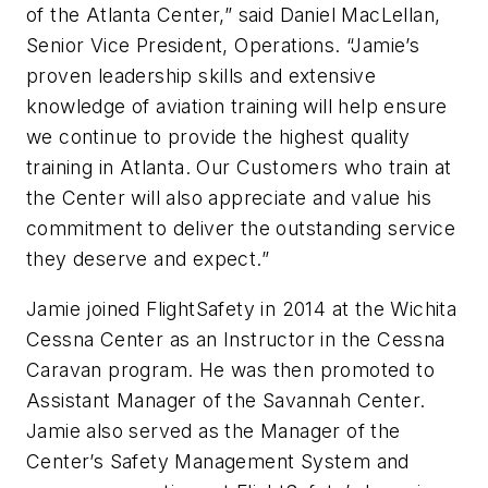
of the Atlanta Center,” said Daniel MacLellan,
Senior Vice President, Operations. “Jamie’s
proven leadership skills and extensive
knowledge of aviation training will help ensure
we continue to provide the highest quality
training in Atlanta. Our Customers who train at
the Center will also appreciate and value his
commitment to deliver the outstanding service
they deserve and expect.”
Jamie joined FlightSafety in 2014 at the Wichita
Cessna Center as an Instructor in the Cessna
Caravan program. He was then promoted to
Assistant Manager of the Savannah Center.
Jamie also served as the Manager of the
Center’s Safety Management System and