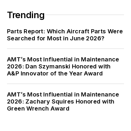
Trending
Parts Report: Which Aircraft Parts Were
Searched for Most in June 2026?
AMT’s Most Influential in Maintenance
2026: Dan Szymanski Honored with
A&P Innovator of the Year Award
AMT’s Most Influential in Maintenance
2026: Zachary Squires Honored with
Green Wrench Award