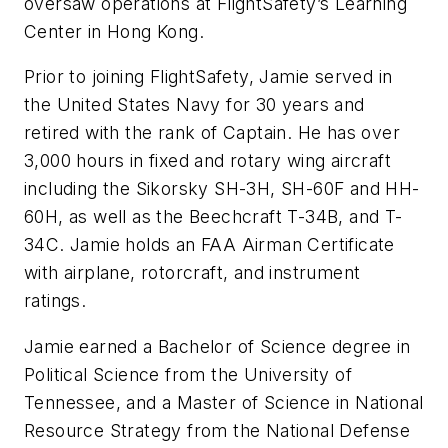
oversaw operations at FlightSafety’s Learning
Center in Hong Kong.
Prior to joining FlightSafety, Jamie served in
the United States Navy for 30 years and
retired with the rank of Captain. He has over
3,000 hours in fixed and rotary wing aircraft
including the Sikorsky SH-3H, SH-60F and HH-
60H, as well as the Beechcraft T-34B, and T-
34C. Jamie holds an FAA Airman Certificate
with airplane, rotorcraft, and instrument
ratings.
Jamie earned a Bachelor of Science degree in
Political Science from the University of
Tennessee, and a Master of Science in National
Resource Strategy from the National Defense