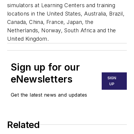
simulators at Learning Centers and training
locations in the United States, Australia, Brazil,
Canada, China, France, Japan, the
Netherlands, Norway, South Africa and the
United Kingdom.
Sign up for our
eNewsletters
SIGN
UP
Get the latest news and updates
Related