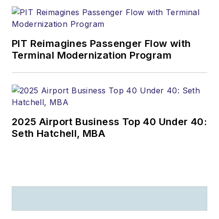
PIT Reimagines Passenger Flow with
Terminal Modernization Program
2025 Airport Business Top 40 Under 40:
Seth Hatchell, MBA