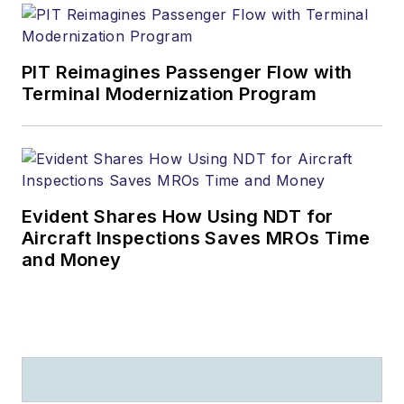
PIT Reimagines Passenger Flow with
Terminal Modernization Program
Evident Shares How Using NDT for
Aircraft Inspections Saves MROs Time
and Money