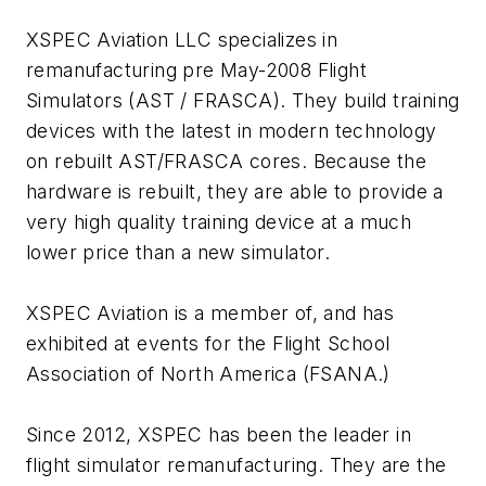
XSPEC Aviation LLC specializes in
remanufacturing pre May-2008 Flight
Simulators (AST / FRASCA). They build training
devices with the latest in modern technology
on rebuilt AST/FRASCA cores. Because the
hardware is rebuilt, they are able to provide a
very high quality training device at a much
lower price than a new simulator.
XSPEC Aviation is a member of, and has
exhibited at events for the Flight School
Association of North America (FSANA.)
Since 2012, XSPEC has been the leader in
flight simulator remanufacturing. They are the