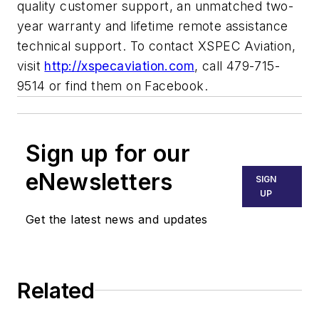
quality customer support, an unmatched two-
year warranty and lifetime remote assistance
technical support. To contact XSPEC Aviation,
visit
http://xspecaviation.com
, call 479-715-
9514 or find them on Facebook.
Sign up for our
eNewsletters
SIGN
UP
Get the latest news and updates
Related