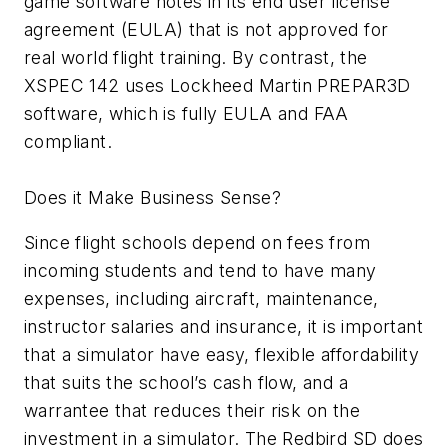
game software notes in its end user license
agreement (EULA) that is not approved for
real world flight training. By contrast, the
XSPEC 142 uses Lockheed Martin PREPAR3D
software, which is fully EULA and FAA
compliant.
Does it Make Business Sense?
Since flight schools depend on fees from
incoming students and tend to have many
expenses, including aircraft, maintenance,
instructor salaries and insurance, it is important
that a simulator have easy, flexible affordability
that suits the school’s cash flow, and a
warrantee that reduces their risk on the
investment in a simulator. The Redbird SD does