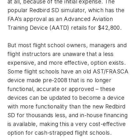
at all, because of the initial expense. The
popular Redbird SD simulator, which has the
FAA’s approval as an Advanced Aviation
Training Device (AATD) retails for $42,800.
But most flight school owners, managers and
flight instructors are unaware that a less
expensive, and more effective, option exists.
Some flight schools have an old AST/FRASCA
device made pre-2008 that is no longer
functional, accurate or approved – these
devices can be updated to become a device
with more functionality than the new Redbird
SD for thousands less, and in-house financing
is available, making this a very cost-effective
option for cash-strapped flight schools.