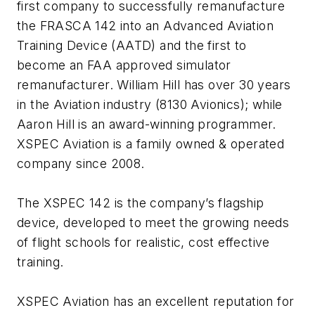
first company to successfully remanufacture
the FRASCA 142 into an Advanced Aviation
Training Device (AATD) and the first to
become an FAA approved simulator
remanufacturer. William Hill has over 30 years
in the Aviation industry (8130 Avionics); while
Aaron Hill is an award-winning programmer.
XSPEC Aviation is a family owned & operated
company since 2008.
The XSPEC 142 is the company’s flagship
device, developed to meet the growing needs
of flight schools for realistic, cost effective
training.
XSPEC Aviation has an excellent reputation for