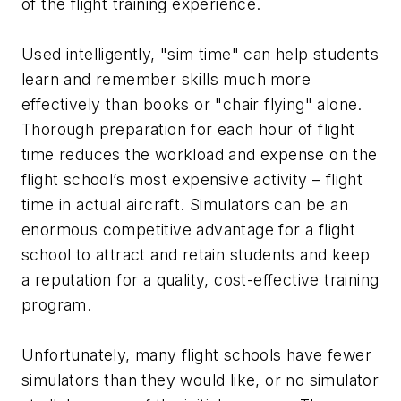
of the flight training experience.
Used intelligently, "sim time" can help students
learn and remember skills much more
effectively than books or "chair flying" alone.
Thorough preparation for each hour of flight
time reduces the workload and expense on the
flight school’s most expensive activity – flight
time in actual aircraft. Simulators can be an
enormous competitive advantage for a flight
school to attract and retain students and keep
a reputation for a quality, cost-effective training
program.
Unfortunately, many flight schools have fewer
simulators than they would like, or no simulator