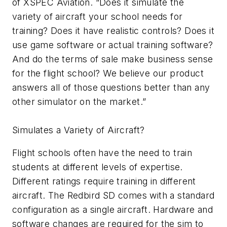
of XSPEC Aviation. “Does it simulate the
variety of aircraft your school needs for
training? Does it have realistic controls? Does it
use game software or actual training software?
And do the terms of sale make business sense
for the flight school? We believe our product
answers all of those questions better than any
other simulator on the market.”
Simulates a Variety of Aircraft?
Flight schools often have the need to train
students at different levels of expertise.
Different ratings require training in different
aircraft. The Redbird SD comes with a standard
configuration as a single aircraft. Hardware and
software changes are required for the sim to