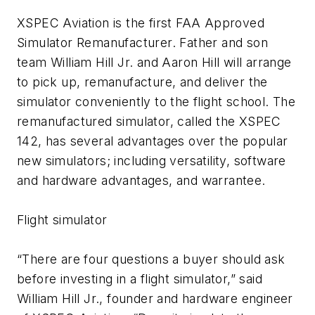
XSPEC Aviation is the first FAA Approved
Simulator Remanufacturer. Father and son
team William Hill Jr. and Aaron Hill will arrange
to pick up, remanufacture, and deliver the
simulator conveniently to the flight school. The
remanufactured simulator, called the XSPEC
142, has several advantages over the popular
new simulators; including versatility, software
and hardware advantages, and warrantee.
Flight simulator
“There are four questions a buyer should ask
before investing in a flight simulator,” said
William Hill Jr., founder and hardware engineer