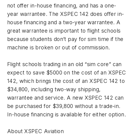
not offer in-house financing, and has a one-
year warrantee. The XSPEC 142 does offer in-
house financing and a two-year warrantee. A
great warrantee is important to flight schools
because students don’t pay for sim time if the
machine is broken or out of commission.
Flight schools trading in an old “sim core” can
expect to save $5000 on the cost of an XSPEC
142, which brings the cost of an XSPEC 142 to
$34,800, including two-way shipping,
warrantee and service. A new XSPEC 142 can
be purchased for $39,800 without a trade-in.
In-house financing is available for either option.
About XSPEC Aviation