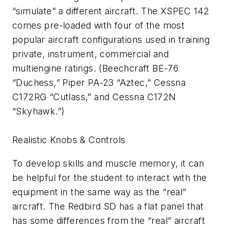
“simulate” a different aircraft. The XSPEC 142
comes pre-loaded with four of the most
popular aircraft configurations used in training
private, instrument, commercial and
multiengine ratings. (Beechcraft BE-76
“Duchess,” Piper PA-23 “Aztec,” Cessna
C172RG “Cutlass,” and Cessna C172N
“Skyhawk.”)
Realistic Knobs & Controls
To develop skills and muscle memory, it can
be helpful for the student to interact with the
equipment in the same way as the “real”
aircraft. The Redbird SD has a flat panel that
has some differences from the “real” aircraft