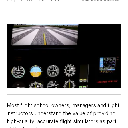
Most flight school owners, managers and flight
instructors understand the value of providing
high-quality, accurate flight simulators as part