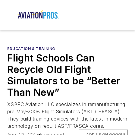
EDUCATION & TRAINING
Flight Schools Can
Recycle Old Flight
Simulators to be “Better
Than New”
XSPEC Aviation LLC specializes in remanufacturing
pre May-2008 Flight Simulators (AST / FRASCA).
They build training devices with the latest in modern
technology on rebuilt AST/FRASCA cores.
Aug. 22, 2017
5 min read
ADD US ON GOOGLE