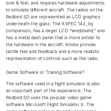
look & feel, and requires hardware adjustments
to simulate different aircraft. The radios on the
Redbird SD are represented as LCD graphics
underneath the glass. The XSPEC 142, by
comparison, has a larger LCD “windshield,” and
has a metal dash panel that is more similar to
the hardware in the aircraft. Knobs provide
tactile feel and feedback and a more realistic
representation of controls such as the radio.
Game Software or Training Software?
The software used in a flight simulator is also
an important part of the experience. The
Redbird SD uses the popular video game
software Microsoft Flight Simulator X. The