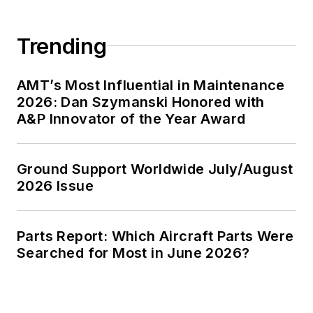
Trending
AMT’s Most Influential in Maintenance
2026: Dan Szymanski Honored with
A&P Innovator of the Year Award
Ground Support Worldwide July/August
2026 Issue
Parts Report: Which Aircraft Parts Were
Searched for Most in June 2026?