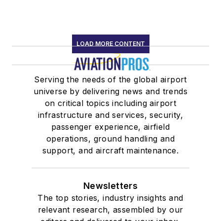
LOAD MORE CONTENT
Serving the needs of the global airport
universe by delivering news and trends
on critical topics including airport
infrastructure and services, security,
passenger experience, airfield
operations, ground handling and
support, and aircraft maintenance.
Newsletters
The top stories, industry insights and
relevant research, assembled by our